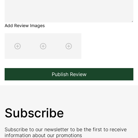
Add Review Images
Publish Review
Subscribe
Subscribe to our newsletter to be the first to receive
information about our promotions