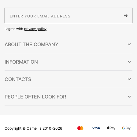
E-Mail address
I agree with
privacy policy
ABOUT THE COMPANY
INFORMATION
CONTACTS
PEOPLE OFTEN LOOK FOR
Copyright © Сamellia 2010-2026