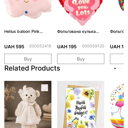
Helius baloon Pink
Фольгована кулька
Фольгов
Cloud
"Ведмедик з ніжними
"Сердити
обіймами"
тортом 
000052416
000059120
UAH 595
UAH 195
UAH 19
Buy
Buy
Related Products