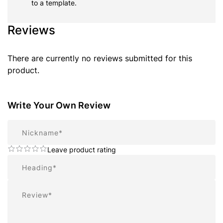
to a template.
Reviews
There are currently no reviews submitted for this
product.
Write Your Own Review
Nickname
Leave product rating
Summary
Review