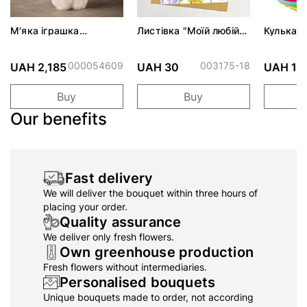
М'яка іграшка
Листівка "Моїй любій
Кулька Г
ADORABLE ZOSIA
бабусі"
Стильни
ALBINA
вечірці 
000054609
003175-18
UAH 2,185
UAH 30
UAH 19
Buy
Buy
Our benefits
Fast delivery
We will deliver the bouquet within three hours of
placing your order.
Quality assurance
We deliver only fresh flowers.
Own greenhouse production
Fresh flowers without intermediaries.
Personalised bouquets
Unique bouquets made to order, not according