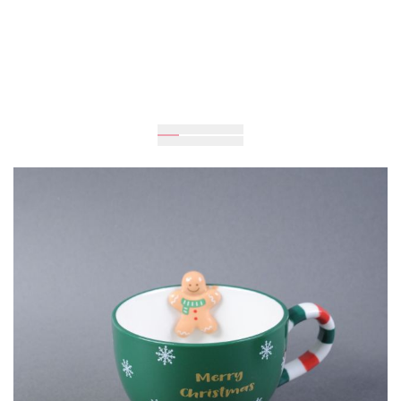
Expected
UAH 745