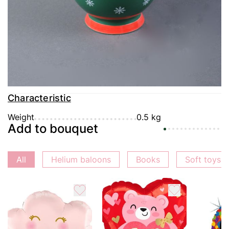
Delivery
Payment
Guarantee
Characteristic
Weight
0.5 kg
Add to bouquet
All
Helium baloons
Books
Soft toys