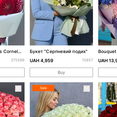
s Cornel
Букет "Серпневий подих"
Bouquet
275586
15857
UAH 4,959
UAH 13,
Buy
Sale