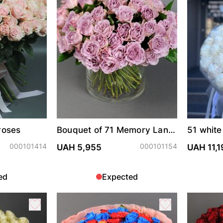
roses
Bouquet of 71 Memory Lane
51 white
roses in vase
000101414
000101154
UAH 5,955
UAH 11,1
ed
Expected