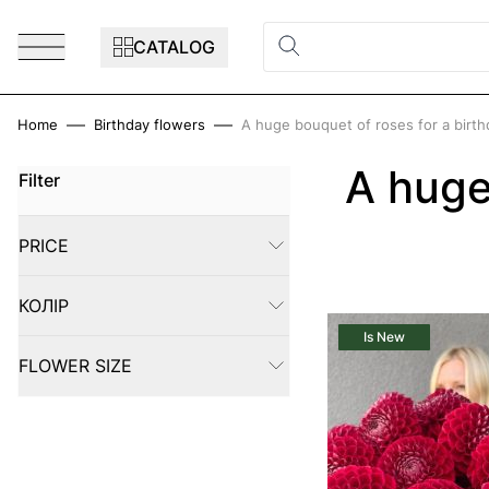
Skip to Content
CATALOG
Home
Birthday flowers
A huge bouquet of roses for a birth
A huge
Filter
Skip to product list
PRICE
FILTER
КОЛІР
FILTER
Is New
FLOWER SIZE
FILTER