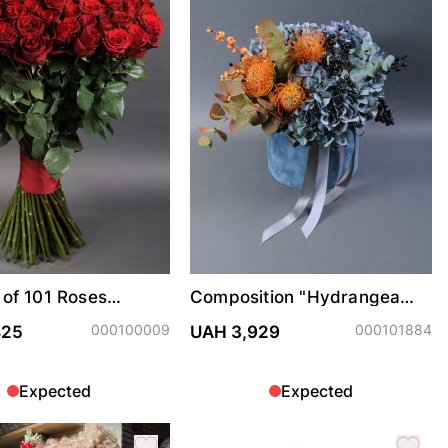
of 101 Roses
Composition "Hydrangea
m
Exotic"
000100009
000101884
425
UAH 3,929
Expected
Expected