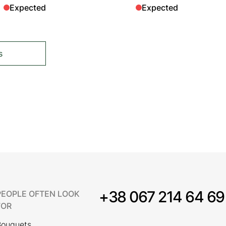
Expected
Expected
s
tly reading page
+38 067 214 64 69
PEOPLE OFTEN LOOK
FOR
Bouquets