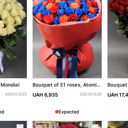
 Mondial
Bouquet of 51 roses, Atomic,
Bouquet 
Explorer and painted blue
Freedo
000101525
000101530
UAH 6,935
UAH 17,
ed
Expected