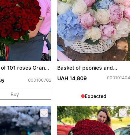
of 101 roses Grand
Basket of peonies and
hydrangeas "Summer Mood"
000101404
UAH 14,809
000100702
55
Buy
Expected