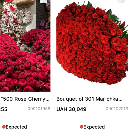
 "500 Rose Cherry
Bouquet of 301 Marichka
ter"
roses
000101958
000102013
255
UAH 30,049
Expected
Expected