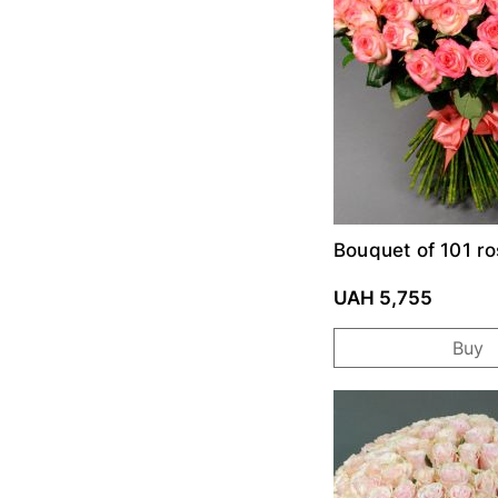
Bouquet of 101 ro
UAH 5,755
Buy