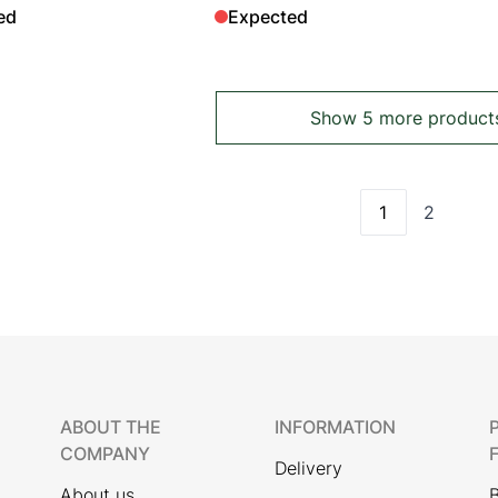
ed
Expected
Show 5 more product
1
2
You're curren
Page
ABOUT THE
INFORMATION
COMPANY
Delivery
About us