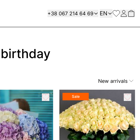
Language
Contact
EN
+38 067 214 64 69
 birthday
New arrivals
Sale