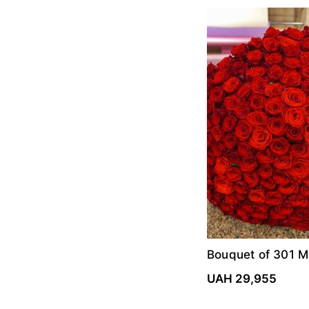
Bouquet of 301 M
roses
UAH 29,955