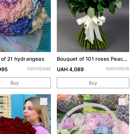
 of 21 hydrangeas
Bouquet of 101 roses Peach
Avalanche
000100446
000100076
995
UAH 4,089
Buy
Buy