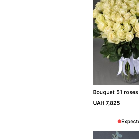
Bouquet 51 roses
UAH 7,825
Expect