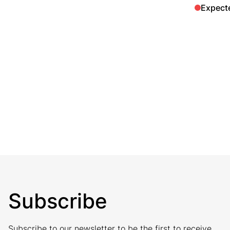
Expect
Subscribe
Subscribe to our newsletter to be the first to receive