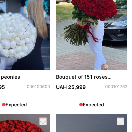
 peonies
Bouquet of 151 roses
Freedom
000100600
000101762
95
UAH 25,999
Expected
Expected