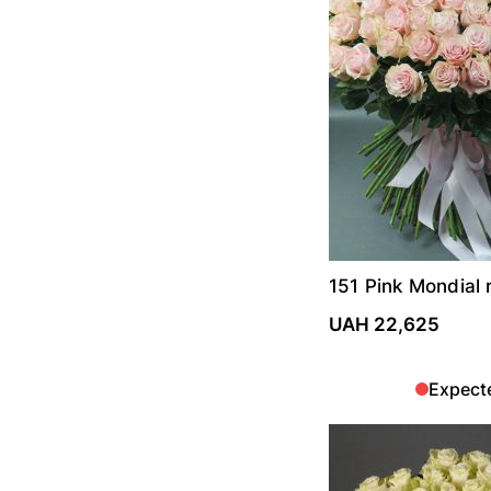
151 Pink Mondial 
UAH 22,625
Expect