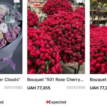
er Clouds"
Bouquet "501 Rose Cherry
Bouquet
Trendsetter"
Trendset
000101982
000101956
UAH 77,355
UAH 77,
ed
Expected