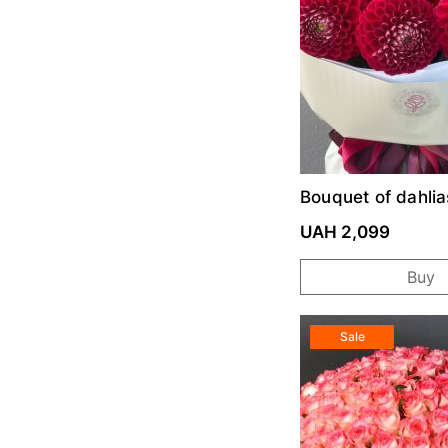
Bouquet of dahlia
Red
UAH 2,099
Buy
Sale