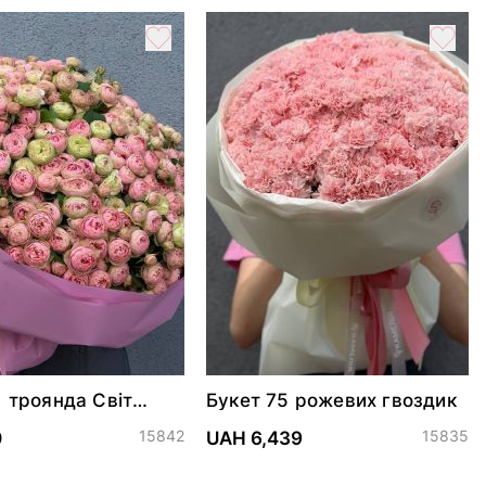
1 троянда Світ
Букет 75 рожевих гвоздик
еттер
15842
15835
0
UAH 6,439