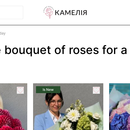
day
 bouquet of roses for a
Is New