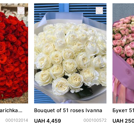
arichka
Bouquet of 51 roses Ivanna
Букет 5
Трендс
000102014
000100572
UAH 4,459
UAH 25