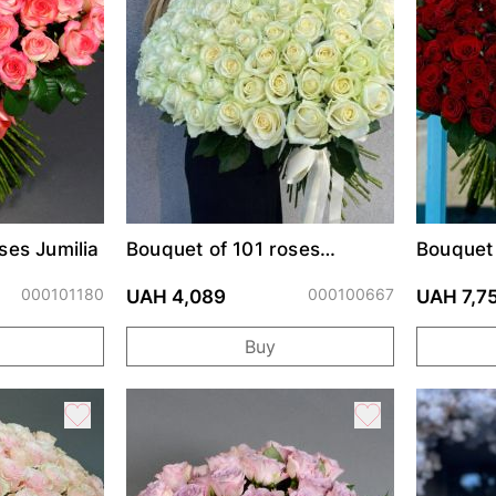
ses Jumilia
Bouquet of 101 roses
Bouquet 
Avalanche
Prix
000101180
000100667
UAH 4,089
UAH 7,7
Buy