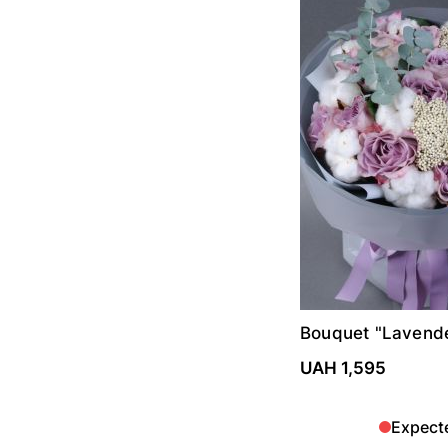
Bouquet "Lavend
UAH 1,595
Expect