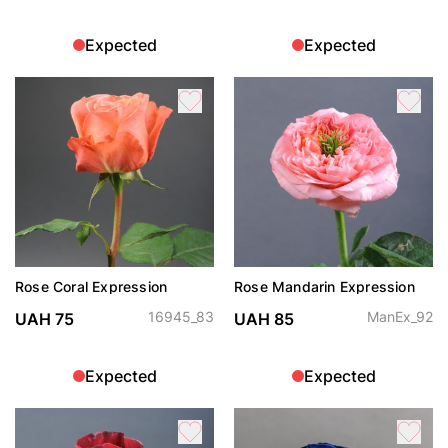
Expected
Expected
Rose Coral Expression
Rose Mandarin Expression
16945_83
ManEx_92
UAH 75
UAH 85
Expected
Expected