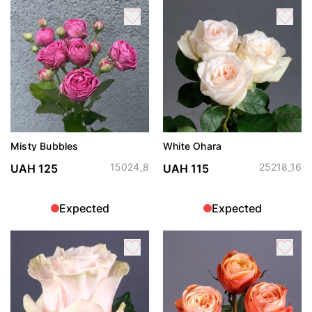
Misty Bubbles
White Ohara
15024_8
25218_16
UAH 125
UAH 115
Expected
Expected