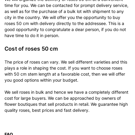
time for you. We can be contacted for prompt delivery service,
as well as for the purchase of a bulk lot with shipment to any
city in the country. We will offer you the opportunity to buy
roses 50 cm with delivery directly to the addressee. This is a
good opportunity to congratulate a dear person, if you do not
have time to do it in person.
Cost of roses 50 cm
The price of roses can vary. We sell different varieties and this
plays a role in shaping the cost. If you want to choose roses
with 50 cm stem length at a favorable cost, then we will offer
you good options within your budget.
We sell roses in bulk and hence we have a completely different
cost for large buyers. We can be approached by owners of
flower boutiques that sell products in retail. We guarantee high
quality roses, best prices and fast delivery.
FAQ