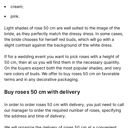
cream;
pink.
Light shades of rose 50 cm are well suited to the image of the
bride, as they perfectly match the dressy dress. In some cases,
the bride chooses for herself red buds, which will go with a
slight contrast against the background of the white dress.
If for a wedding event you want to pick roses with a height of
50 cm, then at us you will find them in the necessary quantity.
On the buyers expect both the most popular shades, and very
rare colors of buds. We offer to buy roses 50 cm on favorable
terms and in any decorative packaging.
Buy roses 50 cm with delivery
In order to order roses 50 cm with delivery, you just need to call
our manager to order the required number of roses, specifying
the address and time of delivery.
We will organize the delivery of roses 50 cm at a convenient