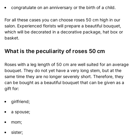
congratulate on an anniversary or the birth of a child.
For all these cases you can choose roses 50 cm high in our
salon. Experienced florists will prepare a beautiful bouquet,
which will be decorated in a decorative package, hat box or
basket.
What is the peculiarity of roses 50 cm
Roses with a leg length of 50 cm are well suited for an average
bouquet. They do not yet have a very long stem, but at the
same time they are no longer severely short. Therefore, they
can be bought as a beautiful bouquet that can be given as a
gift for:
girlfriend;
a spouse;
mom;
sister;