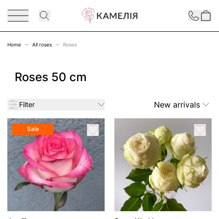
Skip to Content
Contact
Home
All roses
Roses
Roses 50 cm
New arrivals
Filter
Sale