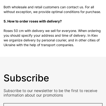
Both wholesale and retail customers can contact us. For all
without exception, we provide optimal conditions for purchase.
5. How to order roses with delivery?
Roses 50 cm with delivery we sell for everyone. When ordering
you should specify your address and time of delivery. In Kiev
we organize delivery by personal courier, and in other cities of
Ukraine with the help of transport companies.
Subscribe
Subscribe to our newsletter to be the first to receive
information about our promotions
E-Mail address