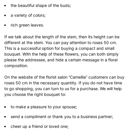
the beautiful shape of the buds;
a variety of colors;
rich green leaves.
If we talk about the length of the stem, then its height can be
different at the stem. You can pay attention to roses 50 cm.
This is a successful option for buying a compact and small
bouquet. With the help of these flowers, you can both simply
please the addressee, and hide a certain message in a floral
composition.
On the website of the florist salon “Camellia” customers can buy
roses 50 cm in the necessary quantity. If you do not have time
to go shopping, you can turn to us for a purchase. We will help
you choose the right bouquet to:
to make a pleasure to your spouse;
send a compliment or thank you to a business partner;
cheer up a friend or loved one;