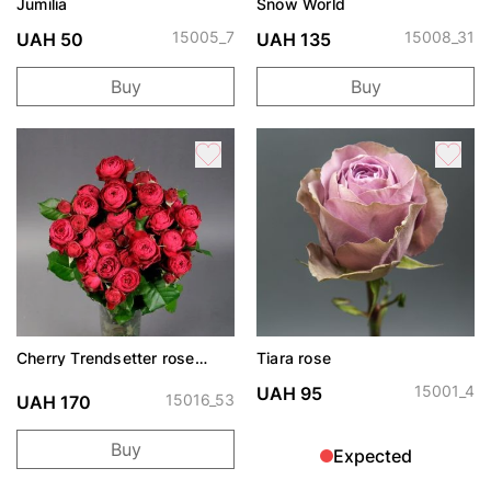
Jumilia
Snow World
15005_7
15008_31
UAH 50
UAH 135
Buy
Buy
Cherry Trendsetter rose
Tiara rose
spray
15001_4
UAH 95
15016_53
UAH 170
Buy
Expected