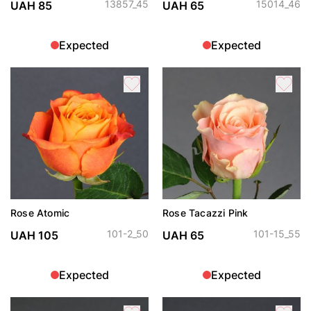
13857_45
15014_46
UAH 85
UAH 65
Expected
Expected
Rose Atomic
Rose Tacazzi Pink
101-2_50
101-15_55
UAH 105
UAH 65
Expected
Expected