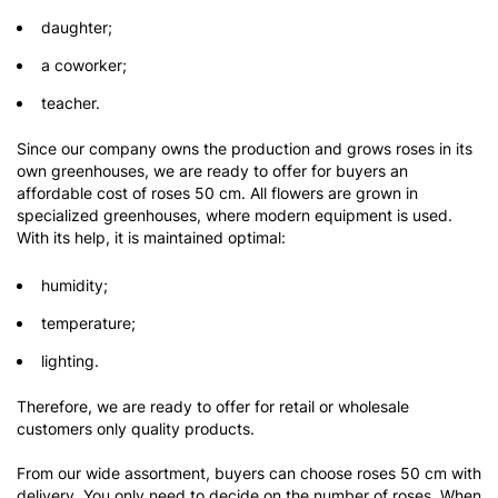
daughter;
a coworker;
teacher.
Since our company owns the production and grows roses in its
own greenhouses, we are ready to offer for buyers an
affordable cost of roses 50 cm. All flowers are grown in
specialized greenhouses, where modern equipment is used.
With its help, it is maintained optimal:
humidity;
temperature;
lighting.
Therefore, we are ready to offer for retail or wholesale
customers only quality products.
From our wide assortment, buyers can choose roses 50 cm with
delivery. You only need to decide on the number of roses. When