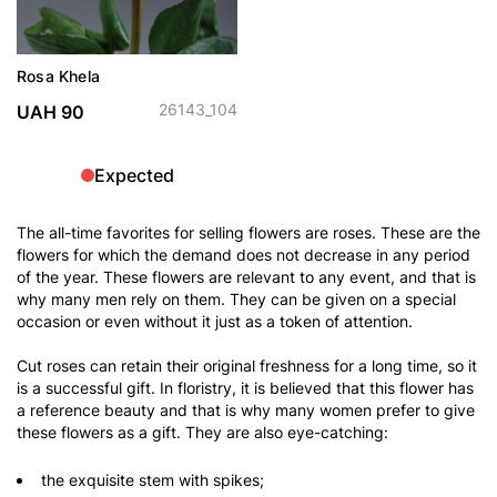
Rosa Khela
26143_104
UAH 90
Expected
The all-time favorites for selling flowers are roses. These are the
flowers for which the demand does not decrease in any period
of the year. These flowers are relevant to any event, and that is
why many men rely on them. They can be given on a special
occasion or even without it just as a token of attention.
Cut roses can retain their original freshness for a long time, so it
is a successful gift. In floristry, it is believed that this flower has
a reference beauty and that is why many women prefer to give
these flowers as a gift. They are also eye-catching:
the exquisite stem with spikes;