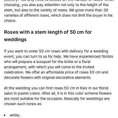
choosing, you also pay attention not only to the height of the
stem, but also to the variety of roses. We grow more than 30
varieties of different roses, which does not limit the buyer in his
choice.
Roses with a stem length of 50 cm for
weddings
If you want to order 50 cm roses with delivery for a wedding
event, you can turn to us for help. We have experienced florists
who will prepare a bouquet for the bride or a floral
arrangement, with which you will come to the invited
celebration. We offer an affordable price of roses 50 cm and
decorate flowers with original decorative elements
At the wedding you can find roses 50 cm in Kiev in our florist
salon in pastel colors. After all, it is in this color scheme flowers
are most suitable for the occasion. Basically for weddings are
chosen such tones as:
white;