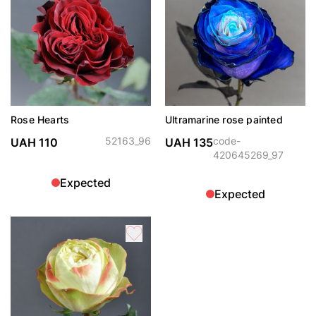
Rose Hearts
Ultramarine rose painted
52163_96
code-
UAH 110
UAH 135
420645269_97
Expected
Expected