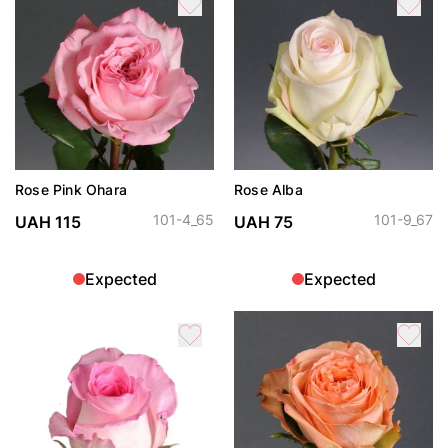
Rose Pink Ohara
Rose Alba
101-4_65
101-9_67
UAH 115
UAH 75
Expected
Expected