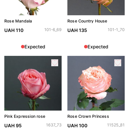
Rose Mandala
Rose Country House
101-6_69
101-1_70
UAH 110
UAH 135
Expected
Expected
Pink Expression rose
Rose Crown Princess
1637_73
11525_81
UAH 95
UAH 100