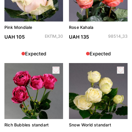
Pink Mondiale
Rose Kahala
ЕКПМ_30
98514_33
UAH 105
UAH 135
Expected
Expected
Rich Bubbles standart
Snow World standart