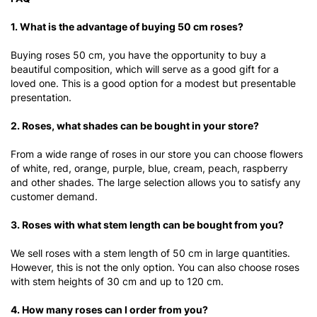
1. What is the advantage of buying 50 cm roses?
Buying roses 50 cm, you have the opportunity to buy a
beautiful composition, which will serve as a good gift for a
loved one. This is a good option for a modest but presentable
presentation.
2. Roses, what shades can be bought in your store?
From a wide range of roses in our store you can choose flowers
of white, red, orange, purple, blue, cream, peach, raspberry
and other shades. The large selection allows you to satisfy any
customer demand.
3. Roses with what stem length can be bought from you?
We sell roses with a stem length of 50 cm in large quantities.
However, this is not the only option. You can also choose roses
with stem heights of 30 cm and up to 120 cm.
4. How many roses can I order from you?