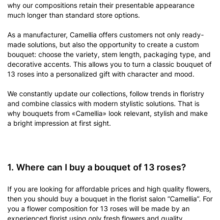
why our compositions retain their presentable appearance
much longer than standard store options.
As a manufacturer, Camellia offers customers not only ready-
made solutions, but also the opportunity to create a custom
bouquet: choose the variety, stem length, packaging type, and
decorative accents. This allows you to turn a classic bouquet of
13 roses into a personalized gift with character and mood.
We constantly update our collections, follow trends in floristry
and combine classics with modern stylistic solutions. That is
why bouquets from «Camellia» look relevant, stylish and make
a bright impression at first sight.
1. Where can I buy a bouquet of 13 roses?
If you are looking for affordable prices and high quality flowers,
then you should buy a bouquet in the florist salon “Camellia”. For
you a flower composition for 13 roses will be made by an
experienced florist using only fresh flowers and quality