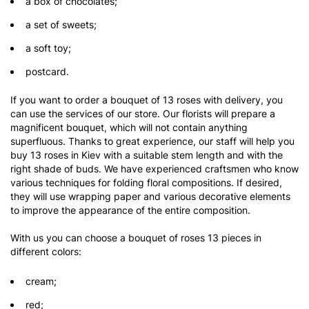
a box of chocolates;
a set of sweets;
a soft toy;
postcard.
If you want to order a bouquet of 13 roses with delivery, you
can use the services of our store. Our florists will prepare a
magnificent bouquet, which will not contain anything
superfluous. Thanks to great experience, our staff will help you
buy 13 roses in Kiev with a suitable stem length and with the
right shade of buds. We have experienced craftsmen who know
various techniques for folding floral compositions. If desired,
they will use wrapping paper and various decorative elements
to improve the appearance of the entire composition.
With us you can choose a bouquet of roses 13 pieces in
different colors:
cream;
red;