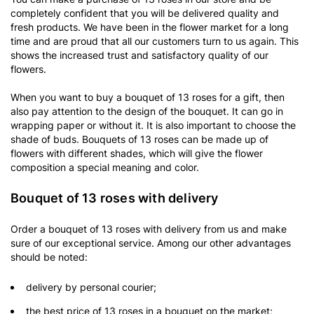
completely confident that you will be delivered quality and
fresh products. We have been in the flower market for a long
time and are proud that all our customers turn to us again. This
shows the increased trust and satisfactory quality of our
flowers.
When you want to buy a bouquet of 13 roses for a gift, then
also pay attention to the design of the bouquet. It can go in
wrapping paper or without it. It is also important to choose the
shade of buds. Bouquets of 13 roses can be made up of
flowers with different shades, which will give the flower
composition a special meaning and color.
Bouquet of 13 roses with delivery
Order a bouquet of 13 roses with delivery from us and make
sure of our exceptional service. Among our other advantages
should be noted:
delivery by personal courier;
the best price of 13 roses in a bouquet on the market;