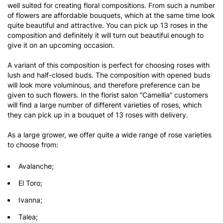
well suited for creating floral compositions. From such a number
of flowers are affordable bouquets, which at the same time look
quite beautiful and attractive. You can pick up 13 roses in the
composition and definitely it will turn out beautiful enough to
give it on an upcoming occasion.
A variant of this composition is perfect for choosing roses with
lush and half-closed buds. The composition with opened buds
will look more voluminous, and therefore preference can be
given to such flowers. In the florist salon “Camellia” customers
will find a large number of different varieties of roses, which
they can pick up in a bouquet of 13 roses with delivery.
As a large grower, we offer quite a wide range of rose varieties
to choose from:
Avalanche;
El Toro;
Ivanna;
Talea;