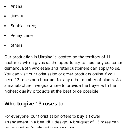
Ariana;
Jumilia;
Sophia Loren;
Penny Lane;
others.
Our production in Ukraine is located on the territory of 11
hectares, which gives us the opportunity to meet any customer
demand. Both wholesale and retail customers can apply to us.
You can visit our florist salon or order products online if you
need 13 roses or a bouquet for any other number of plants. As
a manufacturer, we guarantee to provide the buyer with the
highest quality products at the best price possible.
Who to give 13 roses to
For everyone, our florist salon offers to buy a flower
arrangement in a beautiful design. A bouquet of 13 roses can
be presented for almost every woman: