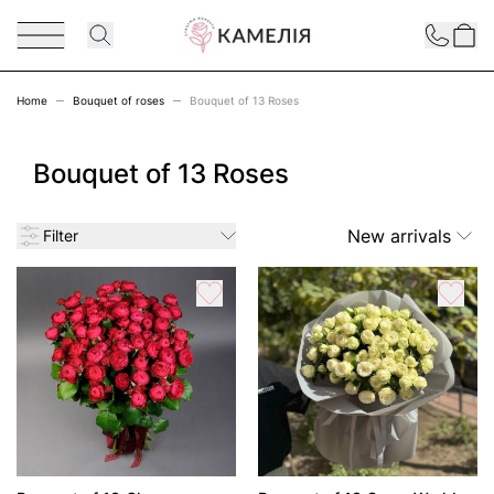
Skip to Content
Contact
Home
Bouquet of roses
Bouquet of 13 Roses
Bouquet of 13 Roses
New arrivals
Filter