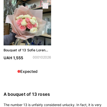
Bouquet of 13 Sofie Loren
and Snow World roses
000102026
UAH 1,555
Expected
A bouquet of 13 roses
The number 13 is unfairly considered unlucky. In fact, it is very