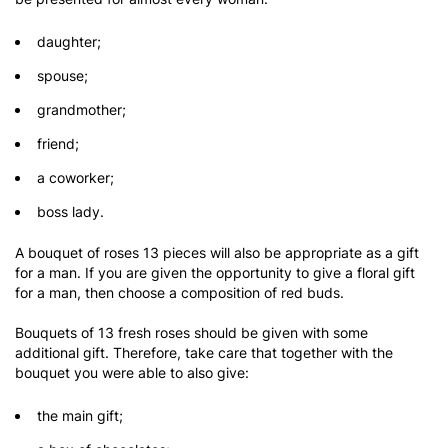
daughter;
spouse;
grandmother;
friend;
a coworker;
boss lady.
A bouquet of roses 13 pieces will also be appropriate as a gift
for a man. If you are given the opportunity to give a floral gift
for a man, then choose a composition of red buds.
Bouquets of 13 fresh roses should be given with some
additional gift. Therefore, take care that together with the
bouquet you were able to also give:
the main gift;