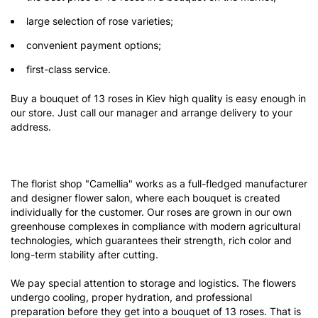
large selection of rose varieties;
convenient payment options;
first-class service.
Buy a bouquet of 13 roses in Kiev high quality is easy enough in
our store. Just call our manager and arrange delivery to your
address.
The florist shop "Camellia" works as a full-fledged manufacturer
and designer flower salon, where each bouquet is created
individually for the customer. Our roses are grown in our own
greenhouse complexes in compliance with modern agricultural
technologies, which guarantees their strength, rich color and
long-term stability after cutting.
We pay special attention to storage and logistics. The flowers
undergo cooling, proper hydration, and professional
preparation before they get into a bouquet of 13 roses. That is