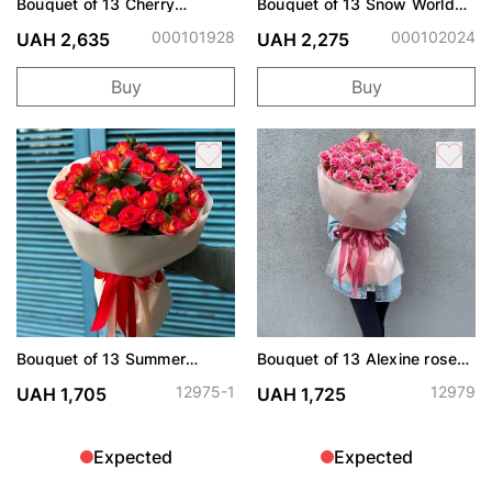
Bouquet of 13 Cherry
Bouquet of 13 Snow World
Trendsetter spray roses
roses
000101928
000102024
UAH 2,635
UAH 2,275
Buy
Buy
Bouquet of 13 Summer
Bouquet of 13 Alexine roses
Dance roses spray
spray
12975-1
12979
UAH 1,705
UAH 1,725
Expected
Expected