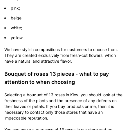
pink;
beige;
white;
yellow.
We have stylish compositions for customers to choose from.
They are created exclusively from fresh-cut flowers, which
have a natural and attractive flavor.
Bouquet of roses 13 pieces - what to pay
attention to when choosing
Selecting a bouquet of 13 roses in Kiev, you should look at the
freshness of the plants and the presence of any defects on
their leaves or petals. If you buy products online, then it is
necessary to contact only those stores that have an
impeccable reputation.
You can make a purchase of 13 roses in our store and be