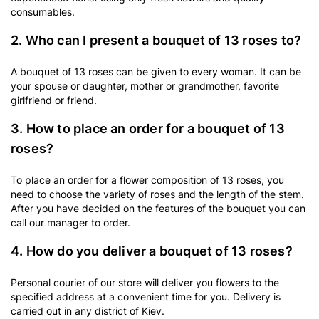
consumables.
2. Who can I present a bouquet of 13 roses to?
A bouquet of 13 roses can be given to every woman. It can be
your spouse or daughter, mother or grandmother, favorite
girlfriend or friend.
3. How to place an order for a bouquet of 13
roses?
To place an order for a flower composition of 13 roses, you
need to choose the variety of roses and the length of the stem.
After you have decided on the features of the bouquet you can
call our manager to order.
4. How do you deliver a bouquet of 13 roses?
Personal courier of our store will deliver you flowers to the
specified address at a convenient time for you. Delivery is
carried out in any district of Kiev.