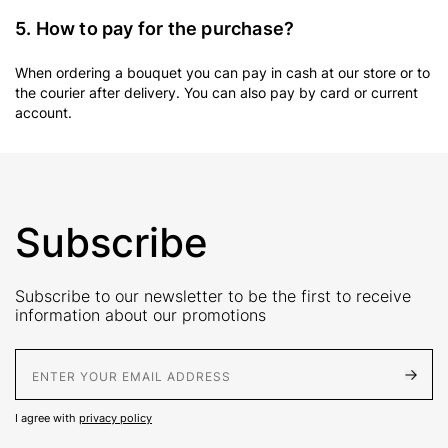
5. How to pay for the purchase?
When ordering a bouquet you can pay in cash at our store or to
the courier after delivery. You can also pay by card or current
account.
Subscribe
Subscribe to our newsletter to be the first to receive
information about our promotions
E-Mail address
I agree with
privacy policy