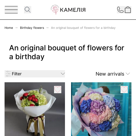
Skip to Content
Contact
Home
Birthday flowers
An original bouquet of flowers for a birthday
An original bouquet of flowers for
a birthday
New arrivals
Filter