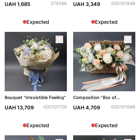
275586
000101848
UAH 1,685
UAH 3,349
Expected
Expected
Bouquet "Irresistible Feeling"
Composition "Box of
happiness"
000101729
000101688
UAH 13,709
UAH 4,709
Expected
Expected