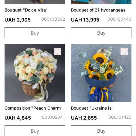
Bouquet "Dolce Vita"
Bouquet of 21 hydrangeas
000100392
000100446
UAH 2,905
UAH 13,995
Buy
Buy
Composition "Peach Charm"
Bouquet "Ukraine is"
000102041
000101420
UAH 4,845
UAH 2,855
Buy
Buy