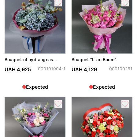
Bouquet of hydrangeas
Bouquet "Lilac Boom"
"Dark Angel"
000101904-1
000100261
UAH 4,925
UAH 4,129
Expected
Expected