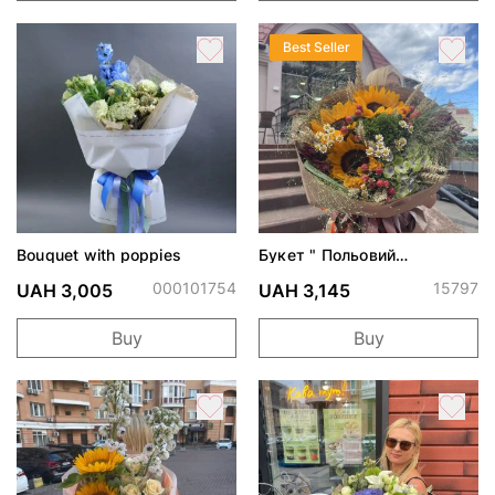
Best Seller
Bouquet with poppies
Букет " Польовий
поцілунок"
000101754
15797
UAH 3,005
UAH 3,145
Buy
Buy