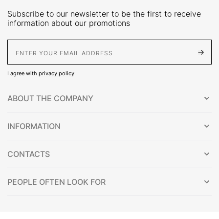
Subscribe to our newsletter to be the first to receive
information about our promotions
E-Mail address
I agree with
privacy policy
ABOUT THE COMPANY
INFORMATION
CONTACTS
PEOPLE OFTEN LOOK FOR