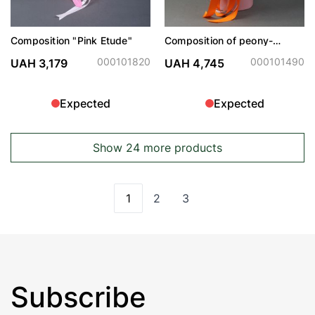
Composition "Pink Etude"
Composition of peony-
shaped roses with
hydrangeas in a hat box
000101820
000101490
UAH 3,179
UAH 4,745
Expected
Expected
Show 24 more products
1
2
3
You're currently reading page
Page
Page
Subscribe