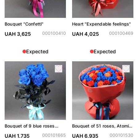
Bouquet "Confetti"
Heart "Expendable feelings"
000100410
000100469
UAH 3,625
UAH 4,025
Expected
Expected
Bouquet of 9 blue roses
Bouquet of 51 roses, Atomic,
(dyed)
Explorer and painted blue
000101665
000101530
UAH 1,735
UAH 6,935