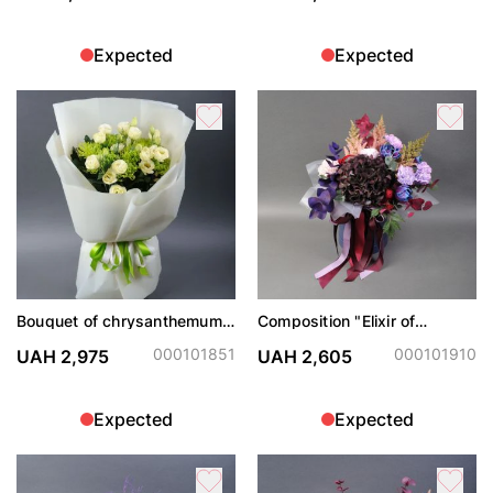
Expected
Expected
Bouquet of chrysanthemums
Composition "Elixir of
and eustoma
Passion"
000101851
000101910
UAH 2,975
UAH 2,605
Expected
Expected