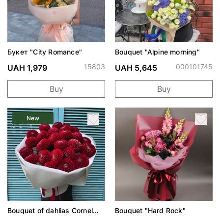
Букет "City Romance"
Bouquet "Alpine morning"
15803
000101745
UAH 1,979
UAH 5,645
Buy
Buy
New
Bouquet of dahlias Cornel
Bouquet "Hard Rock"
Red