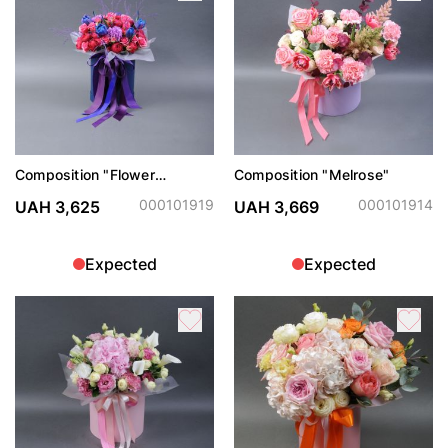
Composition "Flower
Composition "Melrose"
Serenade"
000101919
000101914
UAH 3,625
UAH 3,669
Expected
Expected