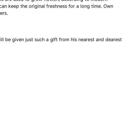
can keep the original freshness for a long time. Own
ers.
ll be given just such a gift from his nearest and dearest