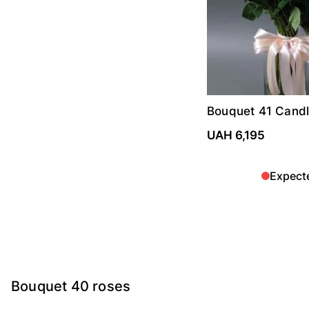
Bouquet 41 Candl
roses
UAH 6,195
Expect
Bouquet 40 roses