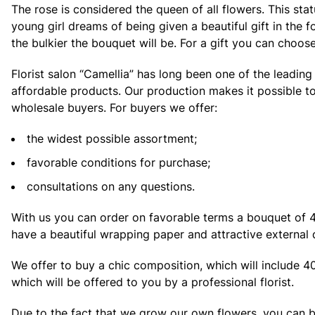
The rose is considered the queen of all flowers. This st
young girl dreams of being given a beautiful gift in the 
the bulkier the bouquet will be. For a gift you can choos
Florist salon “Camellia” has long been one of the leadin
affordable products. Our production makes it possible to
wholesale buyers. For buyers we offer:
the widest possible assortment;
favorable conditions for purchase;
consultations on any questions.
With us you can order on favorable terms a bouquet of 40 
have a beautiful wrapping paper and attractive external 
We offer to buy a chic composition, which will include 40
which will be offered to you by a professional florist.
Due to the fact that we grow our own flowers, you can 