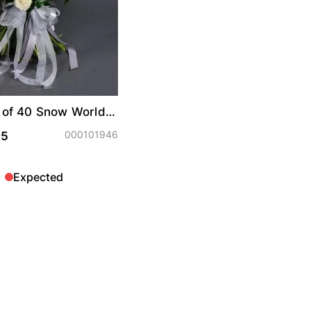
 of 40 Snow World
oses
000101946
95
Expected