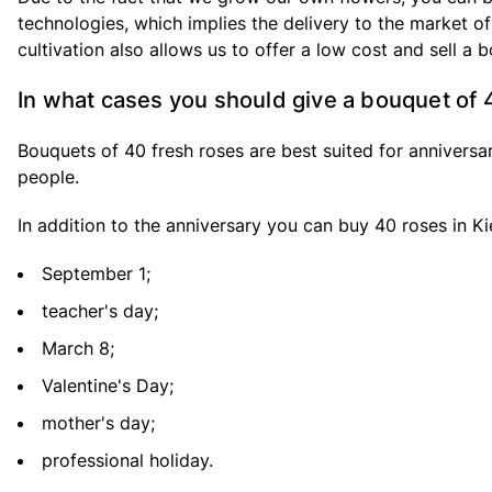
technologies, which implies the delivery to the market of
cultivation also allows us to offer a low cost and sell a 
In what cases you should give a bouquet of 
Bouquets of 40 fresh roses are best suited for anniversar
people.
In addition to the anniversary you can buy 40 roses in Kie
September 1;
teacher's day;
March 8;
Valentine's Day;
mother's day;
professional holiday.