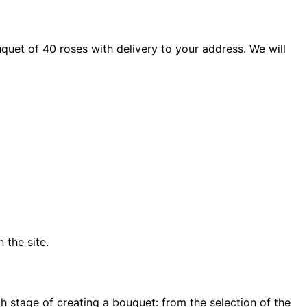
quet of 40 roses with delivery to your address. We will
 the site.
ch stage of creating a bouquet: from the selection of the