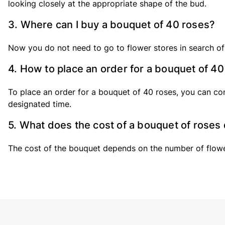
looking closely at the appropriate shape of the bud.
3. Where can I buy a bouquet of 40 roses?
Now you do not need to go to flower stores in search of
4. How to place an order for a bouquet of 4
To place an order for a bouquet of 40 roses, you can con
designated time.
5. What does the cost of a bouquet of rose
The cost of the bouquet depends on the number of flowers