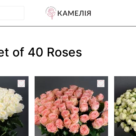
t of 40 Roses