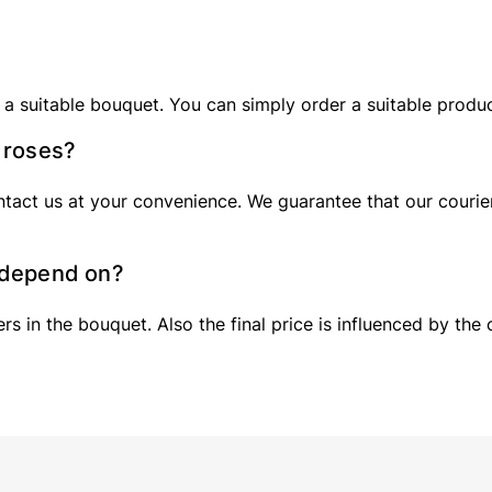
 a suitable bouquet. You can simply order a suitable produ
0 roses?
tact us at your convenience. We guarantee that our courier 
s depend on?
 in the bouquet. Also the final price is influenced by the 