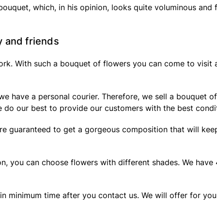
 bouquet, which, in his opinion, looks quite voluminous and 
y and friends
work. With such a bouquet of flowers you can come to visit 
e have a personal courier. Therefore, we sell a bouquet of 
 do our best to provide our customers with the best condi
e guaranteed to get a gorgeous composition that will keep t
lon, you can choose flowers with different shades. We have
 in minimum time after you contact us. We will offer for yo