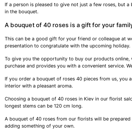
If a person is pleased to give not just a few roses, but a
in the bouquet.
A bouquet of 40 roses is a gift for your famil
This can be a good gift for your friend or colleague at 
presentation to congratulate with the upcoming holiday.
To give you the opportunity to buy our products online, w
purchase and provides you with a convenient service. We
If you order a bouquet of roses 40 pieces from us, you ar
interior with a pleasant aroma.
Choosing a bouquet of 40 roses in Kiev in our florist sa
longest stems can be 120 cm long.
A bouquet of 40 roses from our florists will be prepared
adding something of your own.