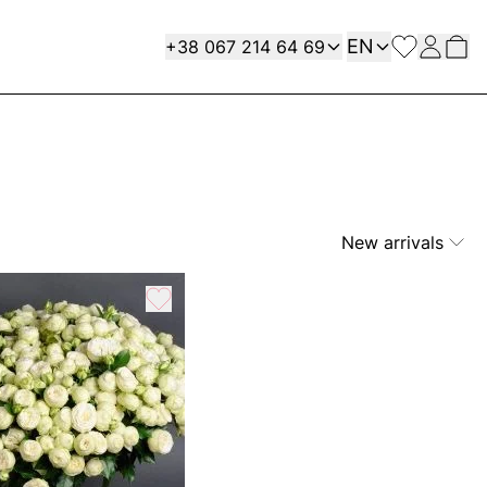
Language
Contact
EN
+38 067 214 64 69
New arrivals