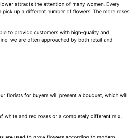
s flower attracts the attention of many women. Every
an pick up a different number of flowers. The more roses,
able to provide customers with high-quality and
raine, we are often approached by both retail and
r florists for buyers will present a bouquet, which will
of white and red roses or a completely different mix,
ses are used to grow flowers according to modern