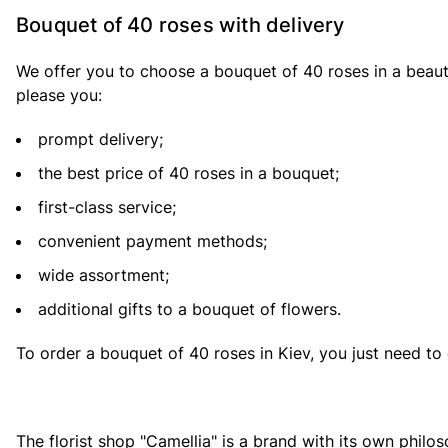
Bouquet of 40 roses with delivery
We offer you to choose a bouquet of 40 roses in a beauti
please you:
prompt delivery;
the best price of 40 roses in a bouquet;
first-class service;
convenient payment methods;
wide assortment;
additional gifts to a bouquet of flowers.
To order a bouquet of 40 roses in Kiev, you just need to 
The florist shop "Camellia" is a brand with its own philo