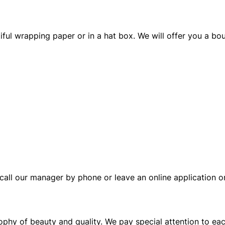
ful wrapping paper or in a hat box. We will offer you a bou
call our manager by phone or leave an online application on
sophy of beauty and quality. We pay special attention to ea