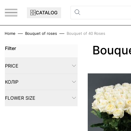
Skip to Content
CATALOG
Home
Bouquet of roses
Bouquet of 40 Roses
Bouque
Filter
Skip to product list
PRICE
FILTER
КОЛІР
FILTER
FLOWER SIZE
FILTER