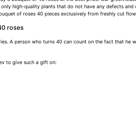
 only high-quality plants that do not have any defects and 
bouquet of roses 40 pieces exclusively from freshly cut flow
40 roses
ies. A person who turns 40 can count on the fact that he wi
v to give such a gift on: