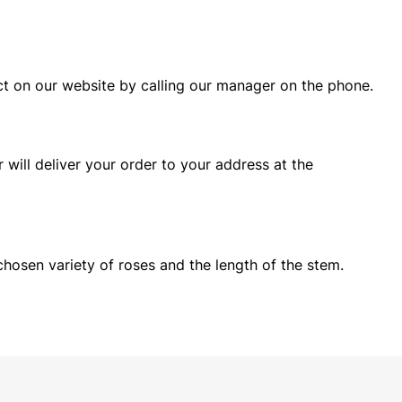
ct on our website by calling our manager on the phone.
will deliver your order to your address at the
chosen variety of roses and the length of the stem.