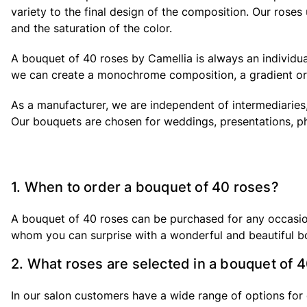
variety to the final design of the composition. Our rose
and the saturation of the color.
A bouquet of 40 roses by Camellia is always an individual
we can create a monochrome composition, a gradient or 
As a manufacturer, we are independent of intermediaries,
Our bouquets are chosen for weddings, presentations, p
1. When to order a bouquet of 40 roses?
A bouquet of 40 roses can be purchased for any occasion. 
whom you can surprise with a wonderful and beautiful b
2. What roses are selected in a bouquet of 
In our salon customers have a wide range of options for 