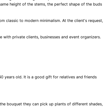
 same height of the stems, the perfect shape of the buds
rom classic to modern minimalism. At the client's request,
e with private clients, businesses and event organizers.
years old. It is a good gift for relatives and friends
the bouquet they can pick up plants of different shades,