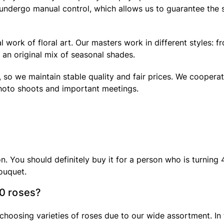
s undergo manual control, which allows us to guarantee the
 work of floral art. Our masters work in different styles: f
an original mix of seasonal shades.
 so we maintain stable quality and fair prices. We cooperat
hoto shoots and important meetings.
You should definitely buy it for a person who is turning 40 
ouquet.
40 roses?
choosing varieties of roses due to our wide assortment. In 