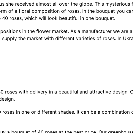
atus she received almost all over the globe. This mysteriou
form of a floral composition of roses. In the bouquet you c
e 40 roses, which will look beautiful in one bouquet.
g positions in the flower market. As a manufacturer we are 
 supply the market with different varieties of roses. In Uk
roses with delivery in a beautiful and attractive design. Ou
design.
 roses in one or different shades. It can be a combination 
buy a bouquet of 40 roses at the best price. Our greenhou