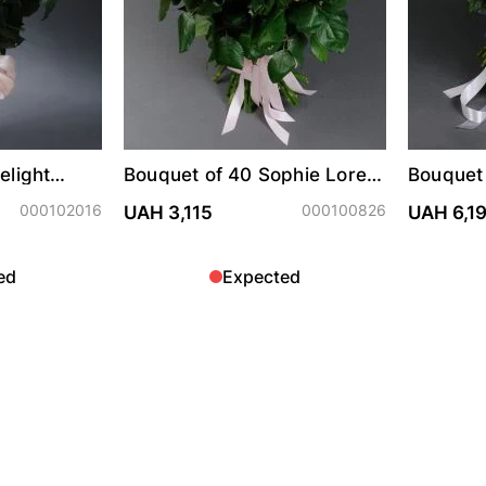
elight
Bouquet of 40 Sophie Loren
Bouquet
roses
spray r
000102016
000100826
UAH 3,115
UAH 6,1
ed
Expected