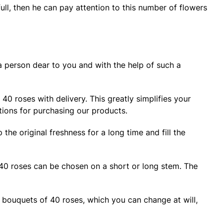
full, then he can pay attention to this number of flowers
a person dear to you and with the help of such a
40 roses with delivery. This greatly simplifies your
tions for purchasing our products.
he original freshness for a long time and fill the
 40 roses can be chosen on a short or long stem. The
u bouquets of 40 roses, which you can change at will,