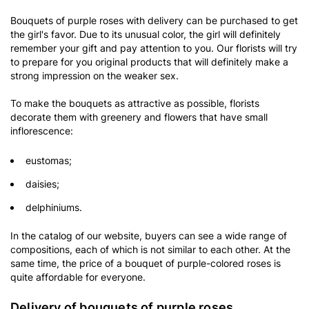
Bouquets of purple roses with delivery can be purchased to get
the girl's favor. Due to its unusual color, the girl will definitely
remember your gift and pay attention to you. Our florists will try
to prepare for you original products that will definitely make a
strong impression on the weaker sex.
To make the bouquets as attractive as possible, florists
decorate them with greenery and flowers that have small
inflorescence:
eustomas;
daisies;
delphiniums.
In the catalog of our website, buyers can see a wide range of
compositions, each of which is not similar to each other. At the
same time, the price of a bouquet of purple-colored roses is
quite affordable for everyone.
Delivery of bouquets of purple roses