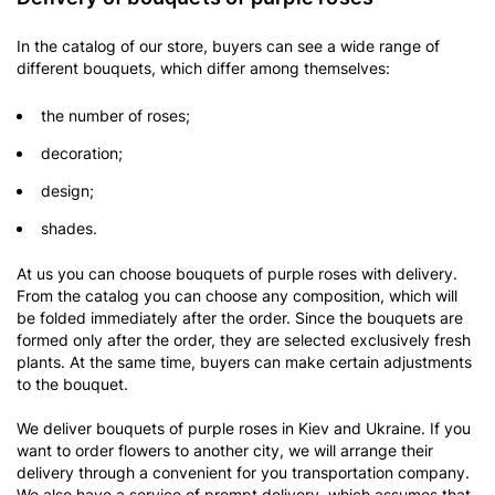
In the catalog of our store, buyers can see a wide range of
different bouquets, which differ among themselves:
the number of roses;
decoration;
design;
shades.
At us you can choose
bouquets of purple roses with delivery.
From the catalog you can choose any composition, which will
be folded immediately after the order. Since the bouquets are
formed only after the order, they are selected exclusively fresh
plants. At the same time, buyers can make certain adjustments
to the bouquet.
We deliver bouquets of purple roses in Kiev and Ukraine. If you
want to order flowers to another city, we will arrange their
delivery through a convenient for you transportation company.
We also have a service of prompt delivery, which assumes that