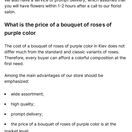
you will have flowers within 1-2 hours after a call to our florist
salon.
What is the price of a bouquet of roses of
purple color
The cost of a bouquet of roses of purple color in Kiev does not
differ much from the standard and classic variants of roses.
Therefore, every buyer can afford a colorful composition at the
first need.
Among the main advantages of our store should be
emphasized:
wide assortment;
high quality;
prompt delivery;
the price of a bouquet of roses of purple color is at the
market level;