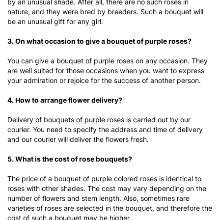
by an unusual shade. After all, there are no such roses in
nature, and they were bred by breeders. Such a bouquet will
be an unusual gift for any girl.
3. On what occasion to give a bouquet of purple roses?
You can give a bouquet of purple roses on any occasion. They
are well suited for those occasions when you want to express
your admiration or rejoice for the success of another person.
4. How to arrange flower delivery?
Delivery of bouquets of purple roses is carried out by our
courier. You need to specify the address and time of delivery
and our courier will deliver the flowers fresh.
5. What is the cost of rose bouquets?
The price of a bouquet of purple colored roses
is identical to
roses with other shades. The cost may vary depending on the
number of flowers and stem length. Also, sometimes rare
varieties of roses are selected in the bouquet, and therefore the
cost of such a bouquet may be higher.