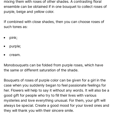
mixing them with roses of other shades. A contrasting floral
ensemble can be obtained if in one bouquet to collect roses of
purple, beige and yellow color.
If combined with close shades, then you can choose roses of
such tones as:
pink;
purple;
cream.
Monobouquets can be folded from purple roses, which have
the same or different saturation of the shade.
Bouquets of roses of purple color can be given for a girl in the
case when you suddenly began to feel passionate feelings for
her. Flowers will help to say it without any words. It will also be a
good gift for people who try to fill their lives with various
mysteries and love everything unusual. For them, your gift will
always be special. Create a good mood for your loved ones and
they will thank you with their sincere smile.