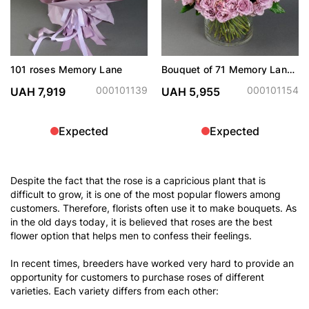
101 roses Memory Lane
Bouquet of 71 Memory Lane
roses in vase
000101139
000101154
UAH 7,919
UAH 5,955
Expected
Expected
Despite the fact that the rose is a capricious plant that is
difficult to grow, it is one of the most popular flowers among
customers. Therefore, florists often use it to make bouquets. As
in the old days today, it is believed that roses are the best
flower option that helps men to confess their feelings.
In recent times, breeders have worked very hard to provide an
opportunity for customers to purchase roses of different
varieties. Each variety differs from each other: