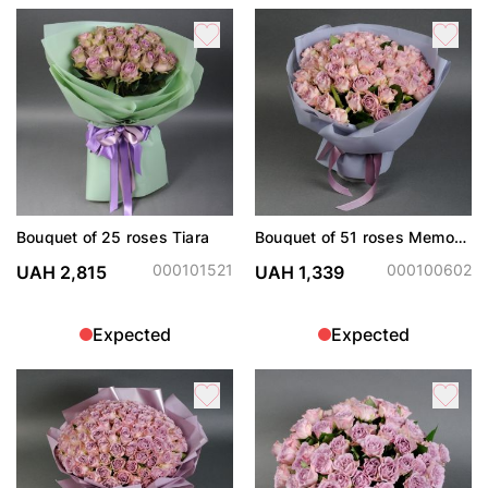
Bouquet of 25 roses Tiara
Bouquet of 51 roses Memory
Lane
000101521
000100602
UAH 2,815
UAH 1,339
Expected
Expected