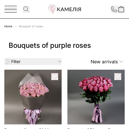
Skip to Content
Contact
Home
Bouquet of roses
Bouquets of purple roses
New arrivals
Filter