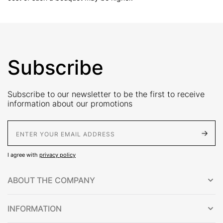
Subscribe
Subscribe to our newsletter to be the first to receive
information about our promotions
E-Mail address
I agree with
privacy policy
ABOUT THE COMPANY
INFORMATION