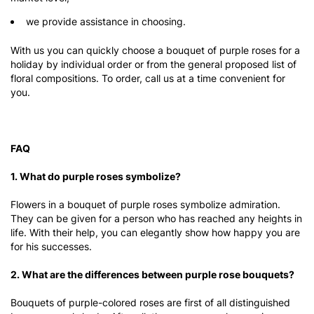
we provide assistance in choosing.
With us you can quickly choose a bouquet of purple roses for a
holiday by individual order or from the general proposed list of
floral compositions. To order, call us at a time convenient for
you.
FAQ
1. What do purple roses symbolize?
Flowers in a bouquet of purple roses symbolize admiration.
They can be given for a person who has reached any heights in
life. With their help, you can elegantly show how happy you are
for his successes.
2. What are the differences between purple rose bouquets?
Bouquets of purple-colored roses are first of all distinguished