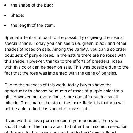
the shape of the bud;
shade;
the length of the stem.
Special attention is paid to the possibility of giving the rose a
special shade. Today you can see blue, green, black and other
shades of roses on sale. Among the variety, you can also order
bouquets of purple roses. In the nature there are no roses with
this shade. However, thanks to the efforts of breeders, roses
with this color can be seen on sale. This was possible due to the
fact that the rose was implanted with the gene of pansies.
Due to the success of this work, today buyers have the
opportunity to choose bouquets of roses of purple color for a
gift. However, not every florist store can offer such a small
miracle. The smaller the store, the more likely it is that you will
not be able to find this variant of roses in it.
If you want to have purple roses in your bouquet, then you
should look for them in places that offer the maximum selection
of flowers. In this case, you can turn to the Camellia florist