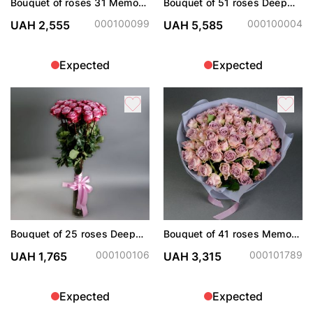
Bouquet of roses 31 Memory
Bouquet of 51 roses Deep
Lane
Purple
000100099
000100004
UAH 2,555
UAH 5,585
Expected
Expected
Bouquet of 25 roses Deep
Bouquet of 41 roses Memory
Purple
Lane
000100106
000101789
UAH 1,765
UAH 3,315
Expected
Expected