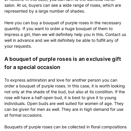
salon. At us, buyers can see a wide range of roses, which are
represented by a large number of shades.
Here you can buy a bouquet of purple roses in the necessary
quantity. If you want to order a huge bouquet of them to
impress a girl, then we will definitely help you in this. Contact us
well in advance and we will definitely be able to fulfill any of
your requests.
A bouquet of purple roses is an exclusive gift
for a special occasion
To express admiration and love for another person you can
order a bouquet of purple roses. In this case, it is worth looking
not only at the shade of the bud, but also at its condition. If the
rose will have a half-open bud, it is best to give it to young
individuals. Open buds are well suited for women of age. They
can be given for men as well. They are in high demand for use
at formal occasions.
Bouquets of purple roses can be collected in floral compositions