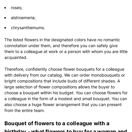
roses;
alstroemeria;
chrysanthemums.
The listed flowers in the designated colors have no romantic
connotation under them, and therefore you can safely give
them to a colleague at work or a person with whom you are little
acquainted.
Therefore, confidently choose flower bouquets for a colleague
with delivery from our catalog. We can order monobouquets or
bright compositions that include buds of different shades. A
large selection of flower compositions allows the buyer to
choose a bouquet within his budget. You can choose flowers for
a colleague in the form of a modest and small bouquet. You can
also choose a huge flower arrangement that you can present
from the entire team.
Bouquet of flowers to a colleague with a
birthday - what flowers to buy for a woman and