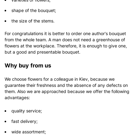
shape of the bouquet;
the size of the stems.
For congratulations it is better to order one author's bouquet
from the whole team. A man does not need a greenhouse of
flowers at the workplace. Therefore, it is enough to give one,
but a good and presentable bouquet.
Why buy from us
We choose flowers for a colleague in Kiev, because we
guarantee their freshness and the absence of any defects on
them. Also we are approached because we offer the following
advantages:
quality service;
fast delivery;
wide assortment;