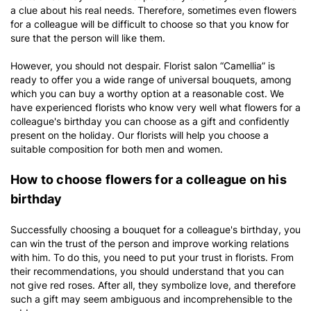
a clue about his real needs. Therefore, sometimes even flowers
for a colleague will be difficult to choose so that you know for
sure that the person will like them.
However, you should not despair. Florist salon “Camellia” is
ready to offer you a wide range of universal bouquets, among
which you can buy a worthy option at a reasonable cost. We
have experienced florists who know very well what flowers for a
colleague's birthday you can choose as a gift and confidently
present on the holiday. Our florists will help you choose a
suitable composition for both men and women.
How to choose flowers for a colleague on his
birthday
Successfully choosing a bouquet for a colleague's birthday, you
can win the trust of the person and improve working relations
with him. To do this, you need to put your trust in florists. From
their recommendations, you should understand that you can
not give red roses. After all, they symbolize love, and therefore
such a gift may seem ambiguous and incomprehensible to the