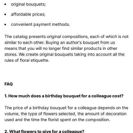
original bouquets;
affordable prices;
convenient payment methods.
The catalog presents original compositions, each of which is not
similar to each other. Buying an author's bouquet from us
means that you will no longer find similar products in other
stores. We create original bouquets taking into account all the
rules of floral etiquette.
FAQ
1. How much does a birthday bouquet for a colleague cost?
The price of a birthday bouquet for a colleague depends on the
volume, the type of flowers selected, the amount of decoration
used and the time the florist spent on the composition.
2. What flowers to give for a colleague?