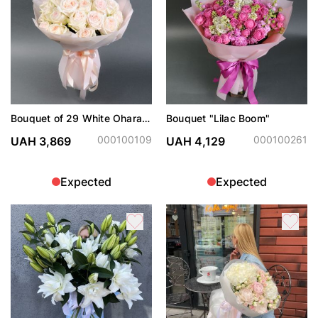
Bouquet of 29 White Ohara
Bouquet "Lilac Boom"
roses
000100109
000100261
UAH 3,869
UAH 4,129
Expected
Expected