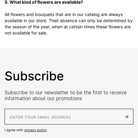
5. What kind of flowers are available?
All flowers and bouquets that are in our catalog are always
available in our store. Their absence can only be determined by
the season of the year, when at certain times these flowers are
not available for sale.
Subscribe
Subscribe to our newsletter to be the first to receive
information about our promotions
E-Mail address
I agree with
privacy policy