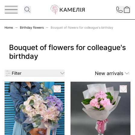
Skip to Content
Contact
Home
Birthday flowers
Bouquet of flowers for colleague's birthday
Bouquet of flowers for colleague's
birthday
New arrivals
Filter