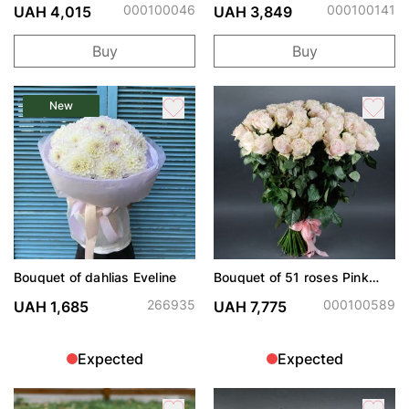
000100046
000100141
UAH 4,015
UAH 3,849
Buy
Buy
New
Bouquet of dahlias Eveline
Bouquet of 51 roses Pink
Mondiale
266935
000100589
UAH 1,685
UAH 7,775
Expected
Expected