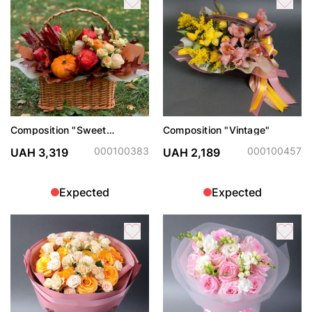
Composition "Sweet
Composition "Vintage"
November"
000100383
000100457
UAH 3,319
UAH 2,189
Expected
Expected