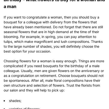
a man
If you want to congratulate a woman, then you should buy a
bouquet for a colleague with delivery from the flowers that
have already been mentioned. Do not forget that there are still
seasonal flowers that are in high demand at the time of their
blooming. For example, in spring, you can pay attention to
tulips, which make magnificent and lush compositions. Thanks
to the large number of shades, you will definitely choose the
best option for your occasion.
Choosing flowers for a woman is easy enough. Things are more
complicated if you need bouquets for the birthday of a male
colleague. Usually, men are given flowers on the anniversary or
as a congratulation on retirement. Choose bouquets should not
be spontaneous. After all, male floral compositions have their
own structure and selection of flowers. Trust the florists from
our salon and they will help to pick up:
shades;
varieties of flowers;