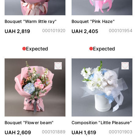
Bouquet "Warm little ray"
Bouquet "Pink Haze"
000101920
000101954
UAH 2,819
UAH 2,405
Expected
Expected
Bouquet "Flower beam"
Composition "Little Pleasure"
000101889
000101903
UAH 2,609
UAH 1,619