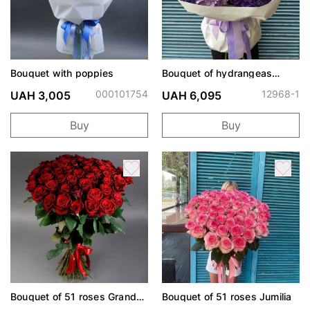
Bouquet with poppies
Bouquet of hydrangeas
"Lavender Meadow"
000101754
12968-1
UAH 3,005
UAH 6,095
Buy
Buy
Bouquet of 51 roses Grand
Bouquet of 51 roses Jumilia
Prix