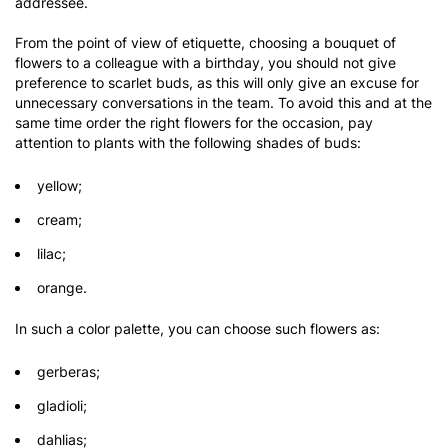
addressee.
From the point of view of etiquette, choosing a bouquet of
flowers to a colleague with a birthday, you should not give
preference to scarlet buds, as this will only give an excuse for
unnecessary conversations in the team. To avoid this and at the
same time order the right flowers for the occasion, pay
attention to plants with the following shades of buds:
yellow;
cream;
lilac;
orange.
In such a color palette, you can choose such flowers as:
gerberas;
gladioli;
dahlias;