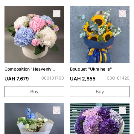
Composition "Heavenly
Bouquet "Ukraine is"
Watercolor"
000101760
000101420
UAH 7,679
UAH 2,855
Buy
Buy