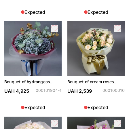
Expected
Expected
Bouquet of hydrangeas
Bouquet of cream roses
"Dark Angel"
Sophie and Sharman
000101904-1
000100010
UAH 4,925
UAH 2,539
Expected
Expected