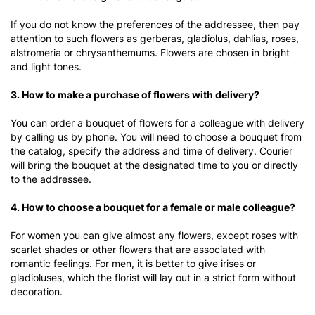
If you do not know the preferences of the addressee, then pay
attention to such flowers as gerberas, gladiolus, dahlias, roses,
alstromeria or chrysanthemums. Flowers are chosen in bright
and light tones.
3. How to make a purchase of flowers with delivery?
You can order a bouquet of flowers for a colleague with delivery
by calling us by phone. You will need to choose a bouquet from
the catalog, specify the address and time of delivery. Courier
will bring the bouquet at the designated time to you or directly
to the addressee.
4. How to choose a bouquet for a female or male colleague?
For women you can give almost any flowers, except roses with
scarlet shades or other flowers that are associated with
romantic feelings. For men, it is better to give irises or
gladioluses, which the florist will lay out in a strict form without
decoration.