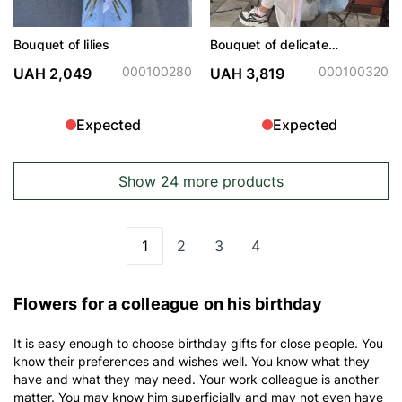
Bouquet of lilies
Bouquet of delicate
hydrangeas and peonies
000100280
000100320
UAH 2,049
UAH 3,819
Expected
Expected
Show 24 more products
1
2
3
4
You're currently reading page
Page
Page
Page
Flowers for a colleague on his birthday
It is easy enough to choose birthday gifts for close people. You
know their preferences and wishes well. You know what they
have and what they may need. Your work colleague is another
matter. You may know him superficially and may not even have