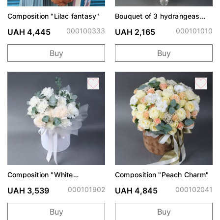
Composition "Lilac fantasy"
Bouquet of 3 hydrangeas
"Muse"
000100333
000101010
UAH 4,445
UAH 2,165
Buy
Buy
Composition "White
Composition "Peach Charm"
Carnations"
000101902
000102041
UAH 3,539
UAH 4,845
Buy
Buy