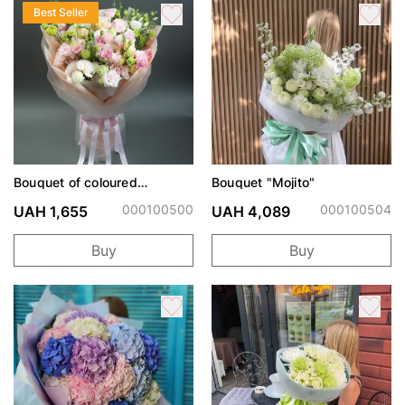
Best Seller
Bouquet of coloured
Bouquet "Mojito"
eustoma
000100500
000100504
UAH 1,655
UAH 4,089
Buy
Buy