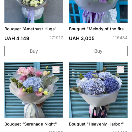
Bouquet "Amethyst Hugs"
Bouquet "Melody of the first
date"
271917
116484
UAH 4,149
UAH 3,005
Buy
Buy
Bouquet "Serenade Night"
Bouquet "Heavenly Harbor"