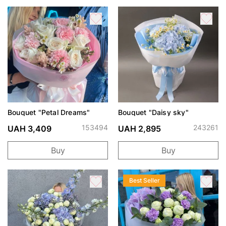
Bouquet "Petal Dreams"
Bouquet "Daisy sky"
153494
243261
UAH 3,409
UAH 2,895
Buy
Buy
Best Seller