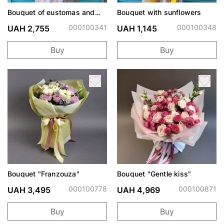
Bouquet of eustomas and
Bouquet with sunflowers
chamelacium
000100341
000100348
UAH 2,755
UAH 1,145
Buy
Buy
Bouquet "Franzouza"
Bouquet "Gentle kiss"
000100778
000100871
UAH 3,495
UAH 4,969
Buy
Buy