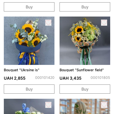
Buy
Buy
Bouquet "Ukraine is"
Bouquet "Sunflower field"
000101420
000101805
UAH 2,855
UAH 3,435
Buy
Buy