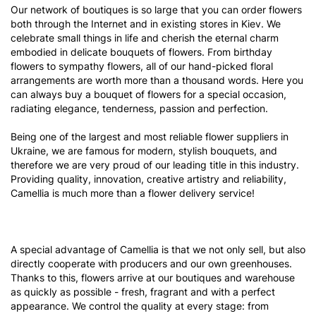
Our network of boutiques is so large that you can order flowers
both through the Internet and in existing stores in Kiev. We
celebrate small things in life and cherish the eternal charm
embodied in delicate bouquets of flowers. From birthday
flowers to sympathy flowers, all of our hand-picked floral
arrangements are worth more than a thousand words. Here you
can always buy a bouquet of flowers for a special occasion,
radiating elegance, tenderness, passion and perfection.
Being one of the largest and most reliable flower suppliers in
Ukraine, we are famous for modern, stylish bouquets, and
therefore we are very proud of our leading title in this industry.
Providing quality, innovation, creative artistry and reliability,
Camellia is much more than a flower delivery service!
A special advantage of Camellia is that we not only sell, but also
directly cooperate with producers and our own greenhouses.
Thanks to this, flowers arrive at our boutiques and warehouse
as quickly as possible - fresh, fragrant and with a perfect
appearance. We control the quality at every stage: from