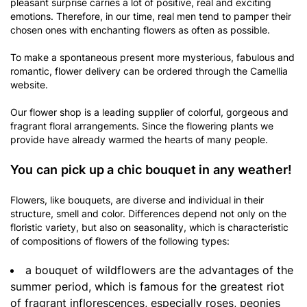
pleasant surprise carries a lot of positive, real and exciting
emotions. Therefore, in our time, real men tend to pamper their
chosen ones with enchanting flowers as often as possible.
To make a spontaneous present more mysterious, fabulous and
romantic, flower delivery can be ordered through the Camellia
website.
Our flower shop is a leading supplier of colorful, gorgeous and
fragrant floral arrangements. Since the flowering plants we
provide have already warmed the hearts of many people.
You can pick up a chic bouquet in any weather!
Flowers, like bouquets, are diverse and individual in their
structure, smell and color. Differences depend not only on the
floristic variety, but also on seasonality, which is characteristic
of compositions of flowers of the following types:
a bouquet of wildflowers are the advantages of the
summer period, which is famous for the greatest riot
of fragrant inflorescences, especially roses, peonies