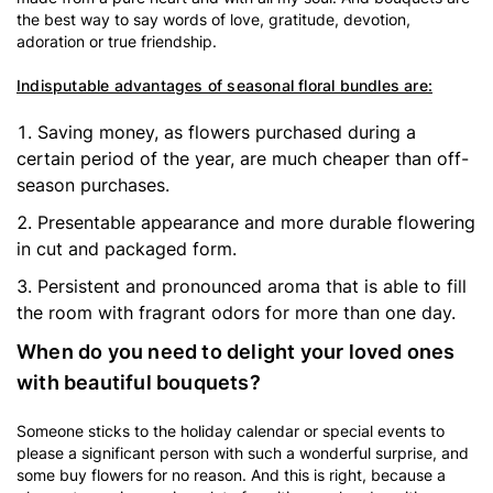
the best way to say words of love, gratitude, devotion,
adoration or true friendship.
Indisputable advantages of seasonal floral bundles are:
Saving money, as flowers purchased during a
certain period of the year, are much cheaper than off-
season purchases.
Presentable appearance and more durable flowering
in cut and packaged form.
Persistent and pronounced aroma that is able to fill
the room with fragrant odors for more than one day.
When do you need to delight your loved ones
with beautiful bouquets?
Someone sticks to the holiday calendar or special events to
please a significant person with such a wonderful surprise, and
some buy flowers for no reason. And this is right, because a