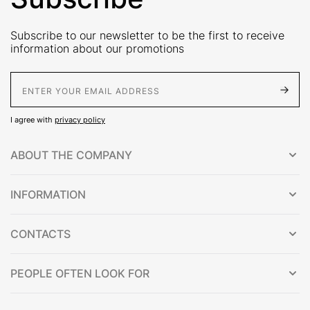
Subscribe to our newsletter to be the first to receive
information about our promotions
E-Mail address
I agree with
privacy policy
ABOUT THE COMPANY
INFORMATION
CONTACTS
PEOPLE OFTEN LOOK FOR