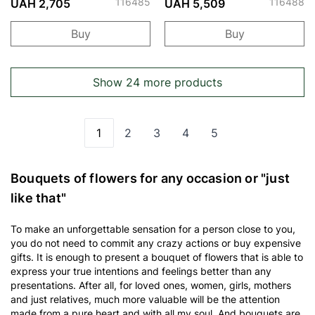
116485
116488
UAH 2,705
UAH 5,509
Buy
Buy
Show 24 more products
1
2
3
4
5
You're currently reading page
Page
Page
Page
Page
Bouquets of flowers for any occasion or "just
like that"
To make an unforgettable sensation for a person close to you,
you do not need to commit any crazy actions or buy expensive
gifts. It is enough to present a bouquet of flowers that is able to
express your true intentions and feelings better than any
presentations. After all, for loved ones, women, girls, mothers
and just relatives, much more valuable will be the attention
made from a pure heart and with all my soul. And bouquets are