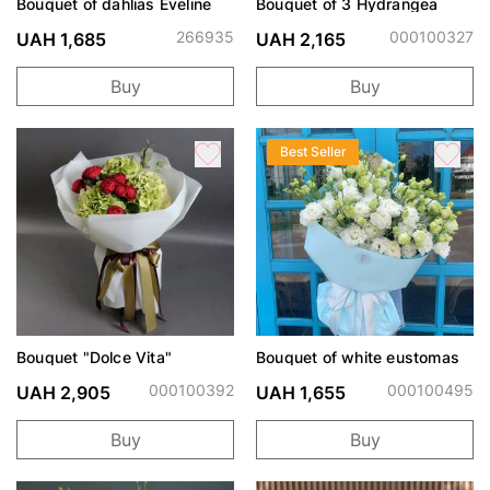
Bouquet of dahlias Eveline
Bouquet of 3 Hydrangea
266935
000100327
UAH 1,685
UAH 2,165
Buy
Buy
Best Seller
Bouquet "Dolce Vita"
Bouquet of white eustomas
000100392
000100495
UAH 2,905
UAH 1,655
Buy
Buy