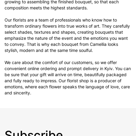
growing to assembling the finished bouquet, so that each
composition meets the highest standards.
Our florists are a team of professionals who know how to
transform ordinary flowers into true works of art. They carefully
select shades, textures and shapes, creating bouquets that
emphasize the nature of the event and the emotions you want
to convey. That is why each bouquet from Camellia looks
stylish, modern and at the same time soulful.
We care about the comfort of our customers, so we offer
convenient online ordering and prompt delivery in Kyiv. You can
be sure that your gift will arrive on time, beautifully packaged
and fully ready to impress. Our florist shop is a producer of
emotions, where each flower speaks the language of love, care
and sincerity.
Subscribe