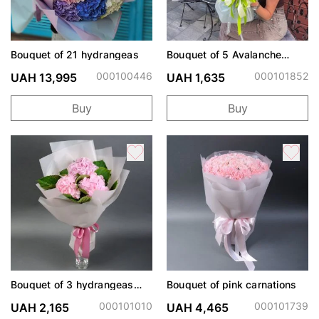
Bouquet of 21 hydrangeas
Bouquet of 5 Avalanche
Roses and Chrysanthemums
000100446
000101852
UAH 13,995
UAH 1,635
Buy
Buy
Bouquet of 3 hydrangeas
Bouquet of pink carnations
"Muse"
000101010
000101739
UAH 2,165
UAH 4,465