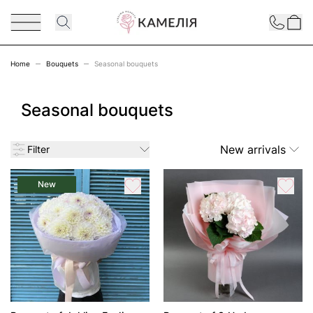
Skip to Content
Contact
Home
Bouquets
Seasonal bouquets
Seasonal bouquets
New arrivals
Filter
New