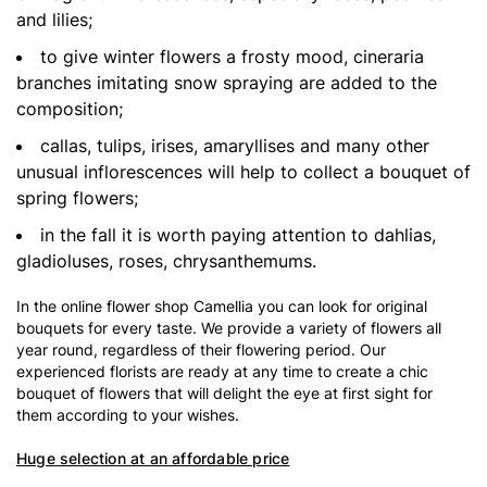
and lilies;
to give winter flowers a frosty mood, cineraria
branches imitating snow spraying are added to the
composition;
callas, tulips, irises, amaryllises and many other
unusual inflorescences will help to collect a bouquet of
spring flowers;
in the fall it is worth paying attention to dahlias,
gladioluses, roses, chrysanthemums.
In the online flower shop Camellia you can look for original
bouquets for every taste. We provide a variety of flowers all
year round, regardless of their flowering period. Our
experienced florists are ready at any time to create a chic
bouquet of flowers that will delight the eye at first sight for
them according to your wishes.
Huge selection at an affordable price