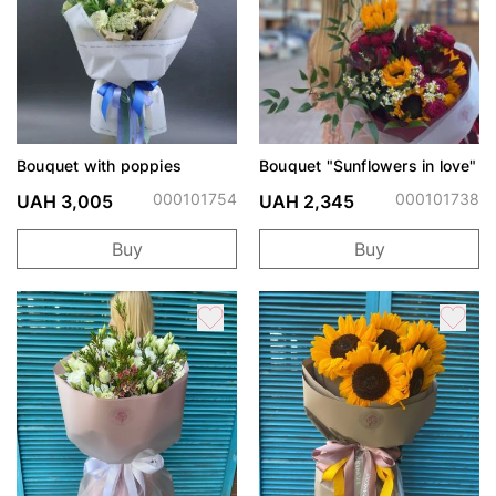
Bouquet with poppies
Bouquet "Sunflowers in love"
000101754
000101738
UAH 3,005
UAH 2,345
Buy
Buy