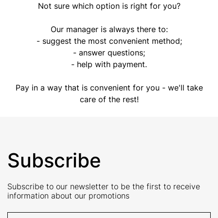
Not sure which option is right for you?
Our manager is always there to:
- suggest the most convenient method;
- answer questions;
- help with payment.
Pay in a way that is convenient for you - we'll take
care of the rest!
Subscribe
Subscribe to our newsletter to be the first to receive
information about our promotions
E-Mail address