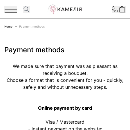
Skip to Content
Contact
Home
Payment methods
Payment methods
We made sure that payment was as pleasant as
receiving a bouquet.
Choose a format that is convenient for you - quickly,
safely and without unnecessary steps.
Online payment by card
Visa / Mastercard
- instant payment on the website;