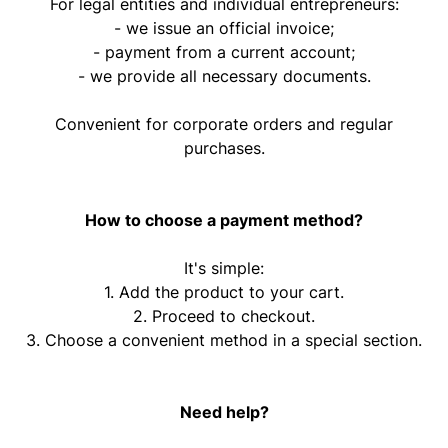
For legal entities and individual entrepreneurs:
- we issue an official invoice;
- payment from a current account;
- we provide all necessary documents.
Convenient for corporate orders and regular
purchases.
How to choose a payment method?
It's simple:
1. Add the product to your cart.
2. Proceed to checkout.
3. Choose a convenient method in a special section.
Need help?