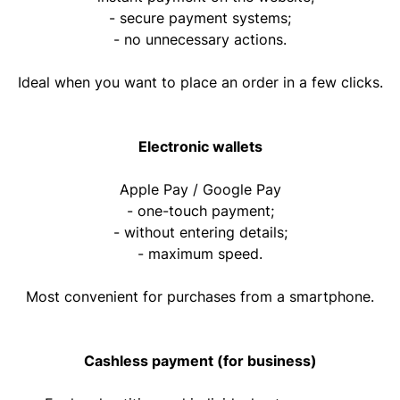
- secure payment systems;
- no unnecessary actions.
Ideal when you want to place an order in a few clicks.
Electronic wallets
Apple Pay / Google Pay
- one-touch payment;
- without entering details;
- maximum speed.
Most convenient for purchases from a smartphone.
Cashless payment (for business)