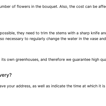
mber of flowers in the bouquet. Also, the cost can be affec
as possible, they need to trim the stems with a sharp knife 
o necessary to regularly change the water in the vase and a
 its own greenhouses, and therefore we guarantee high qual
ivery?
ve your address, as well as indicate the time at which it is