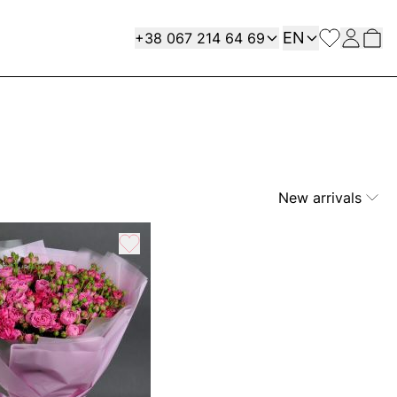
Language
Contact
EN
+38 067 214 64 69
New arrivals