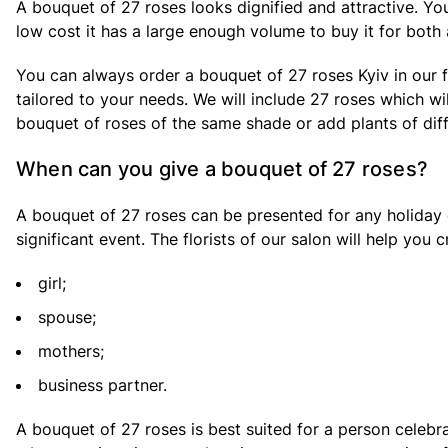
A bouquet of 27 roses looks dignified and attractive. You w
low cost it has a large enough volume to buy it for both
You can always order a bouquet of 27 roses Kyiv in our f
tailored to your needs. We will include 27 roses which w
bouquet of roses of the same shade or add plants of diffe
When can you give a bouquet of 27 roses?
A bouquet of 27 roses can be presented for any holiday o
significant event. The florists of our salon will help you 
girl;
spouse;
mothers;
business partner.
A bouquet of 27 roses is best suited for a person celebr