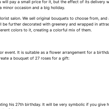
ill pay a small price for it, but the effect of its delivery wi
 a minor occasion and a big holiday.
lorist salon. We sell original bouquets to choose from, and
ill be further decorated with greenery and wrapped in attra
rent colors to it, creating a colorful mix of them.
r event. It is suitable as a flower arrangement for a birth
create a bouquet of 27 roses for a gift:
ating his 27th birthday. It will be very symbolic if you gi