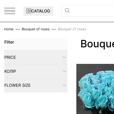
Skip to Content
CATALOG
Home
Bouquet of roses
Bouquet 27 roses
Bouque
Filter
Skip to product list
PRICE
FILTER
КОЛІР
FILTER
FLOWER SIZE
FILTER