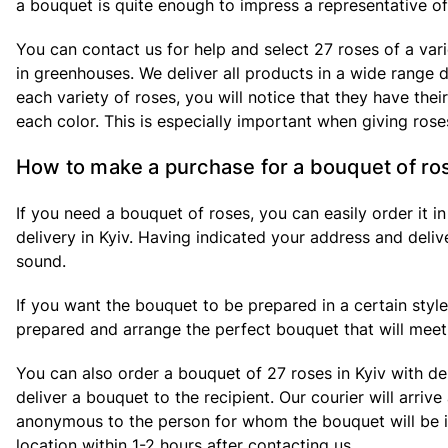
a bouquet is quite enough to impress a representative of 
You can contact us for help and select 27 roses of a var
in greenhouses. We deliver all products in a wide range d
each variety of roses, you will notice that they have the
each color. This is especially important when giving rose
How to make a purchase for a bouquet of ro
If you need a bouquet of roses, you can easily order it i
delivery in Kyiv. Having indicated your address and deliv
sound.
If you want the bouquet to be prepared in a certain style 
prepared and arrange the perfect bouquet that will meet 
You can also order a bouquet of 27 roses in Kyiv with del
deliver a bouquet to the recipient. Our courier will arriv
anonymous to the person for whom the bouquet will be int
location within 1-2 hours after contacting us.