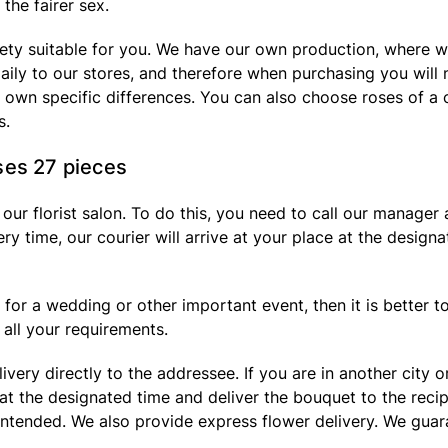
the fairer sex.
iety suitable for you. We have our own production, where w
aily to our stores, and therefore when purchasing you will n
ir own specific differences. You can also choose roses of a 
s.
ses 27 pieces
n our florist salon. To do this, you need to call our manage
ery time, our courier will arrive at your place at the design
for a wedding or other important event, then it is better to 
all your requirements.
ivery directly to the addressee. If you are in another city
e at the designated time and deliver the bouquet to the reci
ended. We also provide express flower delivery. We guarant