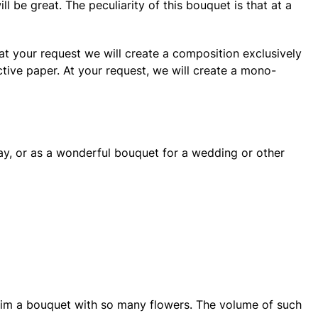
ll be great. The peculiarity of this bouquet is that at a
 at your request we will create a composition exclusively
ctive paper. At your request, we will create a mono-
day, or as a wonderful bouquet for a wedding or other
ve him a bouquet with so many flowers. The volume of such