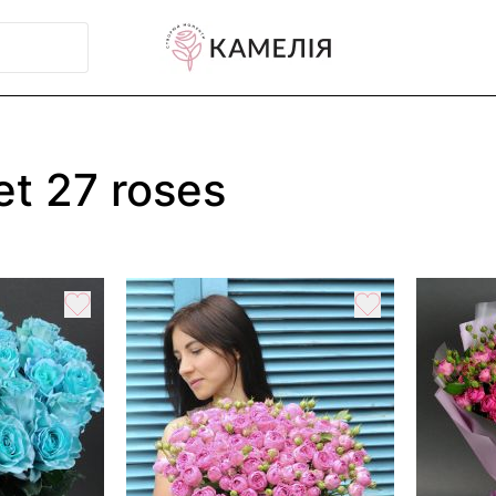
t 27 roses