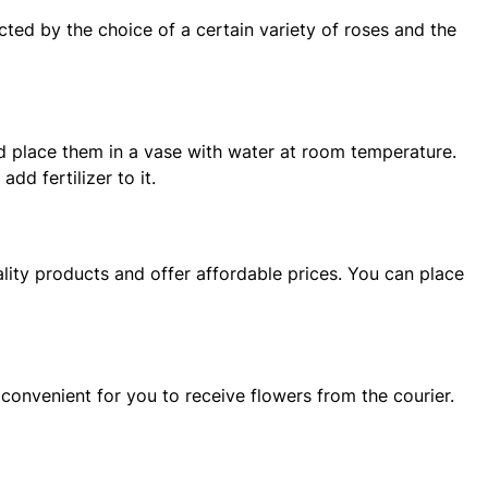
ted by the choice of a certain variety of roses and the
and place them in a vase with water at room temperature.
dd fertilizer to it.
ity products and offer affordable prices. You can place
 convenient for you to receive flowers from the courier.