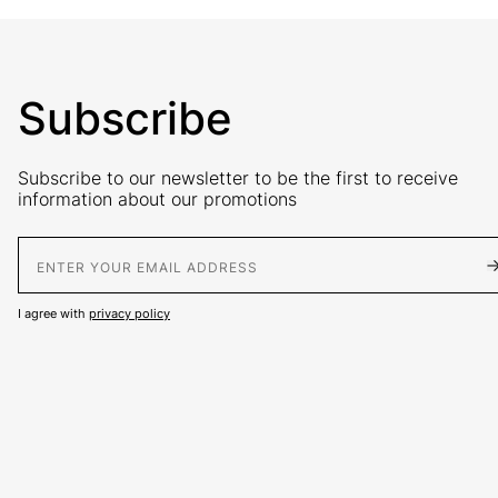
Subscribe
Subscribe to our newsletter to be the first to receive
information about our promotions
E-Mail address
I agree with
privacy policy