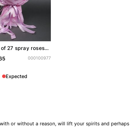
of 27 spray roses
s"
000100977
65
Expected
ith or without a reason, will lift your spirits and perhaps