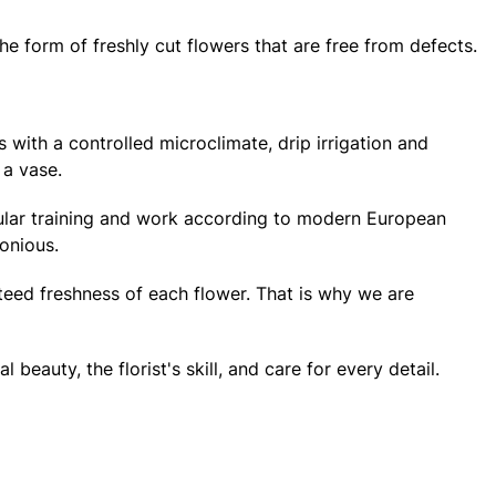
e form of freshly cut flowers that are free from defects.
 with a controlled microclimate, drip irrigation and
 a vase.
regular training and work according to modern European
onious.
teed freshness of each flower. That is why we are
eauty, the florist's skill, and care for every detail.