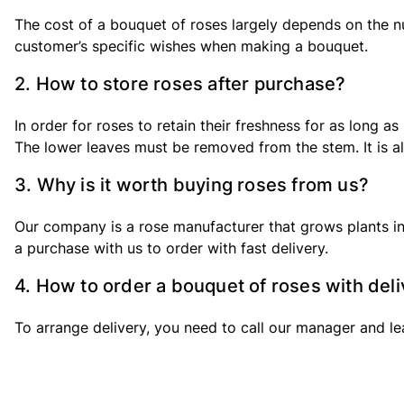
The cost of a bouquet of roses largely depends on the nu
customer’s specific wishes when making a bouquet.
2. How to store roses after purchase?
In order for roses to retain their freshness for as long 
The lower leaves must be removed from the stem. It is als
3. Why is it worth buying roses from us?
Our company is a rose manufacturer that grows plants in
a purchase with us to order with fast delivery.
4. How to order a bouquet of roses with del
To arrange delivery, you need to call our manager and lea