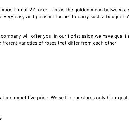
omposition of 27 roses. This is the golden mean between a 
l be very easy and pleasant for her to carry such a bouquet
 company will offer you. In our florist salon we have qualif
ifferent varieties of roses that differ from each other:
t a competitive price. We sell in our stores only high-qua
s