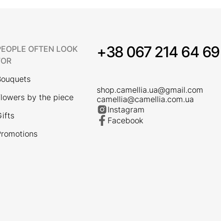
+38 067 214 64 69
PEOPLE OFTEN LOOK
FOR
Bouquets
shop.camellia.ua@gmail.com
lowers by the piece
camellia@camellia.com.ua
Instagram
ifts
Facebook
romotions