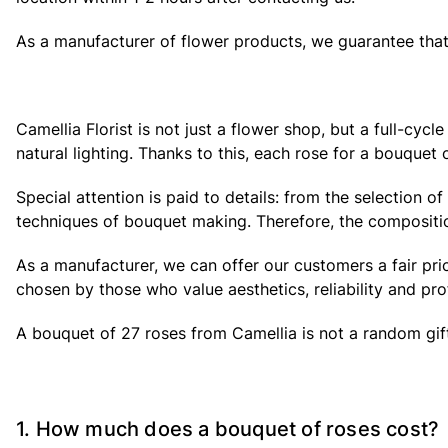
As a manufacturer of flower products, we guarantee that 
Camellia Florist is not just a flower shop, but a full-cy
natural lighting. Thanks to this, each rose for a bouquet o
Special attention is paid to details: from the selection 
techniques of bouquet making. Therefore, the composition
As a manufacturer, we can offer our customers a fair pri
chosen by those who value aesthetics, reliability and pro
A bouquet of 27 roses from Camellia is not a random gift, 
1. How much does a bouquet of roses cost?