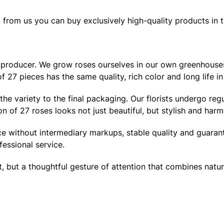
from us you can buy exclusively high-quality products in th
cle producer. We grow roses ourselves in our own greenhouses
f 27 pieces has the same quality, rich color and long life in
of the variety to the final packaging. Our florists undergo 
 of 27 roses looks not just beautiful, but stylish and harm
ce without intermediary markups, stable quality and guaran
fessional service.
but a thoughtful gesture of attention that combines natural b