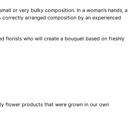
small or very bulky composition. In a woman’s hands, a
. A correctly arranged composition by an experienced
ied florists who will create a bouquet based on freshly
lity flower products that were grown in our own