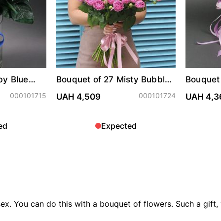
by Blue
Bouquet of 27 Misty Bubbles
Bouquet 
roses
"Bubble
000101715
000101724
UAH 4,509
UAH 4,3
ed
Expected
ex. You can do this with a bouquet of flowers. Such a gift, w