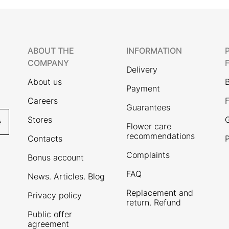
ABOUT THE
INFORMATION
COMPANY
Delivery
About us
Payment
Careers
F
Guarantees
Stores
G
Flower care
recommendations
Contacts
P
Complaints
Bonus account
FAQ
News. Articles. Blog
Replacement and
Privacy policy
return. Refund
Public offer
agreement