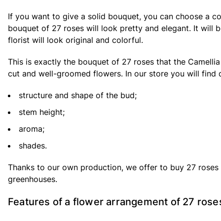
If you want to give a solid bouquet, you can choose a c
bouquet of 27 roses will look pretty and elegant. It wil
florist will look original and colorful.
This is exactly the bouquet of 27 roses that the Camellia
cut and well-groomed flowers. In our store you will find d
structure and shape of the bud;
stem height;
aroma;
shades.
Thanks to our own production, we offer to buy 27 roses a
greenhouses.
Features of a flower arrangement of 27 rose