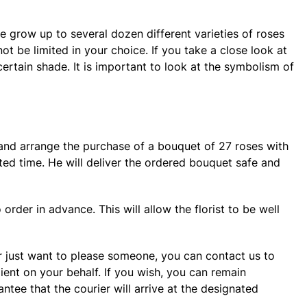
e grow up to several dozen different varieties of roses
ot be limited in your choice. If you take a close look at
certain shade. It is important to look at the symbolism of
r and arrange the purchase of a bouquet of 27 roses with
ated time. He will deliver the ordered bouquet safe and
order in advance. This will allow the florist to be well
 or just want to please someone, you can contact us to
pient on your behalf. If you wish, you can remain
ee that the courier will arrive at the designated