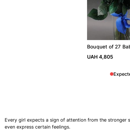
Bouquet of 27 Ba
roses
UAH 4,805
Expect
Every girl expects a sign of attention from the stronger s
even express certain feelings.