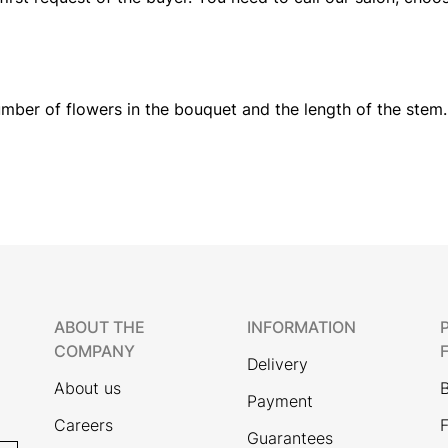
mber of flowers in the bouquet and the length of the stem.
ABOUT THE
INFORMATION
COMPANY
Delivery
About us
Payment
Careers
F
Guarantees