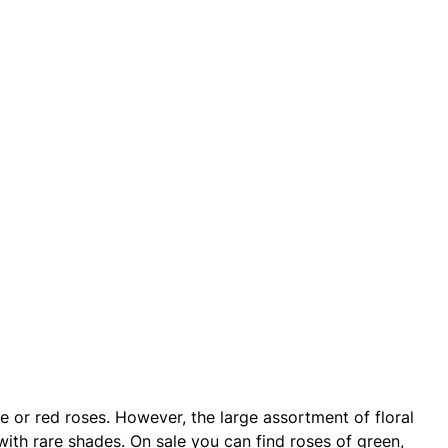
te or red roses. However, the large assortment of floral
ith rare shades. On sale you can find roses of green,