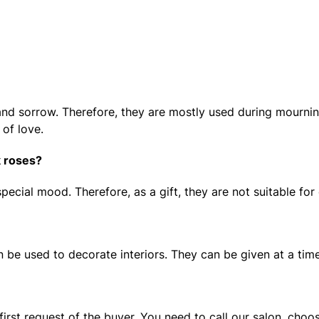
d sorrow. Therefore, they are mostly used during mourning 
 of love.
k roses?
pecial mood. Therefore, as a gift, they are not suitable for
 be used to decorate interiors. They can be given at a time
 first request of the buyer. You need to call our salon, cho