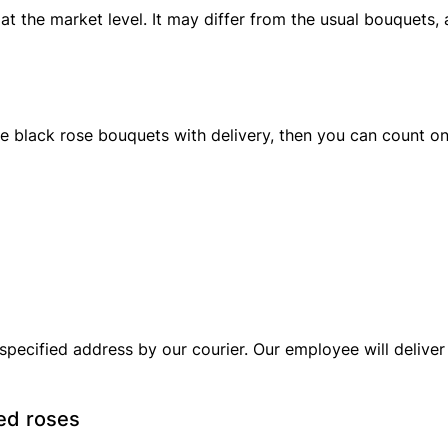
at the market level. It may differ from the usual bouquets, a
e black rose bouquets with delivery, then you can count o
specified address by our courier. Our employee will deliver 
red roses