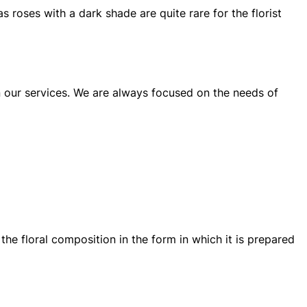
s roses with a dark shade are quite rare for the florist
n our services. We are always focused on the needs of
the floral composition in the form in which it is prepared