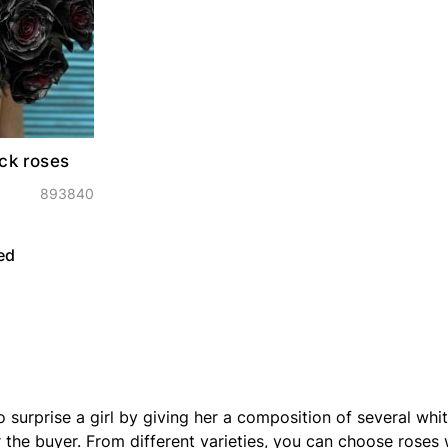
ck roses
893840
ed
o surprise a girl by giving her a composition of several whi
the buyer. From different varieties, you can choose roses w