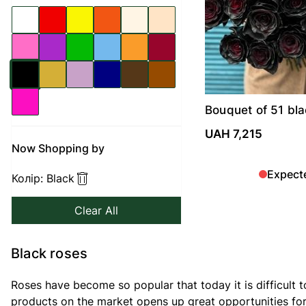
Bouquet of 51 bla
UAH 7,215
Now Shopping by
Expect
Колір:
Black
Clear All
Black roses
Roses have become so popular that today it is difficult t
products on the market opens up great opportunities for 