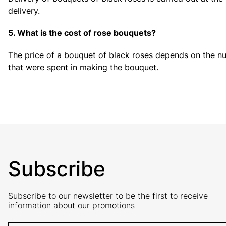
delivery.
5. What is the cost of rose bouquets?
The price of a bouquet of black roses depends on the nu
that were spent in making the bouquet.
Subscribe
Subscribe to our newsletter to be the first to receive
information about our promotions