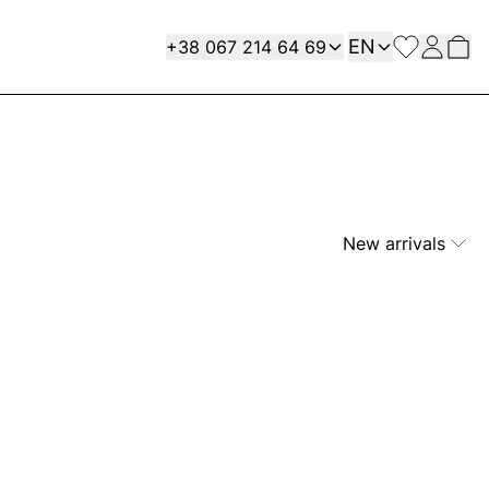
Language
Contact
EN
+38 067 214 64 69
New arrivals