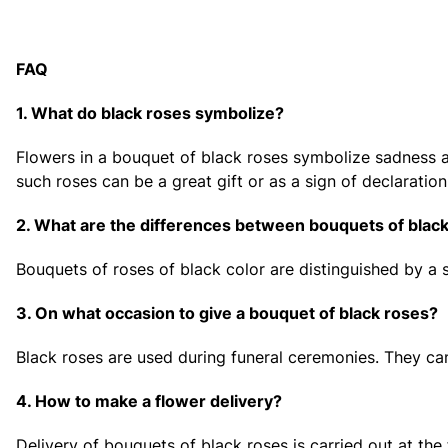
FAQ
1. What do black roses symbolize?
Flowers in a bouquet of black roses symbolize sadness an
such roses can be a great gift or as a sign of declaration
2. What are the differences between bouquets of blac
Bouquets of roses of black color are distinguished by a s
3. On what occasion to give a bouquet of black roses?
Black roses are used during funeral ceremonies. They can
4. How to make a flower delivery?
Delivery of bouquets of black roses is carried out at the