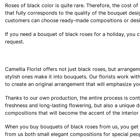
Roses of black color is quite rare. Therefore, the cost o
that fully corresponds to the quality of the bouquet des
customers can choose ready-made compositions or desig
If you need a bouquet of black roses for a holiday, you 
request.
Camellia Florist offers not just black roses, but arrange
stylish ones make it into bouquets. Our florists work wi
to create an original arrangement that will emphasize you
Thanks to our own production, the entire process is con
freshness and long-lasting flowering, but also a unique 
compositions that will become the accent of the interior 
When you buy bouquets of black roses from us, you get a fu
from us both small elegant compositions for special peop