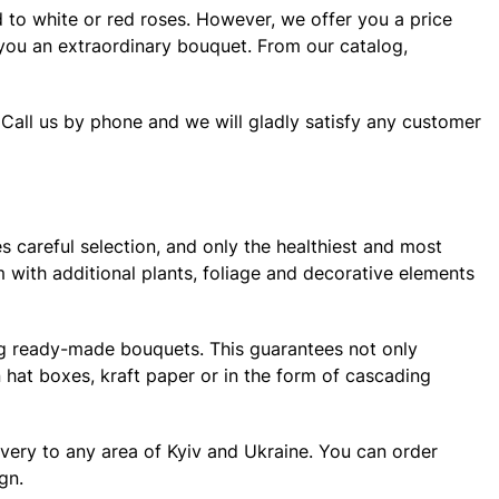
d to white or red roses. However, we offer you a price
r you an extraordinary bouquet. From our catalog,
 Call us by phone and we will gladly satisfy any customer
s careful selection, and only the healthiest and most
m with additional plants, foliage and decorative elements
ng ready-made bouquets. This guarantees not only
 hat boxes, kraft paper or in the form of cascading
very to any area of ​​Kyiv and Ukraine. You can order
gn.