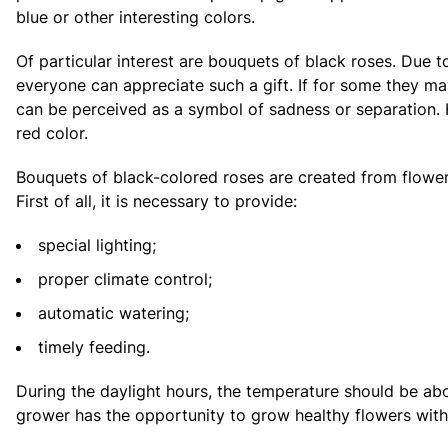
blue or other interesting colors.
Of particular interest are bouquets of black roses. Due to
everyone can appreciate such a gift. If for some they m
can be perceived as a symbol of sadness or separation. 
red color.
Bouquets of black-colored roses are created from flowers 
First of all, it is necessary to provide:
special lighting;
proper climate control;
automatic watering;
timely feeding.
During the daylight hours, the temperature should be ab
grower has the opportunity to grow healthy flowers with