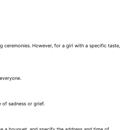
ceremonies. However, for a girl with a specific taste,
 everyone.
 of sadness or grief.
ose a bouquet, and specify the address and time of