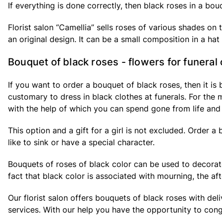
If everything is done correctly, then black roses in a bou
Florist salon “Camellia” sells roses of various shades o
an original design. It can be a small composition in a ha
Bouquet of black roses - flowers for funera
If you want to order a bouquet of black roses, then it is
customary to dress in black clothes at funerals. For the
with the help of which you can spend gone from life and
This option and a gift for a girl is not excluded. Order a
like to sink or have a special character.
Bouquets of roses of black color can be used to decorate 
fact that black color is associated with mourning, the af
Our florist salon offers bouquets of black roses with de
services. With our help you have the opportunity to con