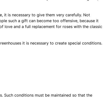
e, it is necessary to give them very carefully. Not
ople such a gift can become too offensive, because it
 love and a full replacement for roses with the classic
reenhouses it is necessary to create special conditions.
s. Such conditions must be maintained so that the