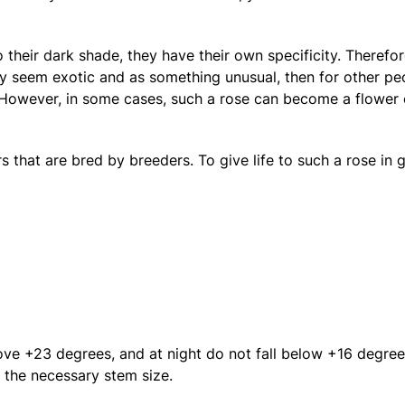
 their dark shade, they have their own specificity. Therefor
ay seem exotic and as something unusual, then for other pe
However, in some cases, such a rose can become a flower of
that are bred by breeders. To give life to such a rose in g
ove +23 degrees, and at night do not fall below +16 degree
 the necessary stem size.