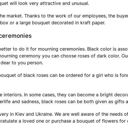
quet will look very attractive and unusual.
n the market. Thanks to the work of our employees, the buye
t box or a large bouquet decorated in kraft paper.
l ceremonies
 better to do it for mourning ceremonies. Black color is asso
 mourning ceremony you can choose roses of dark color. Our f
 dear to you person.
 bouquet of black roses can be ordered for a girl who is fon
interiors. In some cases, they can become a bright decorati
terlife and sadness, black roses can be both given as gifts a
livery in Kiev and Ukraine. We are well aware of the needs 
gratulate a loved one or purchase a bouquet of flowers for