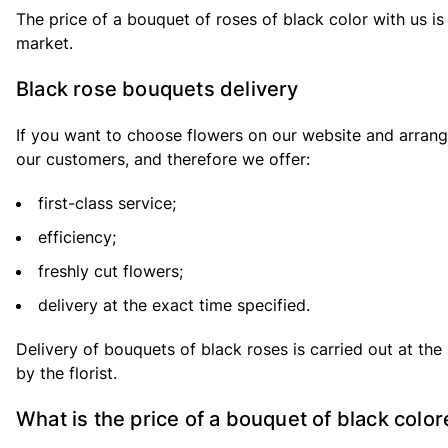
The price of a bouquet of roses of black color with us is 
market.
Black rose bouquets delivery
If you want to choose flowers on our website and arrang
our customers, and therefore we offer:
first-class service;
efficiency;
freshly cut flowers;
delivery at the exact time specified.
Delivery of bouquets of black roses is carried out at the 
by the florist.
What is the price of a bouquet of black colo