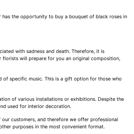
r has the opportunity to buy a bouquet of black roses in
ciated with sadness and death. Therefore, it is
lorists will prepare for you an original composition,
d of specific music. This is a gift option for those who
on of various installations or exhibitions. Despite the
nd used for interior decoration.
of our customers, and therefore we offer professional
 other purposes in the most convenient format.