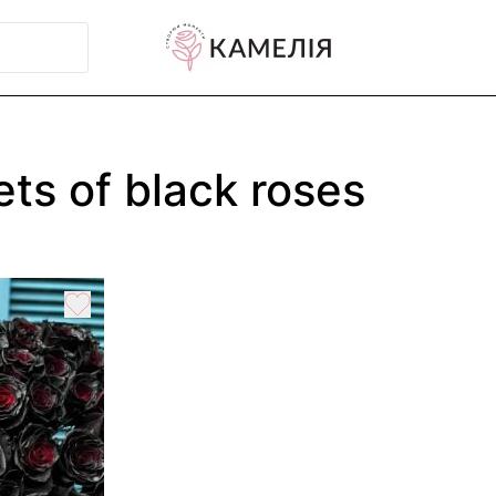
ts of black roses