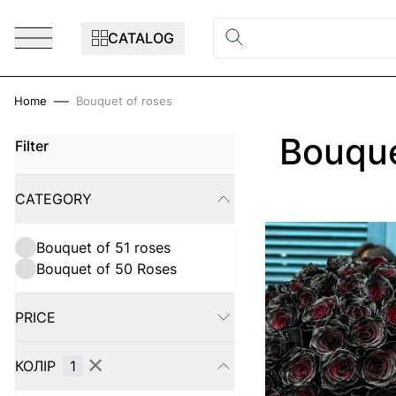
Skip to Content
CATALOG
Home
Bouquet of roses
Bouque
Filter
Skip to product list
CATEGORY
FILTER
Bouquet of 51 roses
Bouquet of 50 Roses
PRICE
FILTER
✕
КОЛІР
1
FILTER