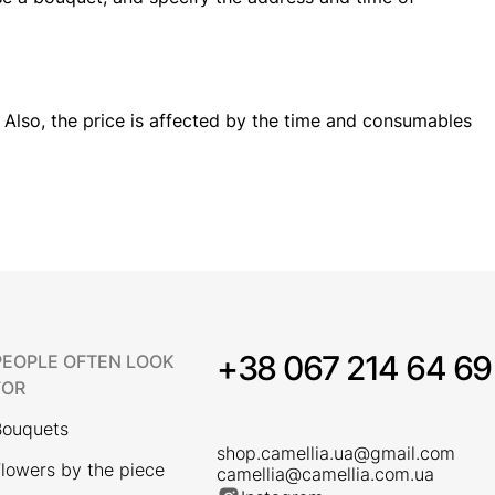
 Also, the price is affected by the time and consumables
+38 067 214 64 69
PEOPLE OFTEN LOOK
FOR
Bouquets
shop.camellia.ua@gmail.com
lowers by the piece
camellia@camellia.com.ua