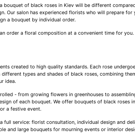
f a bouquet of black roses in Kiev will be different compare
ign. Our salon has experienced florists who will prepare fo
n a bouquet by individual order.
can order a floral composition at a convenient time for you.
ments created to high quality standards. Each rose undergoe
th different types and shades of black roses, combining the
r idea.
trolled - from growing flowers in greenhouses to assembli
design of each bouquet. We offer bouquets of black roses in
or a festive event.
ll service: florist consultation, individual design and deli
le and large bouquets for mourning events or interior desi