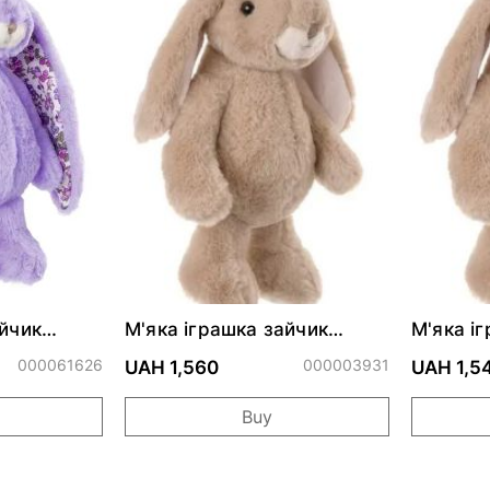
айчик
М'яка іграшка зайчик
М'яка і
Lavander
LOVELY KANINI - TAUPE
Friendly
000061626
000003931
см
UAH 1,560
UAH 1,5
Buy