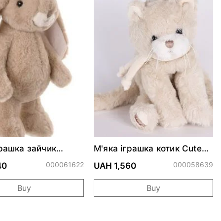
грашка зайчик
М'яка іграшка котик Cute
 Kanini - Taupe 30
CATTY
000061622
000058639
40
UAH 1,560
Buy
Buy