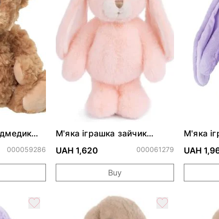
едмедик
М'яка іграшка зайчик
М'яка і
G
JUMPY BUNNY - Sloane -
Cuddly 
000059286
Peach
000061279
UAH 1,620
UAH 1,9
Buy