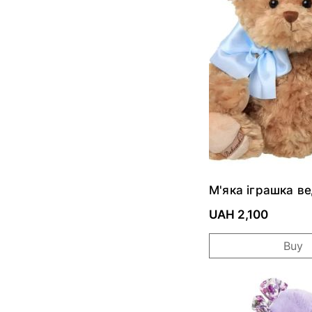
М'яка іграшка в
CLASSIC LUDWI
UAH 2,100
Buy