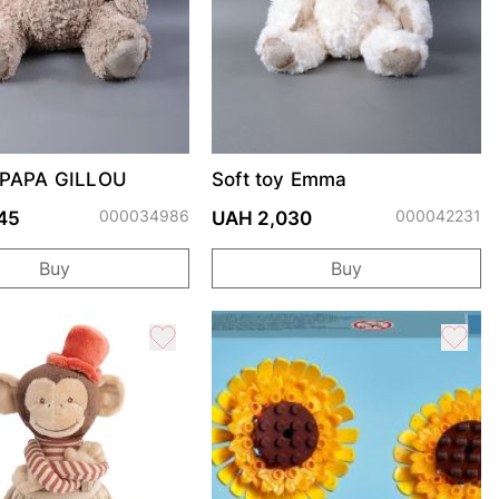
y PAPA GILLOU
Soft toy Emma
000034986
000042231
45
UAH 2,030
Buy
Buy