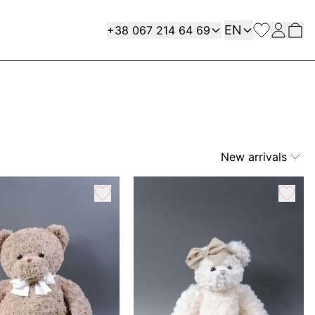
Language
Contact
EN
+38 067 214 64 69
New arrivals