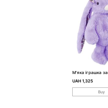
М'яка іграшка з
Junior Kanina - 
Floral
UAH 1,325
Buy