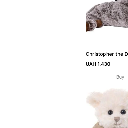
Christopher the 
Toy
UAH 1,430
Buy