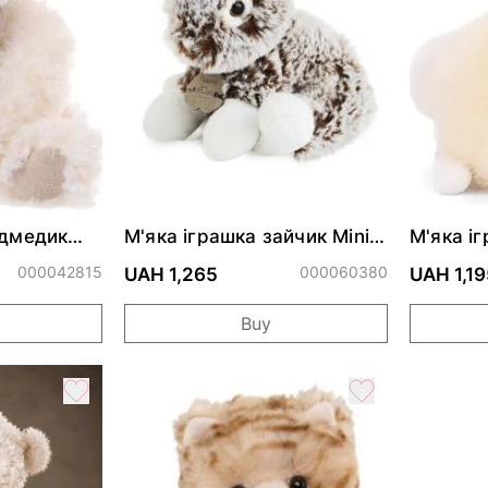
едмедик
М'яка іграшка зайчик Mini
М'яка і
peluche Lapin Z'Animoos
Sloane 
000042815
000060380
UAH 1,265
UAH 1,19
Buy