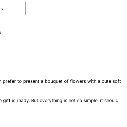
ts
5
ing page
Page
 prefer to present a bouquet of flowers with a cute soft
e gift is ready. But everything is not so simple, it should