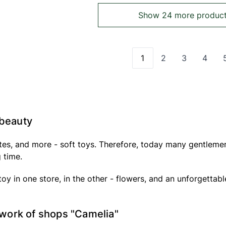
Show 24 more produc
1
2
3
4
You're currently read
Page
Page
Page
 beauty
ates, and more - soft toys. Therefore, today many gentlemen
g time.
 toy in one store, in the other - flowers, and an unforgettabl
etwork of shops "Camelia"