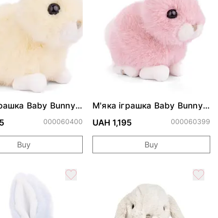
грашка Baby Bunny
М'яка іграшка Baby Bunny
- Peach
Mimi - Pink
000060400
000060399
5
UAH 1,195
Buy
Buy