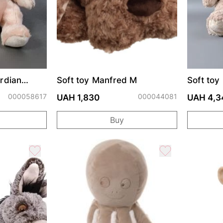
rdian
Soft toy Manfred M
Soft to
000058617
000044081
UAH 1,830
UAH 4,3
Buy