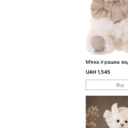
М’яка іграшка в
Little Noah
UAH 1,545
Buy