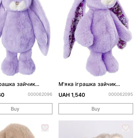
грашка зайчик
М'яка іграшка зайчик
Kanina - Lavander
Friendly Kanina - Lavander
000062096
Floral
000062095
60
UAH 1,540
Buy
Buy