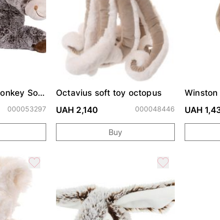
Donkey Soft
Octavius soft toy octopus
Winston 
000053297
000048446
UAH 2,140
UAH 1,4
Buy