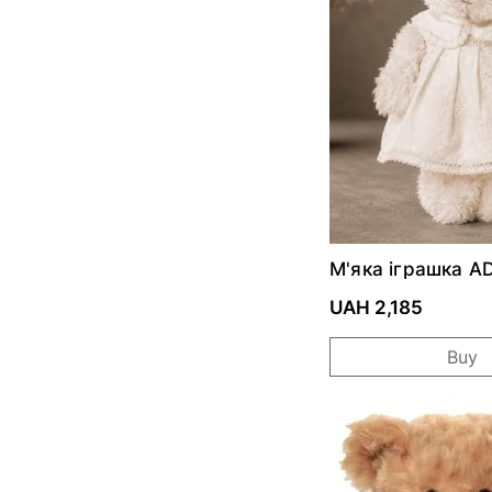
М'яка іграшка 
ZOSIA ALBINA
UAH 2,185
Buy