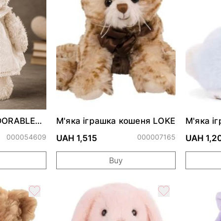
ADORABLE
М'яка іграшка кошеня LOKE
М'яка і
Bunny H
000054609
000007165
UAH 1,515
UAH 1,2
Buy