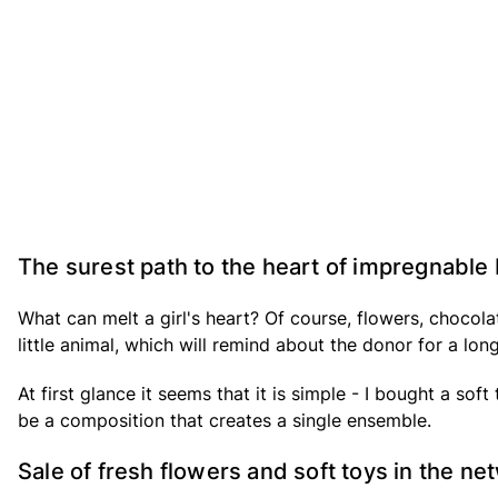
The surest path to the heart of impregnable
What can melt a girl's heart? Of course, flowers, chocol
little animal, which will remind about the donor for a lon
At first glance it seems that it is simple - I bought a soft
be a composition that creates a single ensemble.
Sale of fresh flowers and soft toys in the n