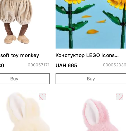
soft toy monkey
Констуктор LEGO Icons
Соняшники
000057171
000052836
30
UAH 665
Buy
Buy