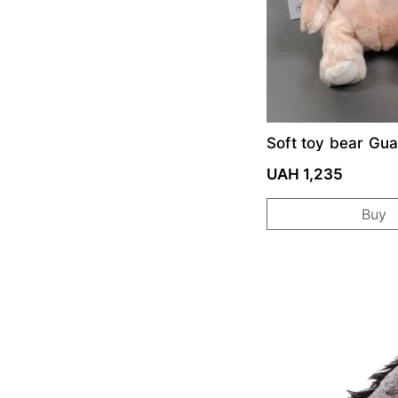
Soft toy bear Gua
Angels-Baby
UAH 1,235
Buy