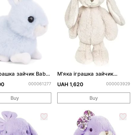
грашка зайчик Baby
М'яка іграшка зайчик
eavenly Blue
LOVELY KANINI - PALE PINK
000061277
000003929
00
UAH 1,620
Buy
Buy