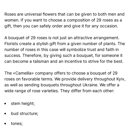
Roses are universal flowers that can be given to both men and
women. If you want to choose a composition of 29 roses as a
gift, then you can safely order and give it for any occasion.
A bouquet of 29 roses is not just an attractive arrangement.
Florists create a stylish gift from a given number of plants. The
number of roses in this case will symbolize trust and faith in
success. Therefore, by giving such a bouquet, for someone it
can become a talisman and an incentive to strive for the best.
The «Camellia» company offers to choose a bouquet of 29
roses on favorable terms. We provide delivery throughout Kyiv,
as well as sending bouquets throughout Ukraine. We offer a
wide range of rose varieties. They differ from each other:
stem height;
bud structure;
tones;