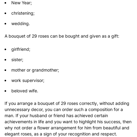
New Year;
christening;
wedding.
A bouquet of 29 roses can be bought and given as a gift:
girlfriend;
sister;
mother or grandmother;
work supervisor;
beloved wife.
If you arrange a bouquet of 29 roses correctly, without adding
unnecessary decor, you can order such a composition for a
man. If your husband or friend has achieved certain
achievements in life and you want to highlight his success, then
why not order a flower arrangement for him from beautiful and
elegant roses, as a sign of your recognition and respect.