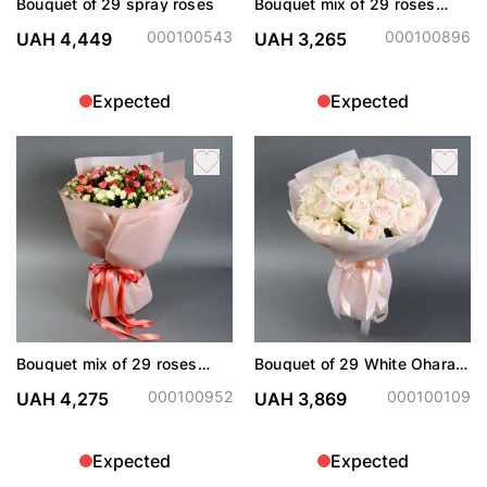
Bouquet of 29 spray roses
Bouquet mix of 29 roses
spray
000100543
000100896
UAH 4,449
UAH 3,265
Expected
Expected
Bouquet mix of 29 roses
Bouquet of 29 White Ohara
spray
roses
000100952
000100109
UAH 4,275
UAH 3,869
Expected
Expected