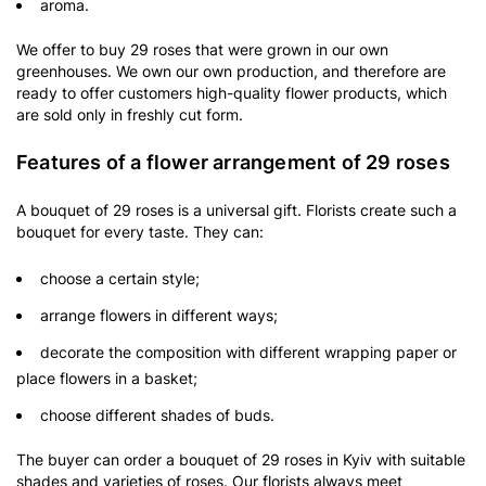
aroma.
We offer to buy 29 roses that were grown in our own
greenhouses. We own our own production, and therefore are
ready to offer customers high-quality flower products, which
are sold only in freshly cut form.
Features of a flower arrangement of 29 roses
A bouquet of 29 roses is a universal gift. Florists create such a
bouquet for every taste. They can:
choose a certain style;
arrange flowers in different ways;
decorate the composition with different wrapping paper or
place flowers in a basket;
choose different shades of buds.
The buyer can order a bouquet of 29 roses in Kyiv with suitable
shades and varieties of roses. Our florists always meet