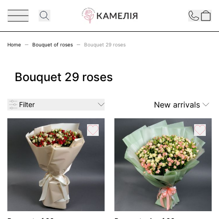
Skip to Content
Contact
Home
Bouquet of roses
Bouquet 29 roses
Bouquet 29 roses
New arrivals
Filter