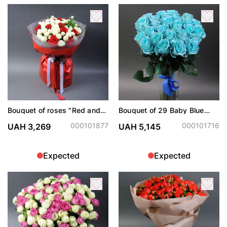
Bouquet of roses "Red and
Bouquet of 29 Baby Blue
white"
roses
000101877
000101716
UAH 3,269
UAH 5,145
Expected
Expected