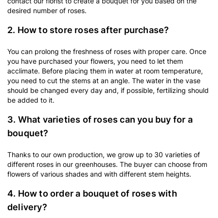
contact our florist to create a bouquet for you based on the
desired number of roses.
2. How to store roses after purchase?
You can prolong the freshness of roses with proper care. Once
you have purchased your flowers, you need to let them
acclimate. Before placing them in water at room temperature,
you need to cut the stems at an angle. The water in the vase
should be changed every day and, if possible, fertilizing should
be added to it.
3. What varieties of roses can you buy for a
bouquet?
Thanks to our own production, we grow up to 30 varieties of
different roses in our greenhouses. The buyer can choose from
flowers of various shades and with different stem heights.
4. How to order a bouquet of roses with
delivery?