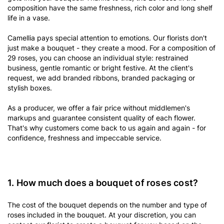
composition have the same freshness, rich color and long shelf
life in a vase.
Camellia pays special attention to emotions. Our florists don't
just make a bouquet - they create a mood. For a composition of
29 roses, you can choose an individual style: restrained
business, gentle romantic or bright festive. At the client's
request, we add branded ribbons, branded packaging or
stylish boxes.
As a producer, we offer a fair price without middlemen's
markups and guarantee consistent quality of each flower.
That's why customers come back to us again and again - for
confidence, freshness and impeccable service.
1. How much does a bouquet of roses cost?
The cost of the bouquet depends on the number and type of
roses included in the bouquet. At your discretion, you can