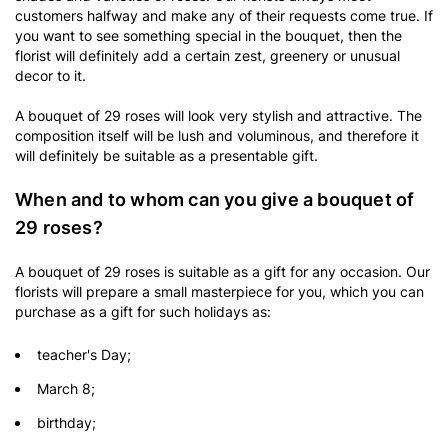
customers halfway and make any of their requests come true. If
you want to see something special in the bouquet, then the
florist will definitely add a certain zest, greenery or unusual
decor to it.
A bouquet of 29 roses will look very stylish and attractive. The
composition itself will be lush and voluminous, and therefore it
will definitely be suitable as a presentable gift.
When and to whom can you give a bouquet of
29 roses?
A bouquet of 29 roses is suitable as a gift for any occasion. Our
florists will prepare a small masterpiece for you, which you can
purchase as a gift for such holidays as:
teacher's Day;
March 8;
birthday;