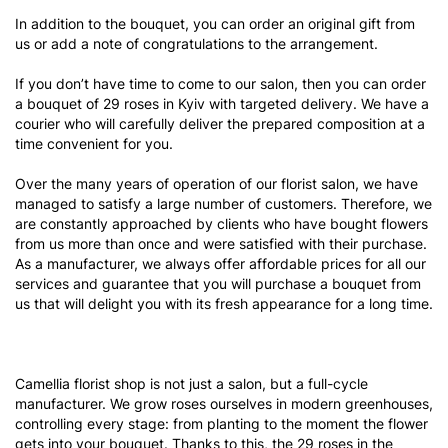
In addition to the bouquet, you can order an original gift from
us or add a note of congratulations to the arrangement.
If you don’t have time to come to our salon, then you can order
a bouquet of 29 roses in Kyiv with targeted delivery. We have a
courier who will carefully deliver the prepared composition at a
time convenient for you.
Over the many years of operation of our florist salon, we have
managed to satisfy a large number of customers. Therefore, we
are constantly approached by clients who have bought flowers
from us more than once and were satisfied with their purchase.
As a manufacturer, we always offer affordable prices for all our
services and guarantee that you will purchase a bouquet from
us that will delight you with its fresh appearance for a long time.
Camellia florist shop is not just a salon, but a full-cycle
manufacturer. We grow roses ourselves in modern greenhouses,
controlling every stage: from planting to the moment the flower
gets into your bouquet. Thanks to this, the 29 roses in the