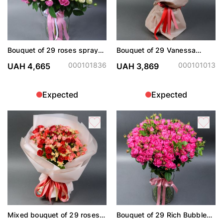
Bouquet of 29 roses spray
Bouquet of 29 Vanessa
Snow World and Misty
spray roses
Bubbles
000101836
000101013
UAH 4,665
UAH 3,869
Expected
Expected
Mixed bouquet of 29 roses
Bouquet of 29 Rich Bubbles
spray
roses