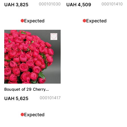
000101030
000101410
UAH 3,825
UAH 4,509
Expected
Expected
Bouquet of 29 Cherry
Trendsetter spray roses
000101417
UAH 5,625
Expected