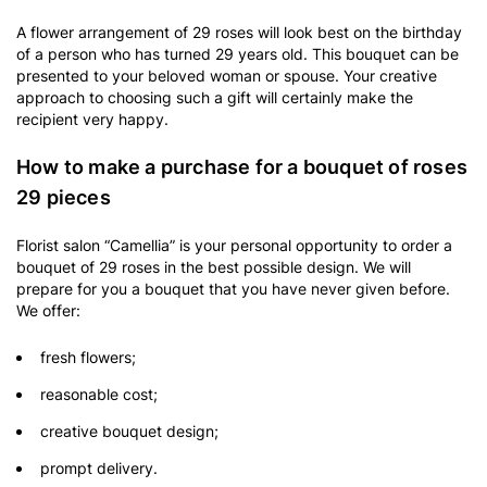
A flower arrangement of 29 roses will look best on the birthday
of a person who has turned 29 years old. This bouquet can be
presented to your beloved woman or spouse. Your creative
approach to choosing such a gift will certainly make the
recipient very happy.
How to make a purchase for a bouquet of roses
29 pieces
Florist salon “Camellia” is your personal opportunity to order a
bouquet of 29 roses in the best possible design. We will
prepare for you a bouquet that you have never given before.
We offer:
fresh flowers;
reasonable cost;
creative bouquet design;
prompt delivery.