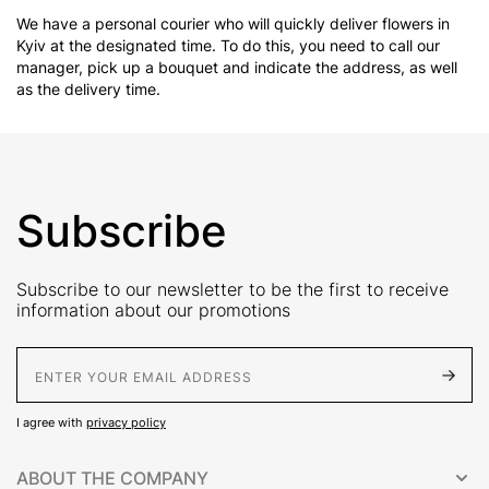
We have a personal courier who will quickly deliver flowers in
Kyiv at the designated time. To do this, you need to call our
manager, pick up a bouquet and indicate the address, as well
as the delivery time.
Subscribe
Subscribe to our newsletter to be the first to receive
information about our promotions
E-Mail address
I agree with
privacy policy
ABOUT THE COMPANY