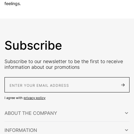
feelings.
Subscribe
Subscribe to our newsletter to be the first to receive
information about our promotions
E-Mail address
I agree with
privacy policy
ABOUT THE COMPANY
INFORMATION