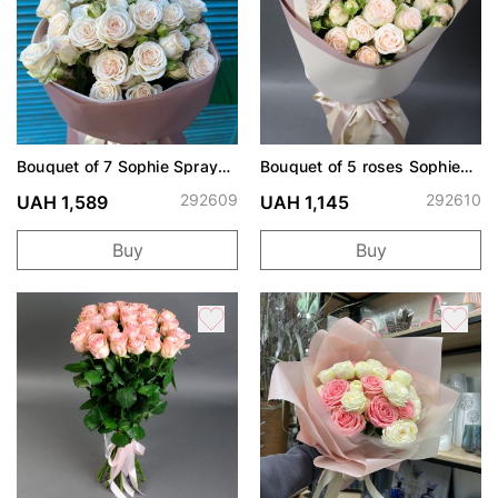
Bouquet of 7 Sophie Spray
Bouquet of 5 roses Sophie
Roses
spray
292609
292610
UAH 1,589
UAH 1,145
Buy
Buy