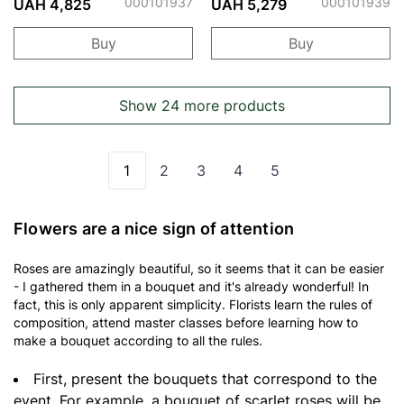
Bubbles
Bubbles
000101937
000101939
UAH 4,825
UAH 5,279
Buy
Buy
Show 24 more products
1
2
3
4
5
You're currently reading page
Page
Page
Page
Page
Flowers are a nice sign of attention
Roses are amazingly beautiful, so it seems that it can be easier
- I gathered them in a bouquet and it's already wonderful! In
fact, this is only apparent simplicity. Florists learn the rules of
composition, attend master classes before learning how to
make a bouquet according to all the rules.
First, present the bouquets that correspond to the
event. For example, a bouquet of scarlet roses will be