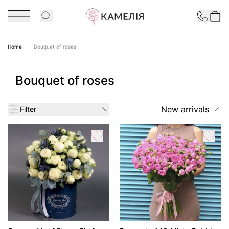
Skip to Content
Contact
Home
Bouquet of roses
Bouquet of roses
New arrivals
Filter