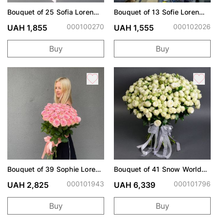
Bouquet of 25 Sofia Loren
Bouquet of 13 Sofie Loren
roses
and Snow World roses
000100270
000102026
UAH 1,855
UAH 1,555
Buy
Buy
Bouquet of 39 Sophie Loren
Bouquet of 41 Snow World
roses
spray roses
000101943
000101796
UAH 2,825
UAH 6,339
Buy
Buy