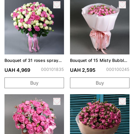
Bouquet of 31 roses spray
Bouquet of 15 Misty Bubbles
Snow World and Misty
roses
Bubbles
000101835
000100245
UAH 4,969
UAH 2,595
Buy
Buy