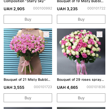
Composition "Starry Sky"
Bouquet of 19 Misty Bubbles
roses
000100992
000101722
UAH 2,905
UAH 3,235
Buy
Buy
Bouquet of 21 Misty Bubbles
Bouquet of 29 roses spray
roses
Snow World and Misty
Bubbles
000101723
000101836
UAH 3,555
UAH 4,665
Buy
Buy