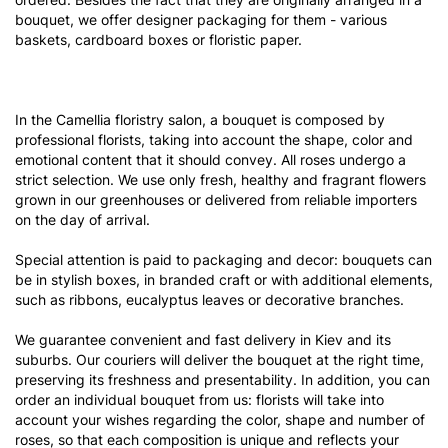
bouquet, we offer designer packaging for them - various
baskets, cardboard boxes or floristic paper.
In the Camellia floristry salon, a bouquet is composed by
professional florists, taking into account the shape, color and
emotional content that it should convey. All roses undergo a
strict selection. We use only fresh, healthy and fragrant flowers
grown in our greenhouses or delivered from reliable importers
on the day of arrival.
Special attention is paid to packaging and decor: bouquets can
be in stylish boxes, in branded craft or with additional elements,
such as ribbons, eucalyptus leaves or decorative branches.
We guarantee convenient and fast delivery in Kiev and its
suburbs. Our couriers will deliver the bouquet at the right time,
preserving its freshness and presentability. In addition, you can
order an individual bouquet from us: florists will take into
account your wishes regarding the color, shape and number of
roses, so that each composition is unique and reflects your