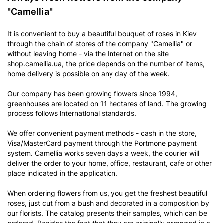
"Camellia"
It is convenient to buy a beautiful bouquet of roses in Kiev
through the chain of stores of the company "Camellia" or
without leaving home - via the Internet on the site
shop.camellia.ua, the price depends on the number of items,
home delivery is possible on any day of the week.
Our company has been growing flowers since 1994,
greenhouses are located on 11 hectares of land. The growing
process follows international standards.
We offer convenient payment methods - cash in the store,
Visa/MasterCard payment through the Portmone payment
system. Camellia works seven days a week, the courier will
deliver the order to your home, office, restaurant, cafe or other
place indicated in the application.
When ordering flowers from us, you get the freshest beautiful
roses, just cut from a bush and decorated in a composition by
our florists. The catalog presents their samples, which can be
ordered. Besides the fact that they are originally arranged in a