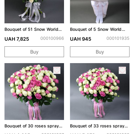
Bouquet of 51 Snow World
Bouquet of 5 Snow World
spray roses
roses
000100966
000101935
UAH 7,825
UAH 945
Buy
Buy
Bouquet of 30 roses spray
Bouquet of 33 roses spray
Snow World and Misty
Snow World and Misty