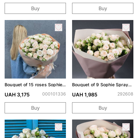
Buy
Buy
Bouquet of 15 roses Sophie
Bouquet of 9 Sophie Spray
spray
Roses
000101336
292608
UAH 3,175
UAH 1,985
Buy
Buy