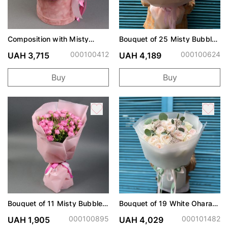
Composition with Misty
Bouquet of 25 Misty Bubbles
Bubbles spray roses
Roses
000100412
000100624
UAH 3,715
UAH 4,189
Buy
Buy
Bouquet of 11 Misty Bubbles
Bouquet of 19 White Ohara
roses
roses
000100895
000101482
UAH 1,905
UAH 4,029