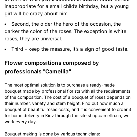
inappropriate for a small child’s birthday, but a young
girl will be crazy about him.
Second, the older the hero of the occasion, the
darker the color of the roses. The exception is white
roses, they are universal.
Third - keep the measure, it’s a sign of good taste.
Flower compositions composed by
professionals "Camellia"
The most optimal solution is to purchase a ready-made
bouquet made by professional florists with all the requirements
of the composition. The cost of a bouquet of roses depends on
their number, variety and stem height. Find out how much a
bouquet of beautiful roses costs, and it is convenient to order it
for home delivery in Kiev through the site shop.camellia.ua, we
work every day.
Bouquet making is done by various technicians: