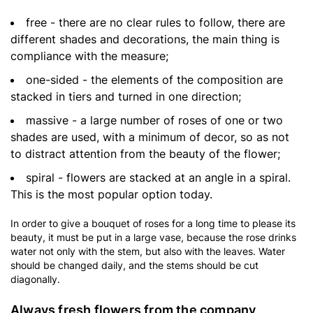
free - there are no clear rules to follow, there are
different shades and decorations, the main thing is
compliance with the measure;
one-sided - the elements of the composition are
stacked in tiers and turned in one direction;
massive - a large number of roses of one or two
shades are used, with a minimum of decor, so as not
to distract attention from the beauty of the flower;
spiral - flowers are stacked at an angle in a spiral.
This is the most popular option today.
In order to give a bouquet of roses for a long time to please its
beauty, it must be put in a large vase, because the rose drinks
water not only with the stem, but also with the leaves. Water
should be changed daily, and the stems should be cut
diagonally.
Always fresh flowers from the company