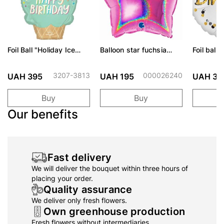
Foil Ball "Holiday Ice
Balloon star fuchsia
Foil ball
Cream"
shiny 46 cm
Confetti 
3207-3813
000026240
UAH 395
UAH 195
UAH 36
Buy
Buy
Our benefits
Fast delivery
We will deliver the bouquet within three hours of
placing your order.
Quality assurance
We deliver only fresh flowers.
Own greenhouse production
Fresh flowers without intermediaries.