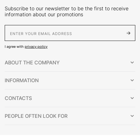
Subscribe to our newsletter to be the first to receive
information about our promotions
E-Mail address
I agree with
privacy policy
ABOUT THE COMPANY
INFORMATION
CONTACTS
PEOPLE OFTEN LOOK FOR