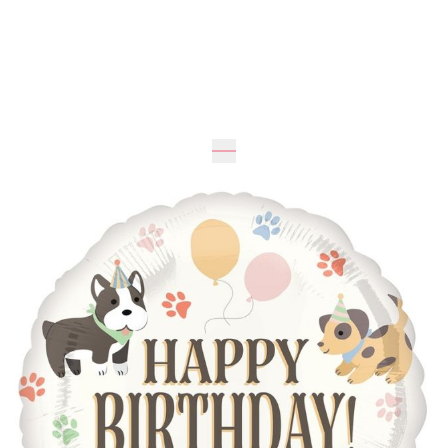
Expected
46
cm
46
cm
UAH 195