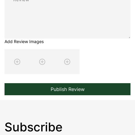
Add Review Images
Publish Review
Subscribe