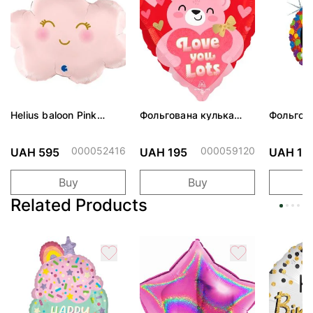
Helius baloon Pink
Фольгована кулька
Фольгов
Cloud
"Ведмедик з ніжними
"Сердити
обіймами"
тортом 
000052416
000059120
UAH 595
UAH 195
UAH 19
Buy
Buy
Related Products