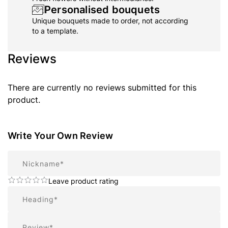
Personalised bouquets
Unique bouquets made to order, not according
to a template.
Reviews
There are currently no reviews submitted for this
product.
Write Your Own Review
Nickname
Leave product rating
Summary
Review