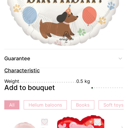
Delivery
Payment
Guarantee
Characteristic
Weight
0.5 kg
Add to bouquet
All
Helium baloons
Books
Soft toys