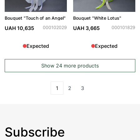
Bouquet "Touch of an Angel"
Bouquet "White Lotus"
000102029
000101829
UAH 10,635
UAH 3,665
Expected
Expected
Show 24 more products
1
2
3
You're currently reading page
Page
Page
Subscribe