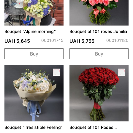
Bouquet "Alpine morning"
Bouquet of 101 roses Jumilia
000101745
000101180
UAH 5,645
UAH 5,755
Buy
Buy
Bouquet "Irresistible Feeling"
Bouquet of 101 Roses
Freedom