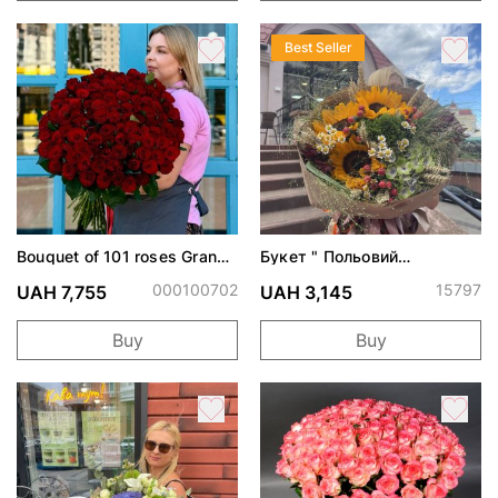
Best Seller
Bouquet of 101 roses Grand
Букет " Польовий
Prix
поцілунок"
000100702
15797
UAH 7,755
UAH 3,145
Buy
Buy