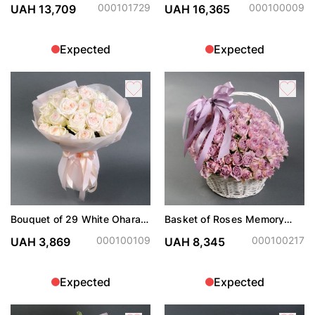
000101729
000100009
UAH 13,709
UAH 16,365
Expected
Expected
Bouquet of 29 White Ohara
Basket of Roses Memory
roses
Lane
000100109
000100217
UAH 3,869
UAH 8,345
Expected
Expected