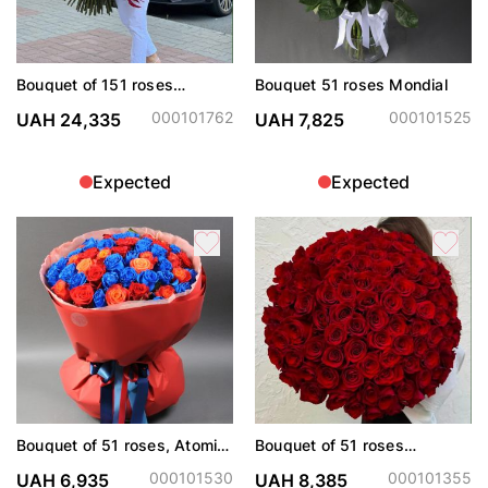
Bouquet of 151 roses
Bouquet 51 roses Mondial
Freedom
000101762
000101525
UAH 24,335
UAH 7,825
Expected
Expected
Bouquet of 51 roses, Atomic,
Bouquet of 51 roses
Explorer and painted blue
Freedom
000101530
000101355
UAH 6,935
UAH 8,385