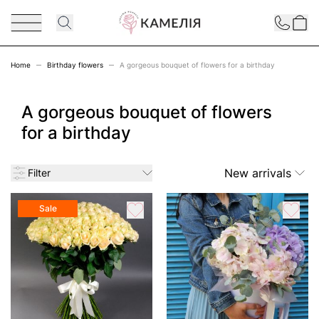
Skip to Content
Contact
Home
Birthday flowers
A gorgeous bouquet of flowers for a birthday
A gorgeous bouquet of flowers
for a birthday
New arrivals
Filter
Sale