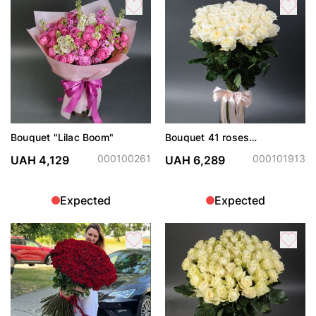
Bouquet "Lilac Boom"
Bouquet 41 roses
Candlelight
000100261
000101913
UAH 4,129
UAH 6,289
Expected
Expected