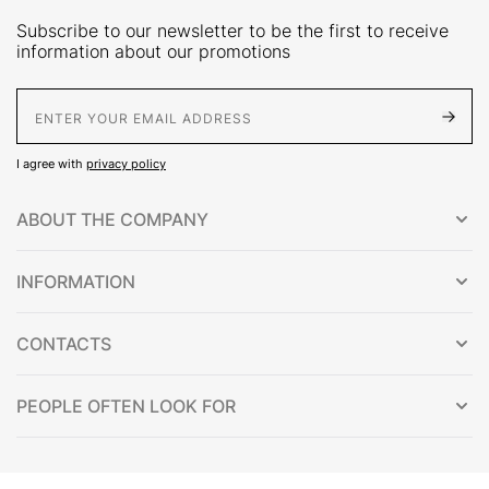
Subscribe to our newsletter to be the first to receive
information about our promotions
E-Mail address
I agree with
privacy policy
ABOUT THE COMPANY
INFORMATION
CONTACTS
PEOPLE OFTEN LOOK FOR