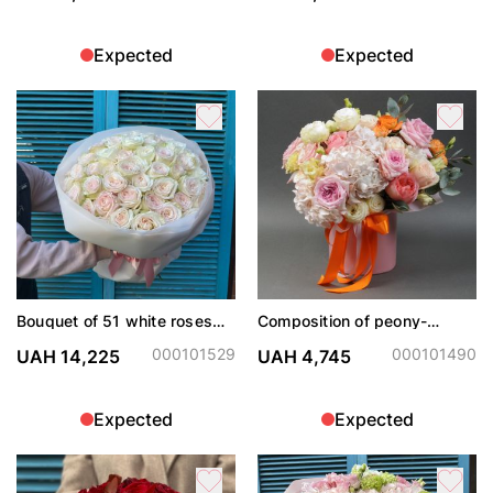
Expected
Expected
Bouquet of 51 white roses
Composition of peony-
White Ohara
shaped roses with
hydrangeas in a hat box
000101529
000101490
UAH 14,225
UAH 4,745
Expected
Expected