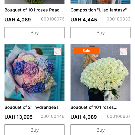
Bouquet of 101 roses Peach
Composition "Lilac fantasy"
Avalanche
000100076
000100333
UAH 4,089
UAH 4,445
Buy
Buy
Sale
Bouquet of 21 hydrangeas
Bouquet of 101 roses
Avalanche
000100446
000100667
UAH 13,995
UAH 4,089
Buy
Buy