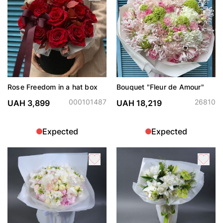
Rose Freedom in a hat box
Bouquet "Fleur de Amour"
000101487
26810
UAH 3,899
UAH 18,219
Expected
Expected