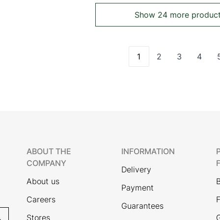
Show 24 more produc
1
2
3
4
You're currently read
Page
Page
Page
ABOUT THE
INFORMATION
COMPANY
Delivery
About us
Payment
Careers
F
Guarantees
Stores
G