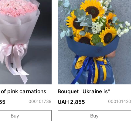
of pink carnations
Bouquet "Ukraine is"
000101739
000101420
65
UAH 2,855
Buy
Buy