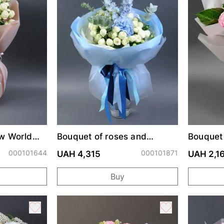
w World
Bouquet of roses and
Bouquet
hydrangeas "Adelaide"
"Muse"
000101644
000101871
UAH 4,315
UAH 2,1
Buy