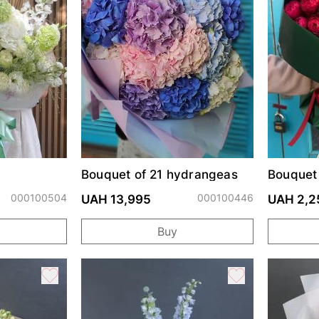
Bouquet of 21 hydrangeas
Bouquet 
Cherry T
000100504
000100446
UAH 13,995
UAH 2,2
Buy