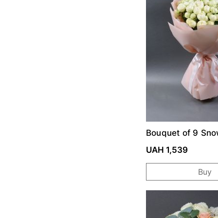
Bouquet of 9 Sno
roses
UAH 1,539
Buy