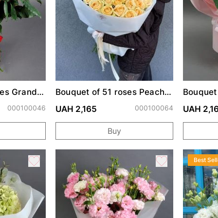
ses Grand
Bouquet of 51 roses Peach
Bouquet
Avalanche
000100046
000100064
UAH 2,165
UAH 2,1
Buy
Best Sell