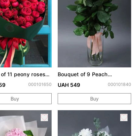
of 11 peony roses
Bouquet of 9 Peach
rendsetter
Avalanche roses
000101650
000101840
59
UAH 549
Buy
Buy