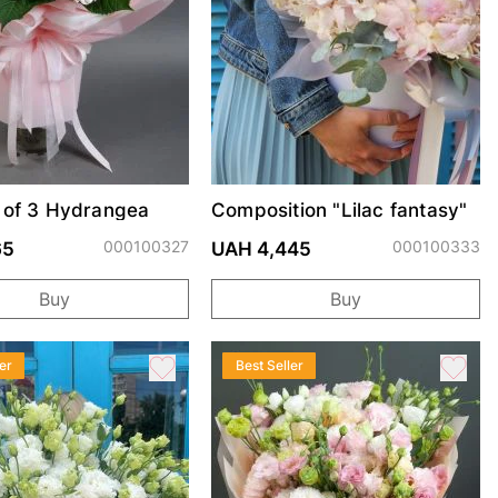
 of 3 Hydrangea
Composition "Lilac fantasy"
000100327
000100333
65
UAH 4,445
Buy
Buy
er
Best Seller