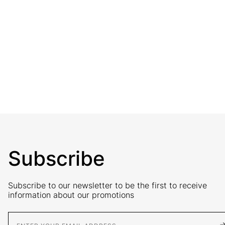
Subscribe
Subscribe to our newsletter to be the first to receive
information about our promotions
E-Mail address