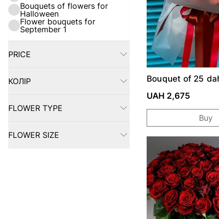
Bouquets of flowers for
Halloween
Flower bouquets for
September 1
PRICE
FILTER
Bouquet of 25 dah
КОЛІР
FILTER
UAH 2,675
FLOWER TYPE
FILTER
Buy
FLOWER SIZE
FILTER