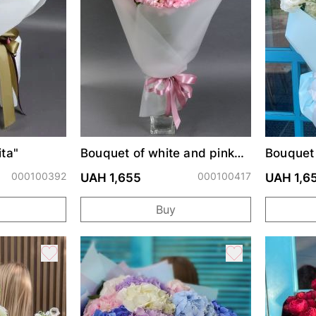
ta"
Bouquet of white and pink
Bouquet
lisianthus
000100392
000100417
UAH 1,655
UAH 1,6
Buy