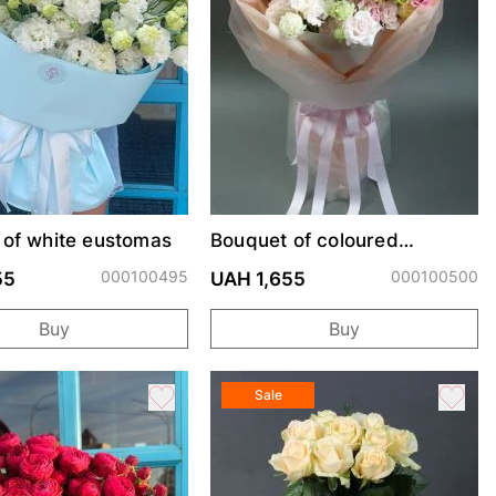
 of white eustomas
Bouquet of coloured
eustoma
000100495
000100500
55
UAH 1,655
Buy
Buy
Sale