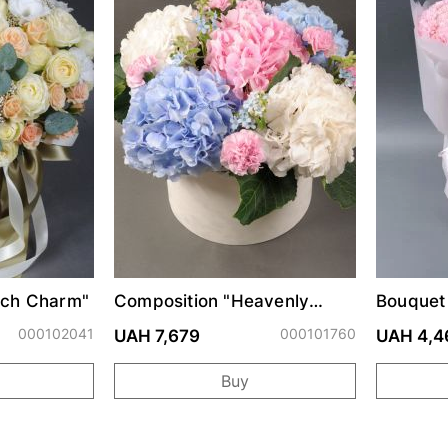
ach Charm"
Composition "Heavenly
Bouquet 
Watercolor"
000102041
000101760
UAH 7,679
UAH 4,4
Buy