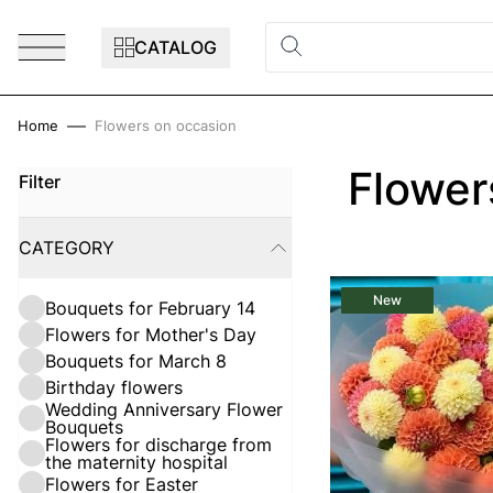
Skip to Content
CATALOG
Home
Flowers on occasion
Flower
Filter
Skip to product list
CATEGORY
FILTER
New
Bouquets for February 14
Flowers for Mother's Day
Bouquets for March 8
Birthday flowers
Wedding Anniversary Flower
Bouquets
Flowers for discharge from
the maternity hospital
Flowers for Easter