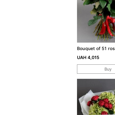
Bouquet of 51 ro
Prix
UAH 4,015
Buy