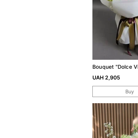
Bouquet "Dolce Vi
UAH 2,905
Buy