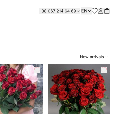
Language
Contact
EN
+38 067 214 64 69
New arrivals