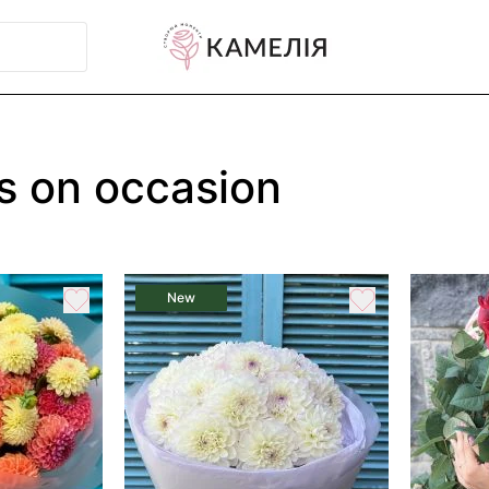
s on occasion
New