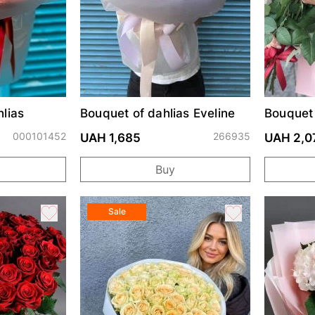
lias
Bouquet of dahlias Eveline
Bouquet
Prix
000101452
266935
UAH 1,685
UAH 2,0
Buy
Sale