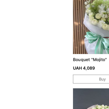
Bouquet "Mojito"
UAH 4,089
Buy