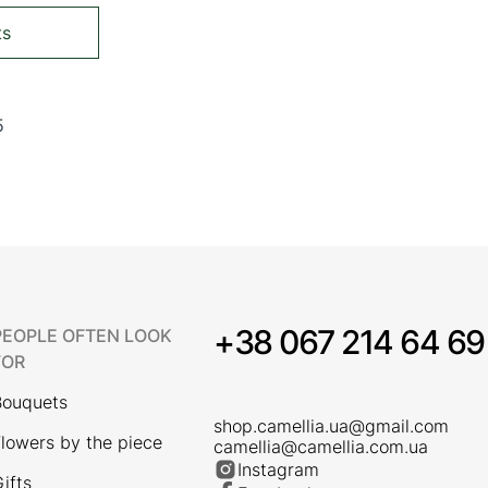
ts
5
ing page
Page
+38 067 214 64 69
PEOPLE OFTEN LOOK
FOR
Bouquets
shop.camellia.ua@gmail.com
lowers by the piece
camellia@camellia.com.ua
Instagram
ifts