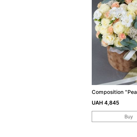
Composition "Pe
UAH 4,845
Buy