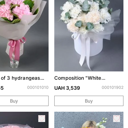
 of 3 hydrangeas
Composition "White
Carnations"
000101010
000101902
65
UAH 3,539
Buy
Buy