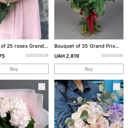
 of 25 roses Grand
Bouquet of 35 Grand Prix
roses
000100036
000100041
75
UAH 2,819
Buy
Buy