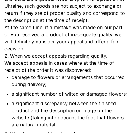
Ukraine, such goods are not subject to exchange or
return if they are of proper quality and correspond to
the description at the time of receipt.
At the same time, if a mistake was made on our part
or you received a product of inadequate quality, we
will definitely consider your appeal and offer a fair
decision.
2. When we accept appeals regarding quality.
We accept appeals in cases where at the time of
receipt of the order it was discovered:
damage to flowers or arrangements that occurred
during delivery;
a significant number of wilted or damaged flowers;
a significant discrepancy between the finished
product and the description or image on the
website (taking into account the fact that flowers
are natural material).