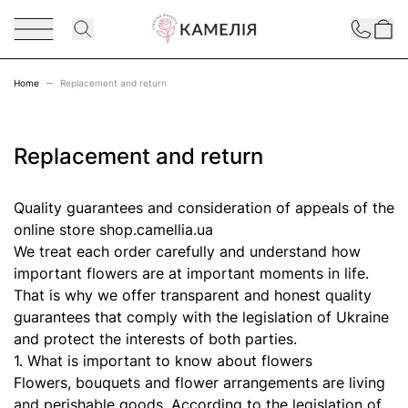
Skip to Content
Contact
Home
Replacement and return
Replacement and return
Quality guarantees and consideration of appeals of the
online store shop.camellia.ua
We treat each order carefully and understand how
important flowers are at important moments in life.
That is why we offer transparent and honest quality
guarantees that comply with the legislation of Ukraine
and protect the interests of both parties.
1. What is important to know about flowers
Flowers, bouquets and flower arrangements are living
and perishable goods. According to the legislation of