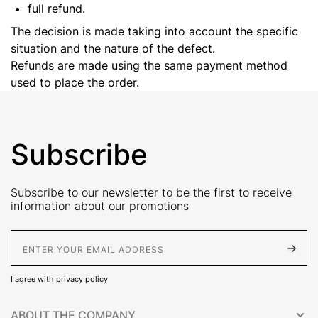
full refund.
The decision is made taking into account the specific
situation and the nature of the defect.
Refunds are made using the same payment method
used to place the order.
Subscribe
Subscribe to our newsletter to be the first to receive
information about our promotions
E-Mail address
I agree with
privacy policy
ABOUT THE COMPANY