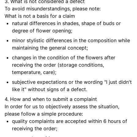
3. What is not considered a defect
To avoid misunderstandings, please note:
What is not a basis for a claim
natural differences in shades, shape of buds or
degree of flower opening;
minor stylistic differences in the composition while
maintaining the general concept;
changes in the condition of the flowers after
receiving the order (storage conditions,
temperature, care);
subjective expectations or the wording "I just didn't
like it" without signs of a defect.
4. How and when to submit a complaint
In order for us to objectively assess the situation,
please follow a simple procedure:
quality complaints are accepted within 6 hours of
receiving the order;