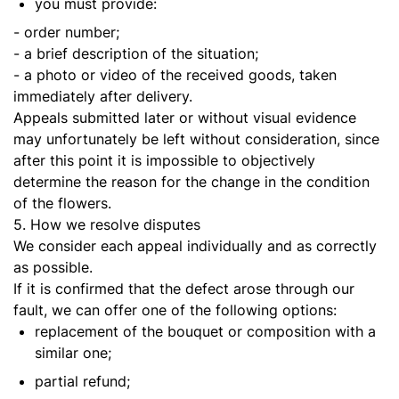
you must provide:
- order number;
- a brief description of the situation;
- a photo or video of the received goods, taken
immediately after delivery.
Appeals submitted later or without visual evidence
may unfortunately be left without consideration, since
after this point it is impossible to objectively
determine the reason for the change in the condition
of the flowers.
5. How we resolve disputes
We consider each appeal individually and as correctly
as possible.
If it is confirmed that the defect arose through our
fault, we can offer one of the following options:
replacement of the bouquet or composition with a
similar one;
partial refund;