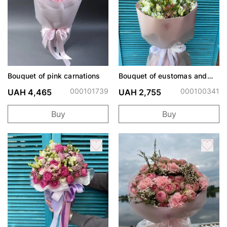
Bouquet of pink carnations
Bouquet of eustomas and
chamelacium
000101739
000100341
UAH 4,465
UAH 2,755
Buy
Buy