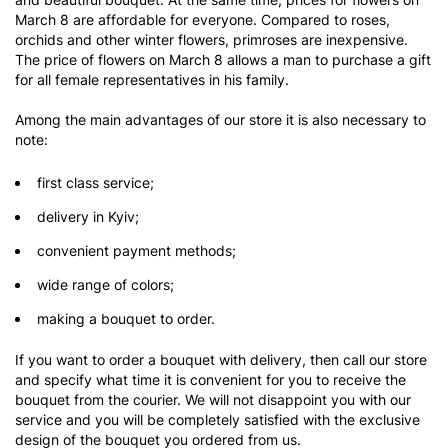
March 8 are affordable for everyone. Compared to roses,
orchids and other winter flowers, primroses are inexpensive.
The price of flowers on March 8 allows a man to purchase a gift
for all female representatives in his family.
Among the main advantages of our store it is also necessary to
note:
first class service;
delivery in Kyiv;
convenient payment methods;
wide range of colors;
making a bouquet to order.
If you want to order a bouquet with delivery, then call our store
and specify what time it is convenient for you to receive the
bouquet from the courier. We will not disappoint you with our
service and you will be completely satisfied with the exclusive
design of the bouquet you ordered from us.