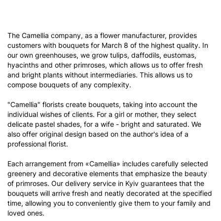
The Camellia company, as a flower manufacturer, provides
customers with bouquets for March 8 of the highest quality. In
our own greenhouses, we grow tulips, daffodils, eustomas,
hyacinths and other primroses, which allows us to offer fresh
and bright plants without intermediaries. This allows us to
compose bouquets of any complexity.
"Camellia" florists create bouquets, taking into account the
individual wishes of clients. For a girl or mother, they select
delicate pastel shades, for a wife - bright and saturated. We
also offer original design based on the author's idea of ​​a
professional florist.
Each arrangement from «Camellia» includes carefully selected
greenery and decorative elements that emphasize the beauty
of primroses. Our delivery service in Kyiv guarantees that the
bouquets will arrive fresh and neatly decorated at the specified
time, allowing you to conveniently give them to your family and
loved ones.