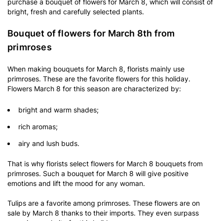
purchase a bouquet of flowers for March 8, which will consist of
bright, fresh and carefully selected plants.
Bouquet of flowers for March 8th from
primroses
When making bouquets for March 8, florists mainly use
primroses. These are the favorite flowers for this holiday.
Flowers March 8 for this season are characterized by:
bright and warm shades;
rich aromas;
airy and lush buds.
That is why florists select flowers for March 8 bouquets from
primroses. Such a bouquet for March 8 will give positive
emotions and lift the mood for any woman.
Tulips are a favorite among primroses. These flowers are on
sale by March 8 thanks to their imports. They even surpass