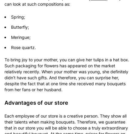
can look at such compositions as:
Spring;
Butterfly;
Meringue;
Rose quartz.
To bring joy to your mother, you can give her tulips in a hat box.
Such packaging for flowers has appeared on the market
relatively recently. When your mother was young, she definitely
didn’t have such gifts. And therefore, you can surprise her,
despite the fact that at one time she received many bouquets
from her fans or her husband.
Advantages of our store
Each employee of our store is a creative person. They show all
their talents when making bouquets. Therefore, we guarantee
that in our store you will be able to choose a truly extraordinary
and beautiful bouquet. At the same time, prices for flowers on