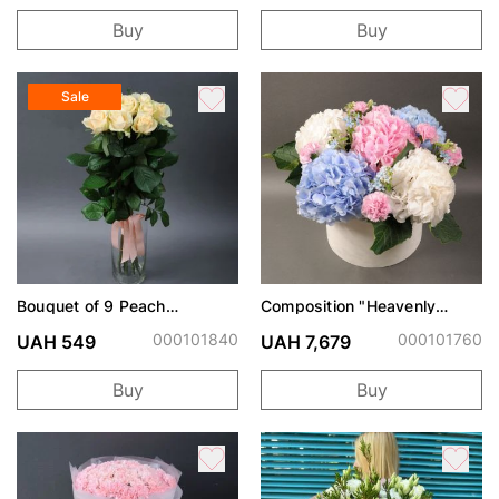
Buy
Buy
Sale
Bouquet of 9 Peach
Composition "Heavenly
Avalanche roses
Watercolor"
000101840
000101760
UAH 549
UAH 7,679
Buy
Buy