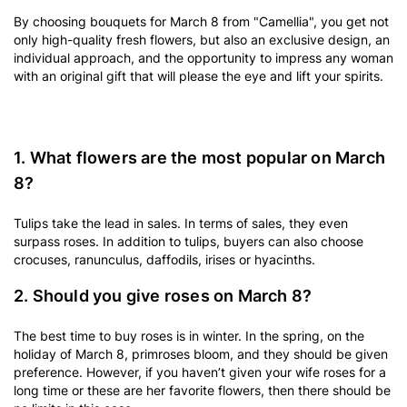
By choosing bouquets for March 8 from "Camellia", you get not
only high-quality fresh flowers, but also an exclusive design, an
individual approach, and the opportunity to impress any woman
with an original gift that will please the eye and lift your spirits.
1. What flowers are the most popular on March
8?
Tulips take the lead in sales. In terms of sales, they even
surpass roses. In addition to tulips, buyers can also choose
crocuses, ranunculus, daffodils, irises or hyacinths.
2. Should you give roses on March 8?
The best time to buy roses is in winter. In the spring, on the
holiday of March 8, primroses bloom, and they should be given
preference. However, if you haven’t given your wife roses for a
long time or these are her favorite flowers, then there should be