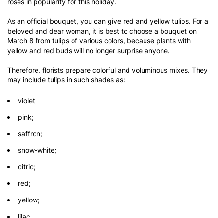
roses in popularity for this holiday.
As an official bouquet, you can give red and yellow tulips. For a
beloved and dear woman, it is best to choose a bouquet on
March 8 from tulips of various colors, because plants with
yellow and red buds will no longer surprise anyone.
Therefore, florists prepare colorful and voluminous mixes. They
may include tulips in such shades as:
violet;
pink;
saffron;
snow-white;
citric;
red;
yellow;
lilac.