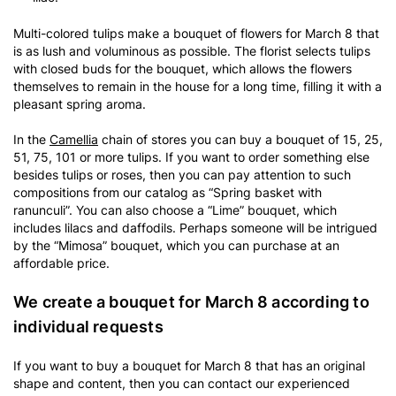
Multi-colored tulips make a bouquet of flowers for March 8 that
is as lush and voluminous as possible. The florist selects tulips
with closed buds for the bouquet, which allows the flowers
themselves to remain in the house for a long time, filling it with a
pleasant spring aroma.
In the
Camellia
chain of stores you can buy a bouquet of 15, 25,
51, 75, 101 or more tulips. If you want to order something else
besides tulips or roses, then you can pay attention to such
compositions from our catalog as “Spring basket with
ranunculi”. You can also choose a “Lime” bouquet, which
includes lilacs and daffodils. Perhaps someone will be intrigued
by the “Mimosa” bouquet, which you can purchase at an
affordable price.
We create a bouquet for March 8 according to
individual requests
If you want to buy a bouquet for March 8 that has an original
shape and content, then you can contact our experienced