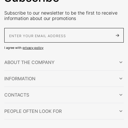
Subscribe to our newsletter to be the first to receive
information about our promotions
E-Mail address
I agree with
privacy policy
ABOUT THE COMPANY
INFORMATION
CONTACTS
PEOPLE OFTEN LOOK FOR