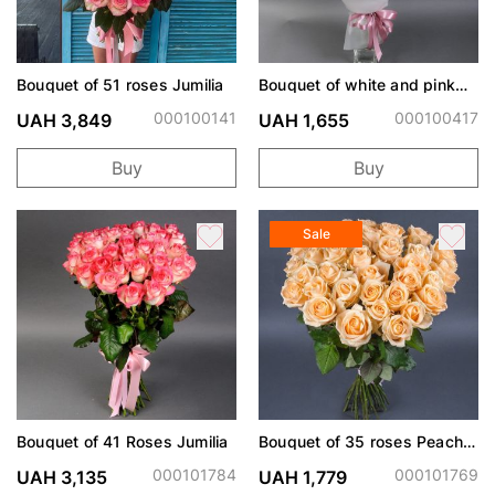
Bouquet of 51 roses Jumilia
Bouquet of white and pink
lisianthus
000100141
000100417
UAH 3,849
UAH 1,655
Buy
Buy
Sale
Bouquet of 41 Roses Jumilia
Bouquet of 35 roses Peach
Avalanche
000101784
000101769
UAH 3,135
UAH 1,779