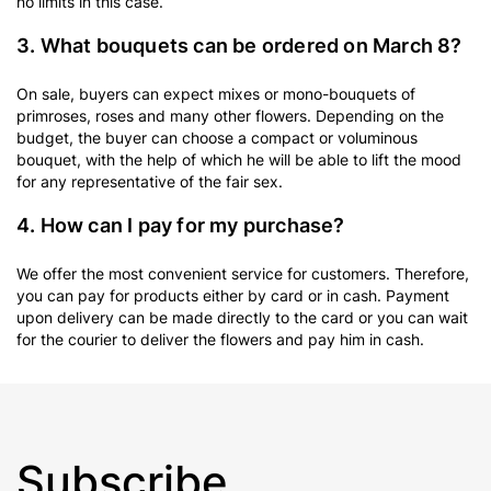
no limits in this case.
3. What bouquets can be ordered on March 8?
On sale, buyers can expect mixes or mono-bouquets of
primroses, roses and many other flowers. Depending on the
budget, the buyer can choose a compact or voluminous
bouquet, with the help of which he will be able to lift the mood
for any representative of the fair sex.
4. How can I pay for my purchase?
We offer the most convenient service for customers. Therefore,
you can pay for products either by card or in cash. Payment
upon delivery can be made directly to the card or you can wait
for the courier to deliver the flowers and pay him in cash.
Subscribe