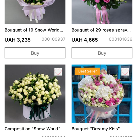
Bouquet of 19 Snow World
Bouquet of 29 roses spray
spray roses
Snow World and Misty
Bubbles
000100937
000101836
UAH 3,235
UAH 4,665
Buy
Buy
Best Seller
Composition "Snow World"
Bouquet "Dreamy Kiss"