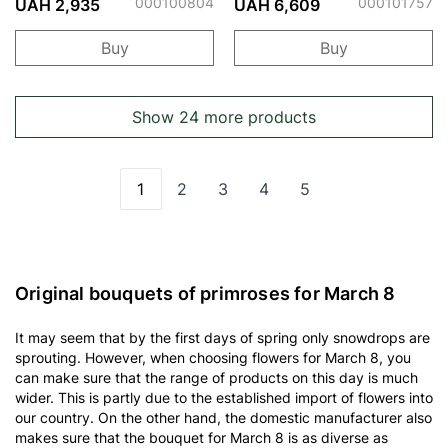
000100804
000101757
UAH 2,935
UAH 6,609
Buy
Buy
Show 24 more products
1
2
3
4
5
You're currently reading page
Page
Page
Page
Page
Original bouquets of primroses for March 8
It may seem that by the first days of spring only snowdrops are
sprouting. However, when choosing flowers for March 8, you
can make sure that the range of products on this day is much
wider. This is partly due to the established import of flowers into
our country. On the other hand, the domestic manufacturer also
makes sure that the bouquet for March 8 is as diverse as