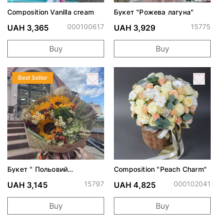
Composition Vanilla cream
Букет "Рожева лагуна"
000100617
15775
UAH 3,365
UAH 3,929
Buy
Buy
Best Seller
Букет " Польовий
Composition "Peach Charm"
поцілунок"
15797
000102041
UAH 3,145
UAH 4,825
Buy
Buy