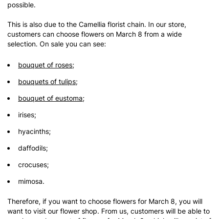
possible.
This is also due to the Camellia florist chain. In our store,
customers can choose flowers on March 8 from a wide
selection. On sale you can see:
bouquet of roses
;
bouquets of tulips
;
bouquet of eustoma
;
irises;
hyacinths;
daffodils;
crocuses;
mimosa.
Therefore, if you want to choose flowers for March 8, you will
want to visit our flower shop. From us, customers will be able to