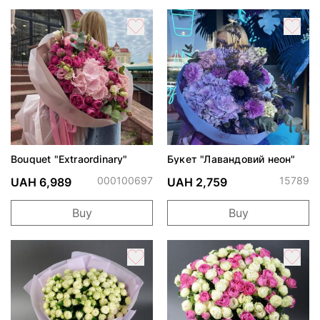
Bouquet "Extraordinary"
Букет "Лавандовий неон"
000100697
15789
UAH 6,989
UAH 2,759
Buy
Buy