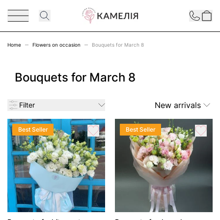
Skip to Content
Contact
Home
Flowers on occasion
Bouquets for March 8
Bouquets for March 8
New arrivals
Filter
Best Seller
Best Seller