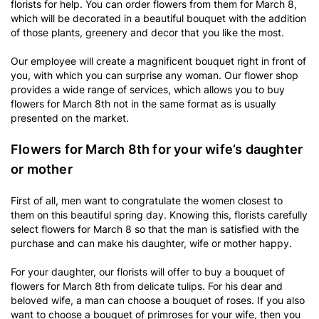
florists for help. You can order flowers from them for March 8,
which will be decorated in a beautiful bouquet with the addition
of those plants, greenery and decor that you like the most.
Our employee will create a magnificent bouquet right in front of
you, with which you can surprise any woman. Our flower shop
provides a wide range of services, which allows you to buy
flowers for March 8th not in the same format as is usually
presented on the market.
Flowers for March 8th for your wife’s daughter
or mother
First of all, men want to congratulate the women closest to
them on this beautiful spring day. Knowing this, florists carefully
select flowers for March 8 so that the man is satisfied with the
purchase and can make his daughter, wife or mother happy.
For your daughter, our florists will offer to buy a bouquet of
flowers for March 8th from delicate tulips. For his dear and
beloved wife, a man can choose a bouquet of roses. If you also
want to choose a bouquet of primroses for
your wife
, then you