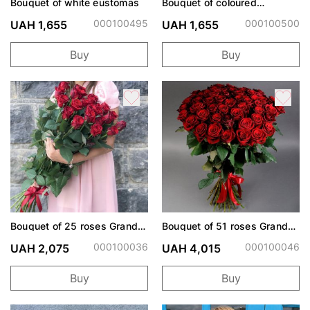
Bouquet of white eustomas
Bouquet of coloured
eustoma
000100495
000100500
UAH 1,655
UAH 1,655
Buy
Buy
Bouquet of 25 roses Grand
Bouquet of 51 roses Grand
Prix
Prix
000100036
000100046
UAH 2,075
UAH 4,015
Buy
Buy