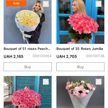
Sale
Bouquet of 51 roses Peach
Bouquet of 35 Roses Jumilia
Avalanche
000100064
000100136
UAH 2,165
UAH 2,705
Buy
Buy