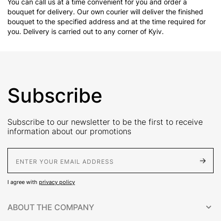
You can call us at a time convenient for you and order a
bouquet for delivery. Our own courier will deliver the finished
bouquet to the specified address and at the time required for
you. Delivery is carried out to any corner of Kyiv.
Subscribe
Subscribe to our newsletter to be the first to receive
information about our promotions
E-Mail address
I agree with
privacy policy
ABOUT THE COMPANY