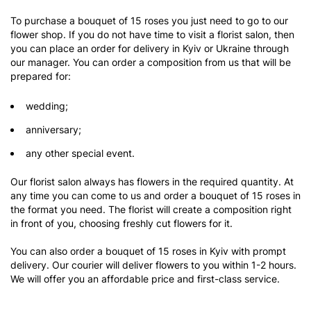
To purchase a bouquet of 15 roses you just need to go to our
flower shop. If you do not have time to visit a florist salon, then
you can place an order for delivery in Kyiv or Ukraine through
our manager. You can order a composition from us that will be
prepared for:
wedding;
anniversary;
any other special event.
Our florist salon always has flowers in the required quantity. At
any time you can come to us and order a bouquet of 15 roses in
the format you need. The florist will create a composition right
in front of you, choosing freshly cut flowers for it.
You can also order a bouquet of 15 roses in Kyiv with prompt
delivery. Our courier will deliver flowers to you within 1-2 hours.
We will offer you an affordable price and first-class service.