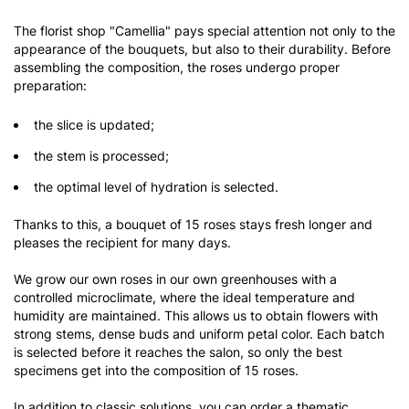
The florist shop "Camellia" pays special attention not only to the
appearance of the bouquets, but also to their durability. Before
assembling the composition, the roses undergo proper
preparation:
the slice is updated;
the stem is processed;
the optimal level of hydration is selected.
Thanks to this, a bouquet of 15 roses stays fresh longer and
pleases the recipient for many days.
We grow our own roses in our own greenhouses with a
controlled microclimate, where the ideal temperature and
humidity are maintained. This allows us to obtain flowers with
strong stems, dense buds and uniform petal color. Each batch
is selected before it reaches the salon, so only the best
specimens get into the composition of 15 roses.
In addition to classic solutions, you can order a thematic