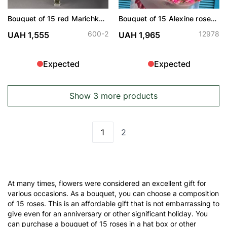
Bouquet of 15 red Marichka
Bouquet of 15 Alexine roses
roses
spray
600-2
12978
UAH 1,555
UAH 1,965
Expected
Expected
Show 3 more products
1
2
You're currently reading page
Page
At many times, flowers were considered an excellent gift for
various occasions. As a bouquet, you can choose a composition
of 15 roses. This is an affordable gift that is not embarrassing to
give even for an anniversary or other significant holiday. You
can purchase a bouquet of 15 roses in a hat box or other