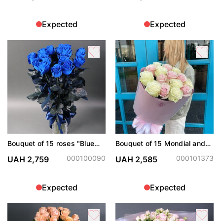
Expected
Expected
Bouquet of 15 roses "Blue
Bouquet of 15 Mondial and
Dream"
Pink Mondial roses
000100090
000101373
UAH 2,759
UAH 2,585
Expected
Expected