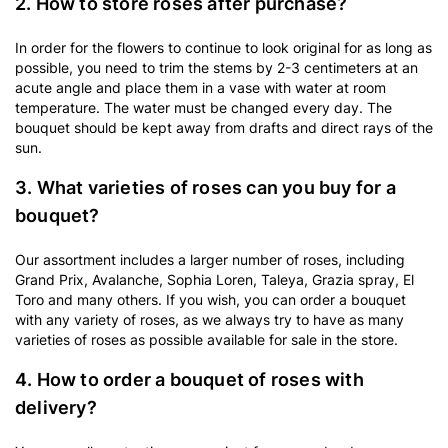
2. How to store roses after purchase?
In order for the flowers to continue to look original for as long as
possible, you need to trim the stems by 2-3 centimeters at an
acute angle and place them in a vase with water at room
temperature. The water must be changed every day. The
bouquet should be kept away from drafts and direct rays of the
sun.
3. What varieties of roses can you buy for a
bouquet?
Our assortment includes a larger number of roses, including
Grand Prix, Avalanche, Sophia Loren, Taleya, Grazia spray, El
Toro and many others. If you wish, you can order a bouquet
with any variety of roses, as we always try to have as many
varieties of roses as possible available for sale in the store.
4. How to order a bouquet of roses with
delivery?