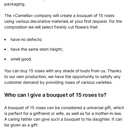
packaging.
The «Camellia» company will create a bouquet of 15 roses
using various decorative materials at your first request. For the
composition we will select freshly cut flowers that:
have no defects;
have the same stem height;
smell good.
You can buy 15 roses with any shade of buds from us. Thanks
to our own production, we have the opportunity to satisfy any
customer demand by providing roses of various varieties.
Who can I give a bouquet of 15 roses to?
A bouquet of 15 roses can be considered a universal gift, which
is perfect for a girlfriend or wife, as well as for a mother-in-law.
A caring father can give such a bouquet to his daughter. It can
be given as a gift: