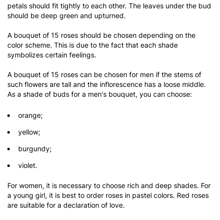
petals should fit tightly to each other. The leaves under the bud
should be deep green and upturned.
A bouquet of 15 roses should be chosen depending on the
color scheme. This is due to the fact that each shade
symbolizes certain feelings.
A bouquet of 15 roses can be chosen for men if the stems of
such flowers are tall and the inflorescence has a loose middle.
As a shade of buds for a men's bouquet, you can choose:
orange;
yellow;
burgundy;
violet.
For women, it is necessary to choose rich and deep shades. For
a young girl, it is best to order roses in pastel colors. Red roses
are suitable for a declaration of love.