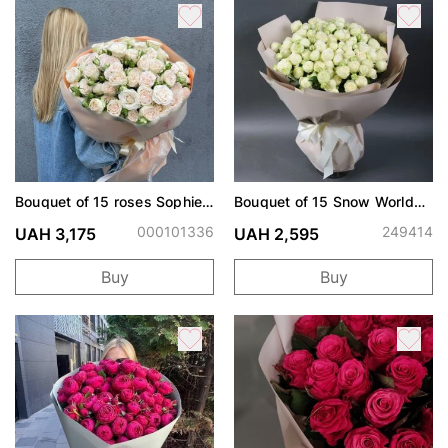
Bouquet of 15 roses Sophie
Bouquet of 15 Snow World
spray
roses
000101336
249414
UAH 3,175
UAH 2,595
Buy
Buy