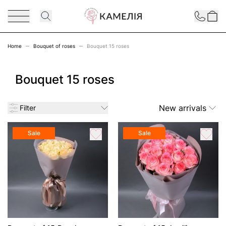
Skip to Content
Contact
Home
Bouquet of roses
Bouquet 15 roses
Bouquet 15 roses
New arrivals
Filter
Sale
Sale