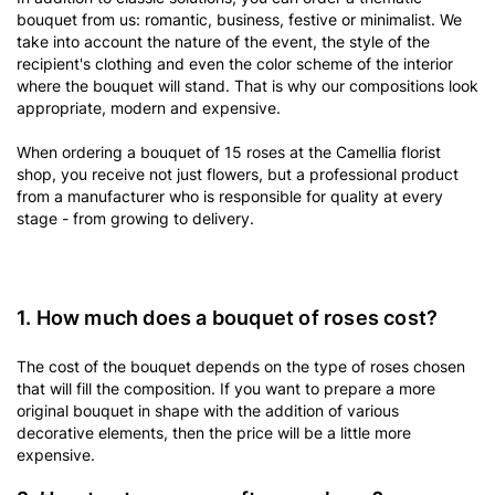
bouquet from us: romantic, business, festive or minimalist. We
take into account the nature of the event, the style of the
recipient's clothing and even the color scheme of the interior
where the bouquet will stand. That is why our compositions look
appropriate, modern and expensive.
When ordering a bouquet of 15 roses at the Camellia florist
shop, you receive not just flowers, but a professional product
from a manufacturer who is responsible for quality at every
stage - from growing to delivery.
1. How much does a bouquet of roses cost?
The cost of the bouquet depends on the type of roses chosen
that will fill the composition. If you want to prepare a more
original bouquet in shape with the addition of various
decorative elements, then the price will be a little more
expensive.