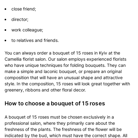
close friend;
director;
work colleague;
to relatives and friends.
You can always order a bouquet of 15 roses in Kyiv at the
Camellia florist salon. Our salon employs experienced florists
who have unique techniques for folding bouquets. They can
make a simple and laconic bouquet, or prepare an original
composition that will have an unusual shape and attractive
style. In the composition, 15 roses will look great together with
greenery, ribbons and other floral decor.
How to choose a bouquet of 15 roses
A bouquet of 15 roses must be chosen exclusively in a
professional salon, where they primarily care about the
freshness of the plants. The freshness of the flower will be
indicated by the bud, which must have the correct shape. All