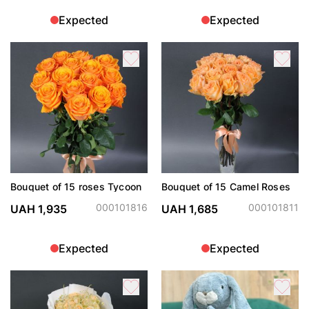
Expected
Expected
Bouquet of 15 roses Tycoon
Bouquet of 15 Camel Roses
000101816
000101811
UAH 1,935
UAH 1,685
Expected
Expected