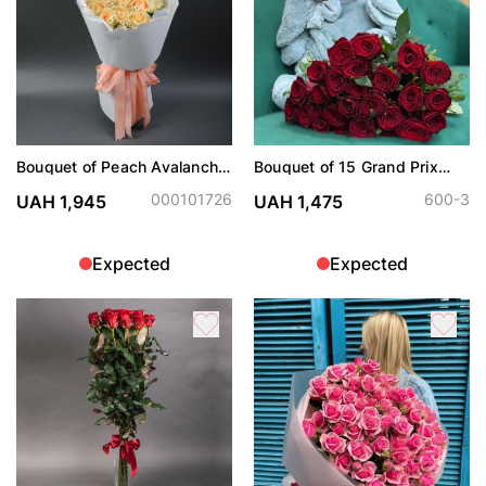
Bouquet of Peach Avalanche
Bouquet of 15 Grand Prix
roses and chamomiles
roses
000101726
600-3
UAH 1,945
UAH 1,475
Expected
Expected