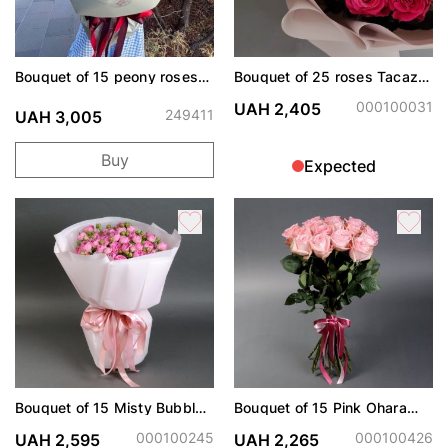
Bouquet of 15 peony roses
Bouquet of 25 roses Tacazzi
Cherry Trendsetter
Dark Pink
000100031
UAH 2,405
249411
UAH 3,005
Buy
Expected
Bouquet of 15 Misty Bubbles
Bouquet of 15 Pink Ohara
roses
roses
000100245
000100426
UAH 2,595
UAH 2,265