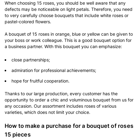
When choosing 15 roses, you should be well aware that any
defects may be noticeable on light petals. Therefore, you need
to very carefully choose bouquets that include white roses or
pastel-colored flowers.
A bouquet of 15 roses in orange, blue or yellow can be given to
your boss or work colleague. This is a good bouquet option for
a business partner. With this bouquet you can emphasize:
close partnerships;
admiration for professional achievements;
hope for fruitful cooperation.
Thanks to our large production, every customer has the
opportunity to order a chic and voluminous bouquet from us for
any occasion. Our assortment includes roses of various
varieties, which does not limit your choice.
How to make a purchase for a bouquet of roses
15 pieces