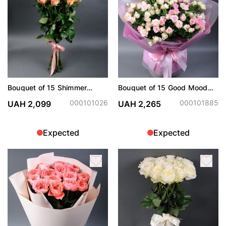
Bouquet of 15 Shimmer
Bouquet of 15 Good Mood
roses
sprays
000101026
000101885
UAH 2,099
UAH 2,265
Expected
Expected