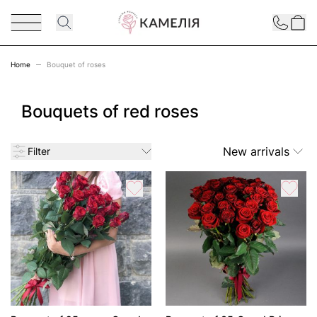
Skip to Content
Contact
Home
Bouquet of roses
Bouquets of red roses
New arrivals
Filter