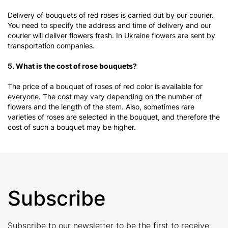
Delivery of bouquets of red roses is carried out by our courier.
You need to specify the address and time of delivery and our
courier will deliver flowers fresh. In Ukraine flowers are sent by
transportation companies.
5. What is the cost of rose bouquets?
The price of a bouquet of roses of red color is available for
everyone. The cost may vary depending on the number of
flowers and the length of the stem. Also, sometimes rare
varieties of roses are selected in the bouquet, and therefore the
cost of such a bouquet may be higher.
Subscribe
Subscribe to our newsletter to be the first to receive