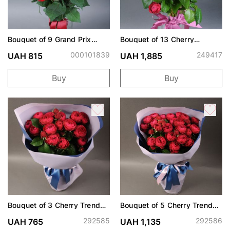
Bouquet of 9 Grand Prix
Bouquet of 13 Cherry
roses
Trendsetter spray roses
000101839
249417
UAH 815
UAH 1,885
Buy
Buy
Bouquet of 3 Cherry Trend
Bouquet of 5 Cherry Trend
Setter spray roses
Setter spray roses
292585
292586
UAH 765
UAH 1,135