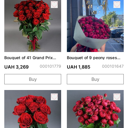
Bouquet of 41 Grand Prix
Bouquet of 9 peony roses
roses
Cherry Trendsetter
000101779
000101647
UAH 3,269
UAH 1,885
Buy
Buy