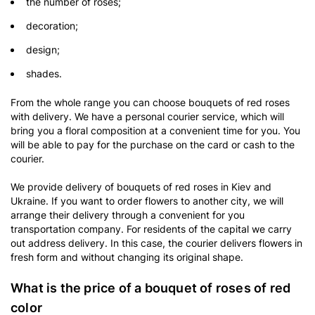
the number of roses;
decoration;
design;
shades.
From the whole range you can choose bouquets of red roses
with delivery. We have a personal courier service, which will
bring you a floral composition at a convenient time for you. You
will be able to pay for the purchase on the card or cash to the
courier.
We provide delivery of bouquets of red roses in Kiev and
Ukraine. If you want to order flowers to another city, we will
arrange their delivery through a convenient for you
transportation company. For residents of the capital we carry
out address delivery. In this case, the courier delivers flowers in
fresh form and without changing its original shape.
What is the price of a bouquet of roses of red
color