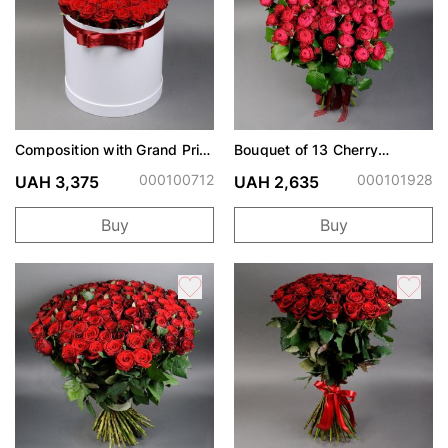
Composition with Grand Prix
Bouquet of 13 Cherry
roses
Trendsetter spray roses
000100712
000101928
UAH 3,375
UAH 2,635
Buy
Buy