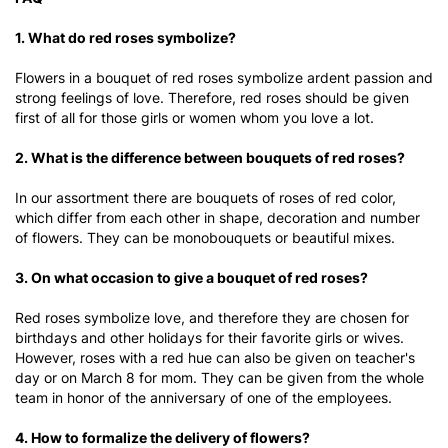
1. What do red roses symbolize?
Flowers in a bouquet of red roses symbolize ardent passion and
strong feelings of love. Therefore, red roses should be given
first of all for those girls or women whom you love a lot.
2. What is the difference between bouquets of red roses?
In our assortment there are bouquets of roses of red color,
which differ from each other in shape, decoration and number
of flowers. They can be monobouquets or beautiful mixes.
3. On what occasion to give a bouquet of red roses?
Red roses symbolize love, and therefore they are chosen for
birthdays and other holidays for their favorite girls or wives.
However, roses with a red hue can also be given on teacher's
day or on March 8 for mom. They can be given from the whole
team in honor of the anniversary of one of the employees.
4. How to formalize the delivery of flowers?