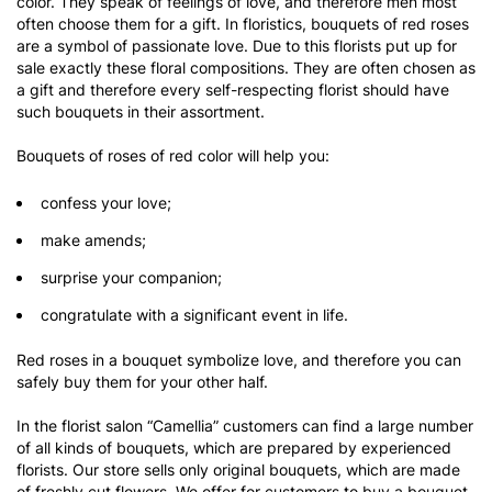
color. They speak of feelings of love, and therefore men most
often choose them for a gift. In floristics, bouquets of red roses
are a symbol of passionate love. Due to this florists put up for
sale exactly these floral compositions. They are often chosen as
a gift and therefore every self-respecting florist should have
such bouquets in their assortment.
Bouquets of roses of red color will help you:
confess your love;
make amends;
surprise your companion;
congratulate with a significant event in life.
Red roses in a bouquet symbolize love, and therefore you can
safely buy them for your other half.
In the florist salon “Camellia” customers can find a large number
of all kinds of bouquets, which are prepared by experienced
florists. Our store sells only original bouquets, which are made
of freshly cut flowers. We offer for customers to buy a bouquet