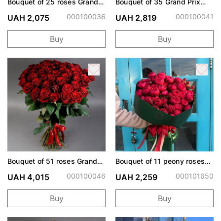
Bouquet of 25 roses Grand
Bouquet of 35 Grand Prix
Prix
roses
000100036
000100041
UAH 2,075
UAH 2,819
Buy
Buy
Bouquet of 51 roses Grand
Bouquet of 11 peony roses
Prix
Cherry Trendsetter
000100046
000101650
UAH 4,015
UAH 2,259
Buy
Buy