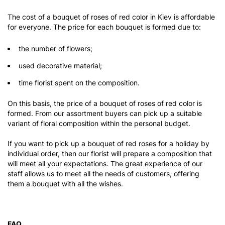
The cost of a bouquet of roses of red color in Kiev is affordable
for everyone. The price for each bouquet is formed due to:
the number of flowers;
used decorative material;
time florist spent on the composition.
On this basis, the price of a bouquet of roses of red color is
formed. From our assortment buyers can pick up a suitable
variant of floral composition within the personal budget.
If you want to pick up a bouquet of red roses for a holiday by
individual order, then our florist will prepare a composition that
will meet all your expectations. The great experience of our
staff allows us to meet all the needs of customers, offering
them a bouquet with all the wishes.
FAQ