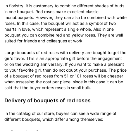
In floristry, it is customary to combine different shades of buds
in one bouquet. Red roses make excellent classic
monobouquets. However, they can also be combined with white
roses. In this case, the bouquet will act as a symbol of two
hearts in love, which represent a single whole. Also in one
bouquet you can combine red and yellow roses. They are well
suited for friends and colleagues at work.
Large bouquets of red roses with delivery are bought to get the
girl's favor. This is an appropriate gift before the engagement
or on the wedding anniversary. If you want to make a pleasant
to your favorite girl, then do not doubt your purchase. The price
of a bouquet of red roses from 51 or 101 roses will be cheaper
when assessing the cost per piece, since in this case it can be
said that the buyer orders roses in small bulk.
Delivery of bouquets of red roses
In the catalog of our store, buyers can see a wide range of
different bouquets, which differ among themselves: