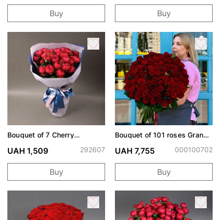
Buy
Buy
Bouquet of 7 Cherry
Bouquet of 101 roses Grand
Trendsetter peony roses
Prix
292607
000100702
UAH 1,509
UAH 7,755
Buy
Buy