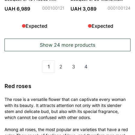
Roses
000100121
000100124
UAH 6,989
UAH 3,089
Expected
Expected
Show 24 more products
1
2
3
4
You're currently reading page
Page
Page
Page
Red roses
The rose is a versatile flower that can captivate every woman
with its beauty. It attracts attention not only with its slender
stem and delicate bud, but also with its special fragrance,
which cannot be confused with other odors.
Among all roses, the most popular are varieties that have a red