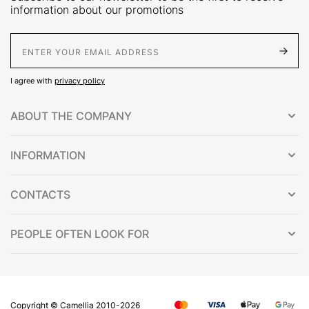
information about our promotions
E-Mail address
I agree with
privacy policy
ABOUT THE COMPANY
INFORMATION
CONTACTS
PEOPLE OFTEN LOOK FOR
Copyright © Сamellia 2010-2026