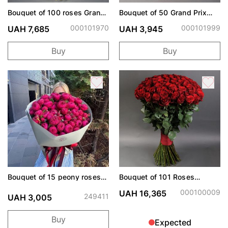
Bouquet of 100 roses Grand
Bouquet of 50 Grand Prix
Prix
roses
000101970
000101999
UAH 7,685
UAH 3,945
Buy
Buy
Bouquet of 15 peony roses
Bouquet of 101 Roses
Cherry Trendsetter
Freedom
000100009
UAH 16,365
249411
UAH 3,005
Buy
Expected