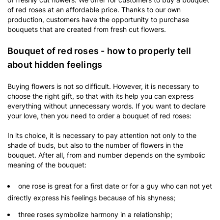
of red roses at an affordable price. Thanks to our own
production, customers have the opportunity to purchase
bouquets that are created from fresh cut flowers.
Bouquet of red roses - how to properly tell
about hidden feelings
Buying flowers is not so difficult. However, it is necessary to
choose the right gift, so that with its help you can express
everything without unnecessary words. If you want to declare
your love, then you need to order a bouquet of red roses:
In its choice, it is necessary to pay attention not only to the
shade of buds, but also to the number of flowers in the
bouquet. After all, from and number depends on the symbolic
meaning of the bouquet:
one rose is great for a first date or for a guy who can not yet
directly express his feelings because of his shyness;
three roses symbolize harmony in a relationship;