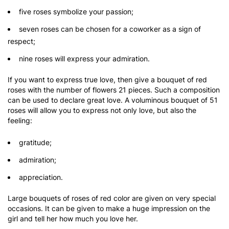
five roses symbolize your passion;
seven roses can be chosen for a coworker as a sign of
respect;
nine roses will express your admiration.
If you want to express true love, then give a bouquet of red
roses with the number of flowers 21 pieces. Such a composition
can be used to declare great love. A voluminous bouquet of 51
roses will allow you to express not only love, but also the
feeling:
gratitude;
admiration;
appreciation.
Large bouquets of roses of red color are given on very special
occasions. It can be given to make a huge impression on the
girl and tell her how much you love her.