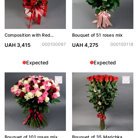
Composition with Red
Bouquet of 51 roses mix
Vanessa spray roses
000100097
000100118
UAH 3,415
UAH 4,275
Expected
Expected
Bouquet of 101 roses mix
Bouquet of 35 Marichka