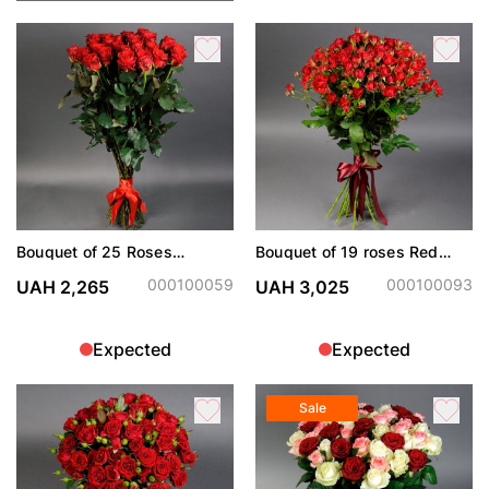
Bouquet of 25 Roses
Bouquet of 19 roses Red
Marichka
Vanessa
000100059
000100093
UAH 2,265
UAH 3,025
Expected
Expected
Sale