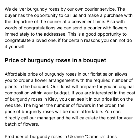
We deliver burgundy roses by our own courier service. The
buyer has the opportunity to call us and make a purchase with
the departure of the courier at a convenient time. Also with
words of congratulations we can send a courier with flowers
immediately to the addressee. This is a good opportunity to
congratulate a loved one, if for certain reasons you can not do
it yourself.
Price of burgundy roses in a bouquet
Affordable price of burgundy roses in our florist salon allows
you to order a flower arrangement with the required number of
plants in the bouquet. Our florist will prepare for you an original
composition within your budget. If you are interested in the cost
of burgundy roses in Kiev, you can see it in our price list on the
website. The higher the number of flowers in the order, the
price of burgundy roses will be more affordable. You can
directly call our manager and he will calculate the cost for your
batch of flowers.
Producer of burgundy roses in Ukraine “Camellia” does