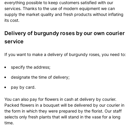
everything possible to keep customers satisfied with our
services. Thanks to the use of modern equipment we can
supply the market quality and fresh products without inflating
its cost.
Delivery of burgundy roses by our own courier
service
If you want to make a delivery of burgundy roses, you need to:
specify the address;
designate the time of delivery;
pay by card.
You can also pay for flowers in cash at delivery by courier.
Packed flowers in a bouquet will be delivered by our courier in
the form in which they were prepared by the florist. Our staff
selects only fresh plants that will stand in the vase for a long
time.