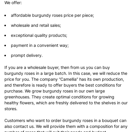
We offer:
affordable burgundy roses price per piece;
wholesale and retail sales;
exceptional quality products;
payment in a convenient way;
prompt delivery.
If you are a wholesale buyer, then from us you can buy
burgundy roses in a large batch. In this case, we will reduce the
price for you. The company “Camellia” has its own production,
and therefore is ready to offer buyers the best conditions for
purchase. We grow burgundy roses in our own large
greenhouses. They create optimal conditions for growing
healthy flowers, which are freshly delivered to the shelves in our
stores.
Customers who want to order burgundy roses in a bouquet can
also contact us. We will provide them with a composition for any