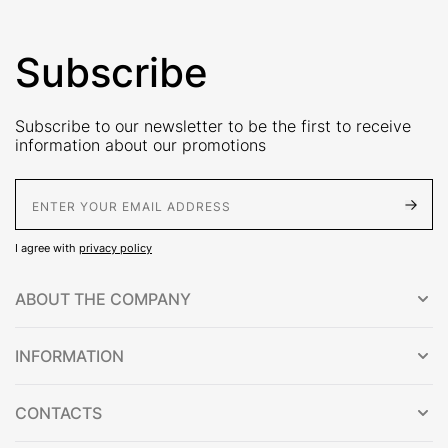
Subscribe
Subscribe to our newsletter to be the first to receive
information about our promotions
E-Mail address
I agree with
privacy policy
ABOUT THE COMPANY
INFORMATION
CONTACTS