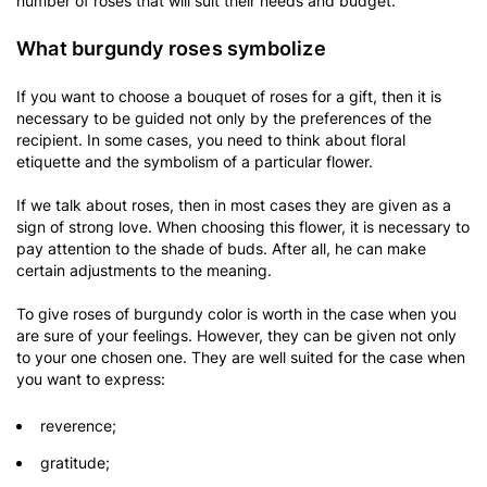
number of roses that will suit their needs and budget.
What burgundy roses symbolize
If you want to choose a bouquet of roses for a gift, then it is
necessary to be guided not only by the preferences of the
recipient. In some cases, you need to think about floral
etiquette and the symbolism of a particular flower.
If we talk about roses, then in most cases they are given as a
sign of strong love. When choosing this flower, it is necessary to
pay attention to the shade of buds. After all, he can make
certain adjustments to the meaning.
To give roses of burgundy color is worth in the case when you
are sure of your feelings. However, they can be given not only
to your one chosen one. They are well suited for the case when
you want to express:
reverence;
gratitude;