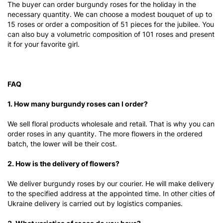
The buyer can order burgundy roses for the holiday in the
necessary quantity. We can choose a modest bouquet of up to
15 roses or order a composition of 51 pieces for the jubilee. You
can also buy a volumetric composition of 101 roses and present
it for your favorite girl.
FAQ
1. How many burgundy roses can I order?
We sell floral products wholesale and retail. That is why you can
order roses in any quantity. The more flowers in the ordered
batch, the lower will be their cost.
2. How is the delivery of flowers?
We deliver burgundy roses by our courier. He will make delivery
to the specified address at the appointed time. In other cities of
Ukraine delivery is carried out by logistics companies.