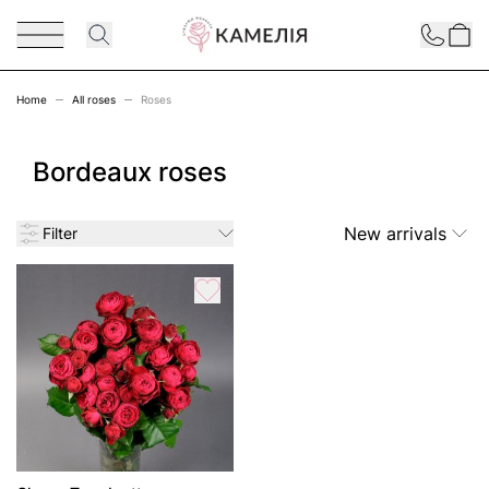
Skip to Content
Contact
Home
All roses
Roses
Bordeaux roses
New arrivals
Filter