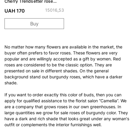
Cherry Trendsetter rose
spray
15016_53
UAH 170
Buy
No matter how many flowers are available in the market, the
buyer often prefers to favor roses. These flowers are very
popular and are willingly accepted as a gift by women. Red
roses are considered to be the classic option. They are
presented on sale in different shades. On the general
background stand out burgundy roses, which have a darker
shade.
If you want to order exactly this color of buds, then you can
apply for qualified assistance to the florist salon “Camellia”. We
are a company that grows roses in our own greenhouses. In
large quantities we grow for sale roses of burgundy color. They
have a dark and rich shade that looks great under any woman's
outfit or complements the interior furnishings well.