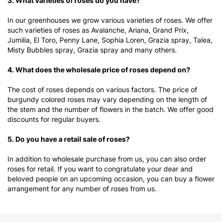
3. What varieties of roses do you have?
In our greenhouses we grow various varieties of roses. We offer
such varieties of roses as Avalanche, Ariana, Grand Prix,
Jumilia, El Toro, Penny Lane, Sophia Loren, Grazia spray, Talea,
Misty Bubbles spray, Grazia spray and many others.
4. What does the wholesale price of roses depend on?
The cost of roses depends on various factors. The price of
burgundy colored roses may vary depending on the length of
the stem and the number of flowers in the batch. We offer good
discounts for regular buyers.
5. Do you have a retail sale of roses?
In addition to wholesale purchase from us, you can also order
roses for retail. If you want to congratulate your dear and
beloved people on an upcoming occasion, you can buy a flower
arrangement for any number of roses from us.