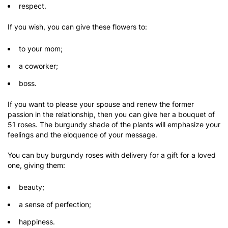
respect.
If you wish, you can give these flowers to:
to your mom;
a coworker;
boss.
If you want to please your spouse and renew the former
passion in the relationship, then you can give her a bouquet of
51 roses. The burgundy shade of the plants will emphasize your
feelings and the eloquence of your message.
You can buy burgundy roses with delivery for a gift for a loved
one, giving them:
beauty;
a sense of perfection;
happiness.