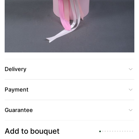
UAH 3,179
Add to Cart
Buy in one click
Delivery
Payment
Guarantee
Add to bouquet