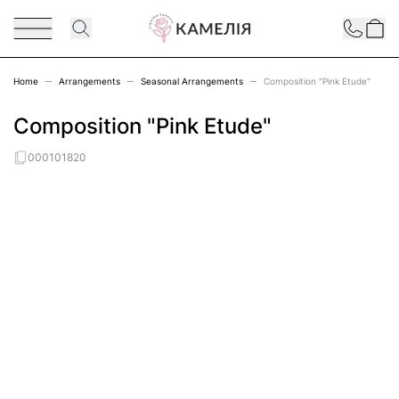
Skip to Content
Contact
Home
Arrangements
Seasonal Arrangements
Composition "Pink Etude"
Composition "Pink Etude"
000101820
Main image
Click to view image in fullscreen