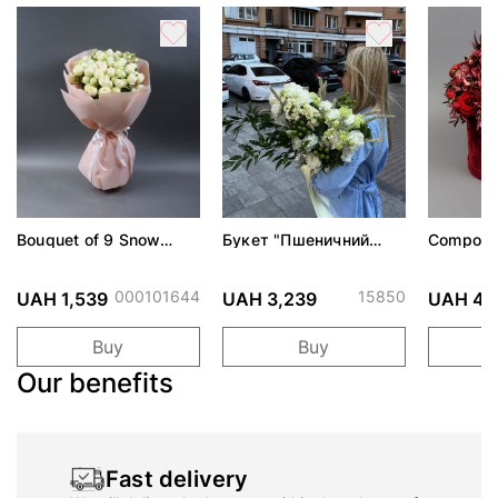
Bouquet of 9 Snow
Букет "Пшеничний
Composit
World roses
вітер"
Evening"
000101644
15850
UAH 1,539
UAH 3,239
UAH 4,
Buy
Buy
Our benefits
Fast delivery