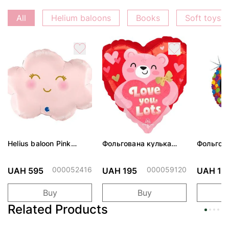
All
Helium baloons
Books
Soft toys
Helius baloon Pink
Фольгована кулька
Фольгов
Cloud
"Ведмедик з ніжними
"Сердити
обіймами"
тортом 
000052416
000059120
UAH 595
UAH 195
UAH 19
Buy
Buy
Related Products