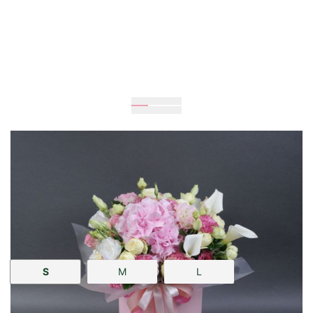
Expected
25
cm
25
cm
Size:
S
M
L