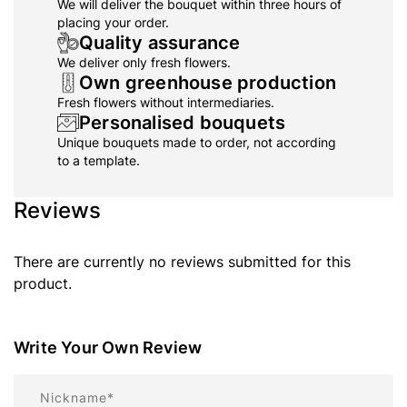
We will deliver the bouquet within three hours of
placing your order.
Quality assurance
We deliver only fresh flowers.
Own greenhouse production
Fresh flowers without intermediaries.
Personalised bouquets
Unique bouquets made to order, not according
to a template.
Reviews
There are currently no reviews submitted for this
product.
Write Your Own Review
Nickname