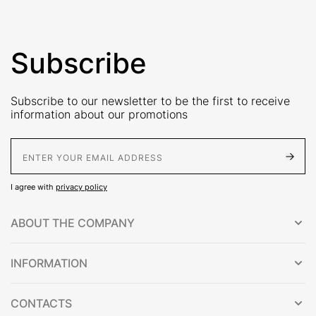
Subscribe
Subscribe to our newsletter to be the first to receive
information about our promotions
E-Mail address
I agree with
privacy policy
ABOUT THE COMPANY
INFORMATION
CONTACTS