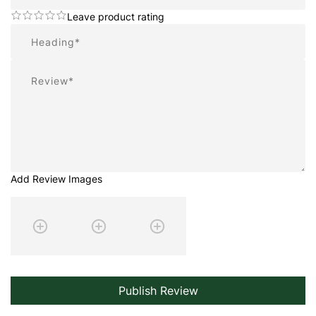
Leave product rating
Summary
Review
Add Review Images
Publish Review