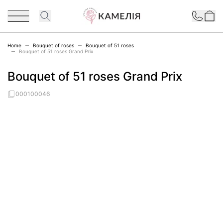
Skip to Content
Contact
Home
Bouquet of roses
Bouquet of 51 roses
Bouquet of 51 roses Grand Prix
Bouquet of 51 roses Grand Prix
000100046
Main image
Click to view image in fullscreen