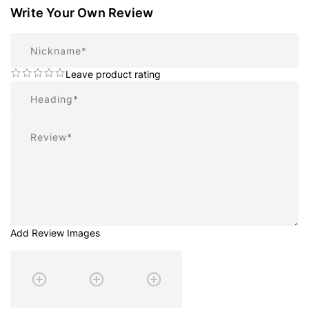
Write Your Own Review
Nickname
Leave product rating
Summary
Review
Add Review Images