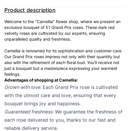
Product description
Welcome to the "Camellia" flower shop, where we present an
exclusive bouquet of 51 Grand Prix roses. These dark red
velvety roses are cultivated by our experts, ensuring
unparalleled quality and freshness.
Camellia is renowned for its sophistication and customer care.
Our Grand Prix roses impress not only with their quantity but
also with the refinement of each floral bud. You'll receive not
just a bouquet but a masterpiece expressing your warmest
feelings.
Advantages of shopping at Camellia:
Grown with love:
Each Grand Prix rose is cultivated
with the utmost care and love, ensuring that every
bouquet brings joy and happiness.
Guaranteed freshness:
We guarantee the freshness of
each rose delivered to you, thanks to our fast and
reliable delivery service.