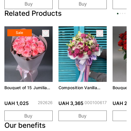
Buy
Buy
Related Products
Sale
Bouquet of 15 Jumilia
Composition Vanilla
Bouquet 
roses
cream
Prix rose
292626
000100617
UAH 1,025
UAH 3,365
UAH 2,
Buy
Buy
Our benefits