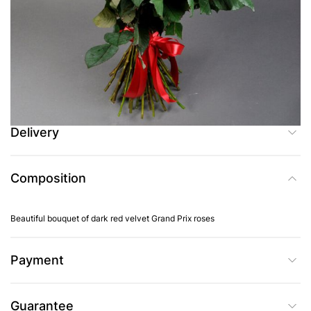
Add to Cart
Buy in one click
Delivery
Composition
Beautiful bouquet of dark red velvet Grand Prix roses
Payment
Guarantee