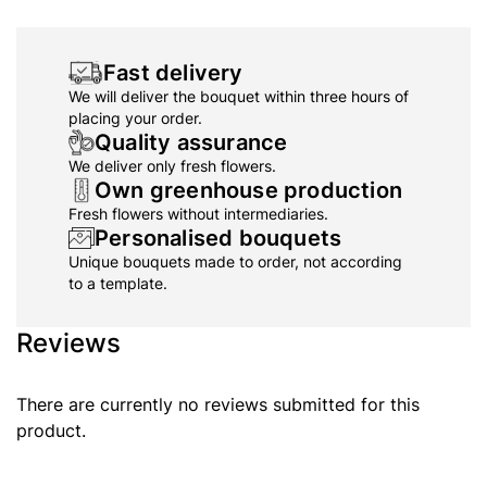
Fast delivery
We will deliver the bouquet within three hours of
placing your order.
Quality assurance
We deliver only fresh flowers.
Own greenhouse production
Fresh flowers without intermediaries.
Personalised bouquets
Unique bouquets made to order, not according
to a template.
Reviews
There are currently no reviews submitted for this
product.