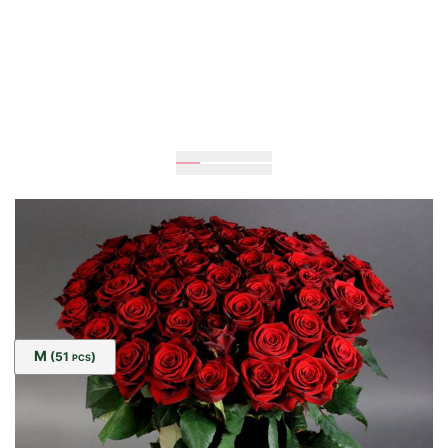
80
cm
55
cm
Size:
M
(51
)
PCS
UAH 4,015