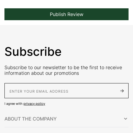
Publish Review
Subscribe
Subscribe to our newsletter to be the first to receive
information about our promotions
E-Mail address
I agree with
privacy policy
ABOUT THE COMPANY