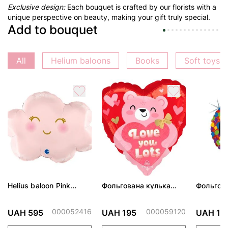
Exclusive design:
Each bouquet is crafted by our florists with a
unique perspective on beauty, making your gift truly special.
Add to bouquet
All
Helium baloons
Books
Soft toys
Helius baloon Pink
Фольгована кулька
Фольгов
Cloud
"Ведмедик з ніжними
"Сердити
обіймами"
тортом 
000052416
000059120
UAH 595
UAH 195
UAH 19