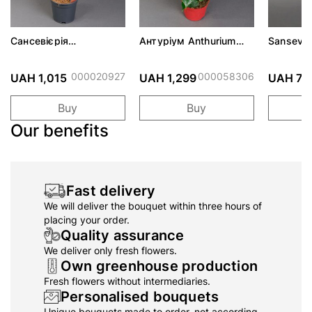
Сансевієрія
Антуріум Anthurium
Sansevie
Sansevieria d14 h55
d14 h45
000020927
000058306
UAH 1,015
UAH 1,299
UAH 73
Buy
Buy
Our benefits
Fast delivery
We will deliver the bouquet within three hours of
placing your order.
Quality assurance
We deliver only fresh flowers.
Own greenhouse production
Fresh flowers without intermediaries.
Personalised bouquets
Unique bouquets made to order, not according