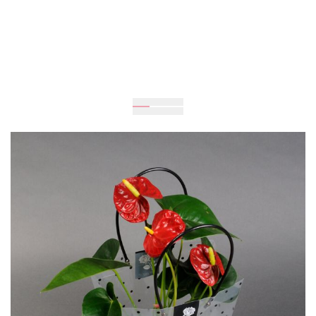
Expected
Delivery