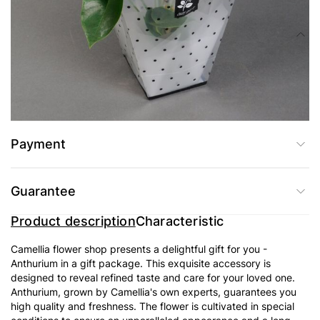
Composition
A beautiful herb with luscious bright foliage and flowers that resemble
tongues of flame, anthurium cannot but attract with the sophistication of its
forms and exotic appearance. The indoor flower anthurium is medium size
(on average, 35 cm in height), but relatively narrow (15-20 cm in diameter).
Payment
Guarantee
Product description
Characteristic
Camellia flower shop presents a delightful gift for you -
Anthurium in a gift package. This exquisite accessory is
designed to reveal refined taste and care for your loved one.
Anthurium, grown by Camellia's own experts, guarantees you
high quality and freshness. The flower is cultivated in special