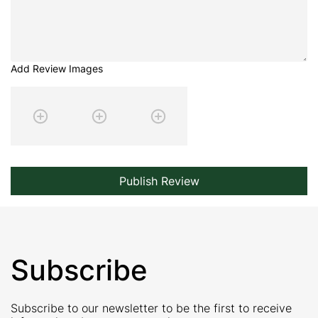
Add Review Images
Publish Review
Subscribe
Subscribe to our newsletter to be the first to receive