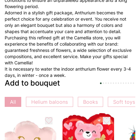
conditions to ensure an unparalleled appearance and a long
flowering period.
Adorned in a stylish gift package, Anthurium becomes the
perfect choice for any celebration or event. You receive not
only an elegant bouquet but also a harmony of colors and
shapes that accentuate your care and attention to detail.
Purchasing this refined gift at the Camellia store, you will
experience the benefits of collaborating with our brand:
guaranteed freshness of flowers, a wide selection of exclusive
compositions, and excellent service. Make your gifts special
with Camellia!
It is necessary to water the indoor anthurium flower every 3-4
days, in winter - once a week.
Add to bouquet
All
Helium baloons
Books
Soft toys