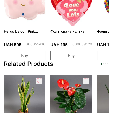
Helius baloon Pink
Фольгована кулька
Фольгов
Cloud
"Ведмедик з ніжними
"Сердити
обіймами"
тортом 
000052416
000059120
UAH 595
UAH 195
UAH 19
Buy
Buy
Related Products