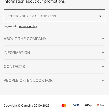
information about our promotions
E-Mail address
I agree with
privacy policy
ABOUT THE COMPANY
INFORMATION
CONTACTS
PEOPLE OFTEN LOOK FOR
Copyright © Сamellia 2010-2026