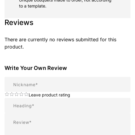
to a template.
Reviews
There are currently no reviews submitted for this
product.
Write Your Own Review
Nickname
Leave product rating
Summary
Review