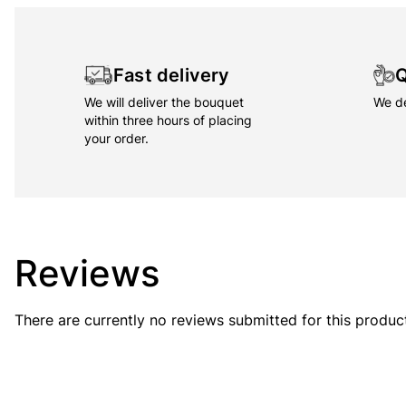
Fast delivery
Q
We will deliver the bouquet
We de
within three hours of placing
your order.
Reviews
There are currently no reviews submitted for this produc