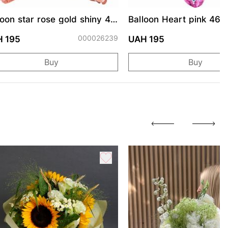
loon star rose gold shiny 46
Balloon Heart pink 46 
000026239
0
 195
UAH 195
Buy
Buy