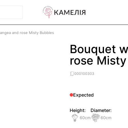
angea and rose Misty Bubbles
Bouquet w
rose Misty
000100303
Expected
Height:
Diameter:
60
cm
60
cm