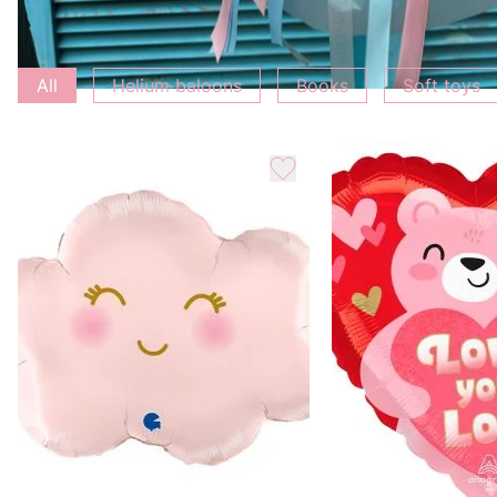
Add to bouquet
All
Helium baloons
Books
Soft toys