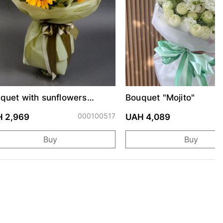
quet with sunflowers
Bouquet "Mojito"
raine"
000100517
0
 2,969
UAH 4,089
Buy
Buy