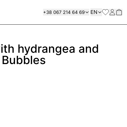
Language
Contact
EN
+38 067 214 64 69
ith hydrangea and
 Bubbles