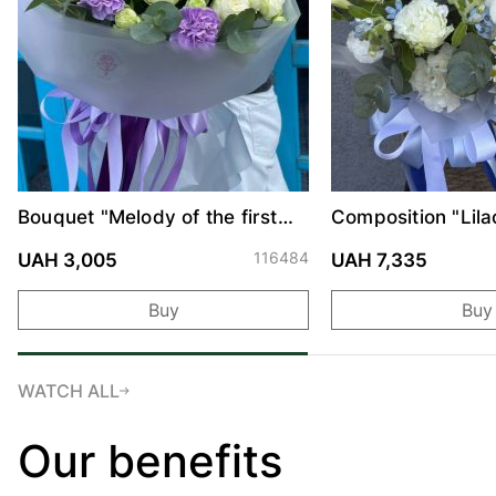
Bouquet "Melody of the first
Composition "Lila
date"
116484
UAH 3,005
UAH 7,335
Buy
Buy
WATCH ALL
Our benefits