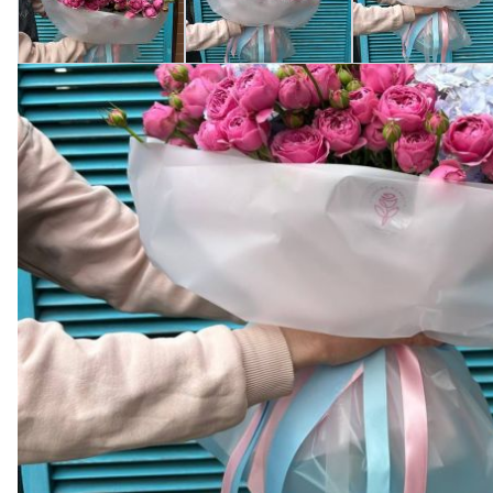
Product description
The bouquet with hydrangea and rose "Misty Bubbles," fro
sense of warmth and tenderness. The hydrangea, symboli
Purchasing from Camellia is a guarantee of quality and s
chosen with special care to make each bouquet a unique w
symbol of love and gratitude.