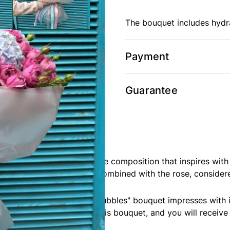
The bouquet includes hydr
Payment
Guarantee
m Camellia, is an exquisite composition that inspires with 
zing gratitude and love, combined with the rose, consider
ophistication. Our "Misty Bubbles" bouquet impresses with 
ork of nature. Acquire this bouquet, and you will receive 