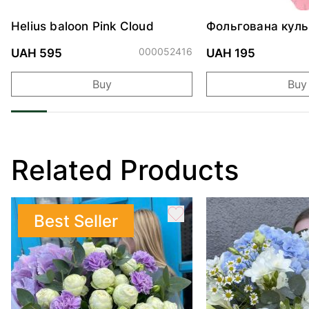
Helius baloon Pink Cloud
Фольгована куль
"Ведмедик з ніж
обіймами"
000052416
UAH 595
UAH 195
Buy
Buy
Related Products
Best Seller