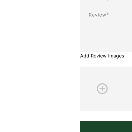
Review
Add Review Images