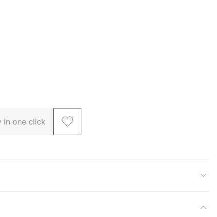
 in one click