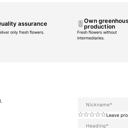
Own greenhou
uality assurance
production
liver only fresh flowers.
Fresh flowers without
intermediaries.
Nickname
t.
Leave pro
Summary