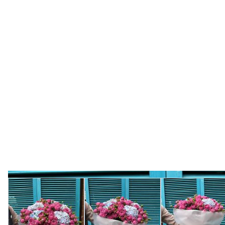
View larger image
View larger image
View l