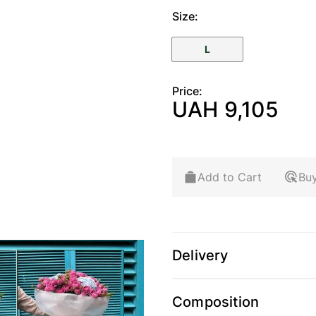
Size:
L
Price:
UAH 9,105
Add to Cart
Buy
Delivery
arger image
View larger image
Composition