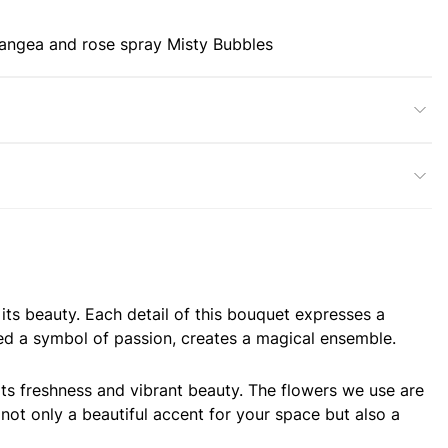
angea and rose spray Misty Bubbles
its beauty. Each detail of this bouquet expresses a
ed a symbol of passion, creates a magical ensemble.
its freshness and vibrant beauty. The flowers we use are
not only a beautiful accent for your space but also a