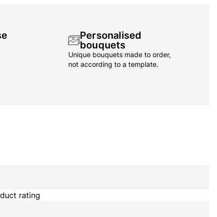
se
Personalised
bouquets
Unique bouquets made to order,
not according to a template.
duct rating