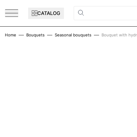
Skip to Content
CATALOG
Home
Bouquets
Seasonal bouquets
Bouquet with hydr
Main image
Click to view image in fullscreen