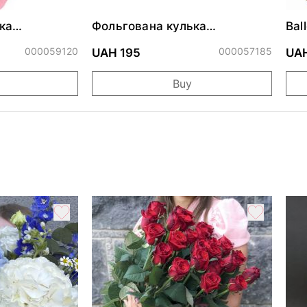
ка
Фольгована кулька
Bal
ними
"Сердитий кіт із тортом на
cm
ДР"
000059120
000057185
UAH 195
UAH
Buy