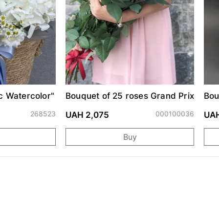
c Watercolor"
Bouquet of 25 roses Grand Prix
Bou
"Uk
268523
000100036
UAH 2,075
UAH
Buy