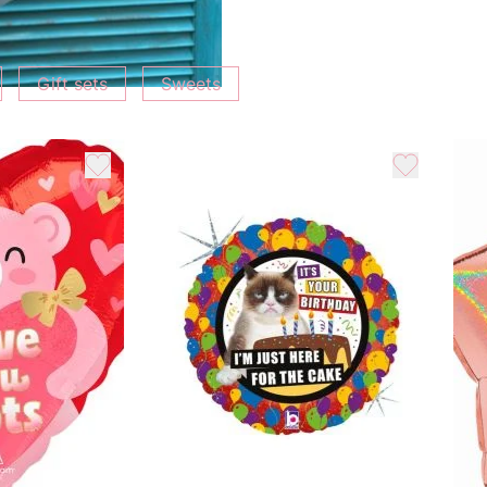
Gift sets
Sweets