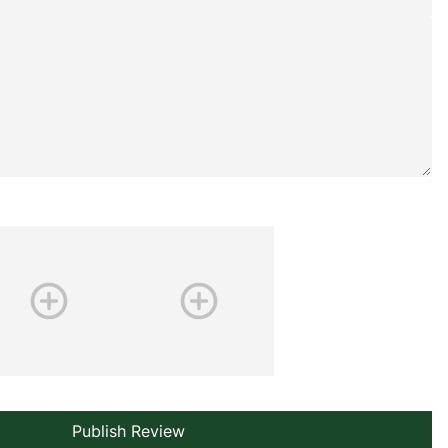
Publish Review