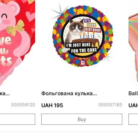
ка
Фольгована кулька
Bal
ними
"Сердитий кіт із тортом на
cm
ДР"
000059120
000057185
UAH 195
UAH
Buy