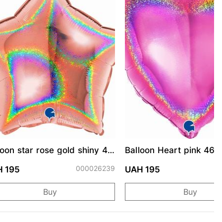
loon star rose gold shiny 46
Balloon Heart pink 46 
000026239
0
 195
UAH 195
Buy
Buy