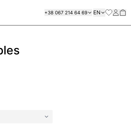
Language
Contact
EN
+38 067 214 64 69
bles