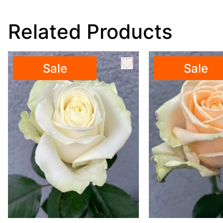
Related Products
Sale
Sale