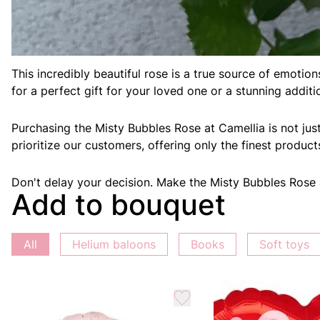
Welcome to Camellia, your go-to destination for floral w
This incredibly beautiful rose is a true source of emoti
for a perfect gift for your loved one or a stunning addit
Purchasing the Misty Bubbles Rose at Camellia is not jus
prioritize our customers, offering only the finest produc
Don't delay your decision. Make the Misty Bubbles Rose a 
Add to bouquet
All
Helium baloons
Books
Soft toys