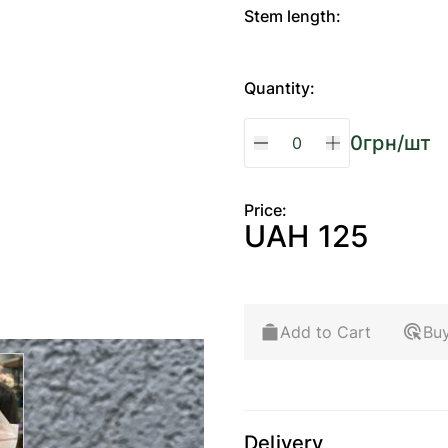
Stem length:
Quantity:
0
грн/шт
Price:
UAH 125
Add to Cart
Buy
arger image
Delivery