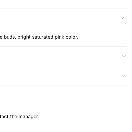
e buds, bright saturated pink color.
ntact the manager.