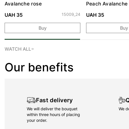
Avalanche rose
Peach Avalanche
15009_24
UAH 35
UAH 35
Buy
Buy
WATCH ALL
Our benefits
Fast delivery
Q
We will deliver the bouquet
We de
within three hours of placing
your order.