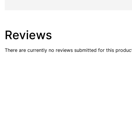
Reviews
There are currently no reviews submitted for this produc