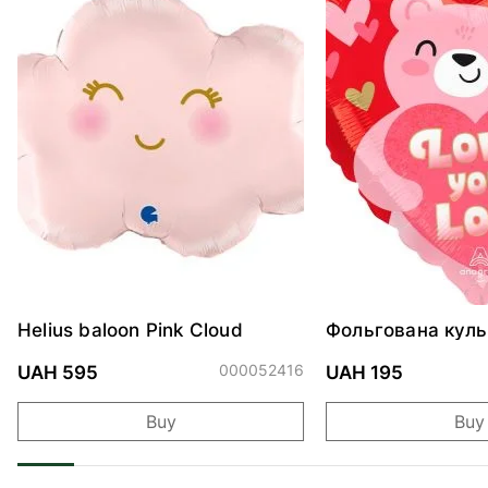
Helius baloon Pink Cloud
Фольгована куль
"Ведмедик з ніж
обіймами"
000052416
UAH 595
UAH 195
Buy
Buy