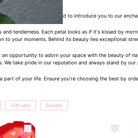
onders! Today, we're excited to introduce you to our encha
ons and tenderness. Each petal looks as if it's kissed by m
ion to your moments. Behind its beauty lies exceptional stre
t an opportunity to adorn your space with the beauty of na
ts. We take pride in our reputation and always stand by our
part of your life. Ensure you're choosing the best by order
Gift sets
Sweets