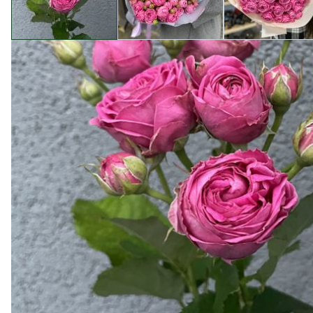
Product description
To order flowers in packs without the services of a flori