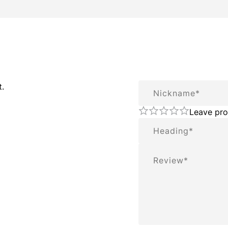
Nickname
t.
Leave pro
Summary
Review