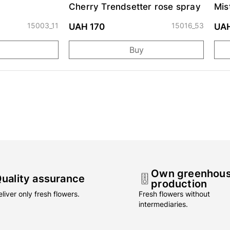
Cherry Trendsetter rose spray
Mis
15003_11
15016_53
UAH 170
UA
Buy
Own greenhou
uality assurance
production
liver only fresh flowers.
Fresh flowers without
intermediaries.