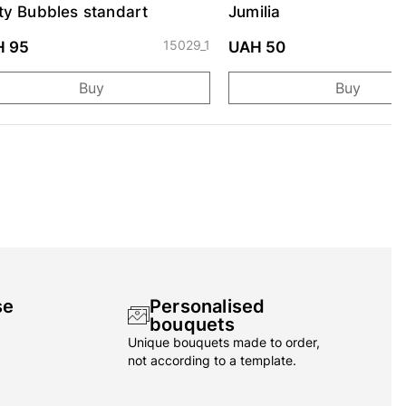
ty Bubbles standart
Jumilia
15029_1
H 95
UAH 50
Buy
Buy
se
Personalised
bouquets
Unique bouquets made to order,
not according to a template.