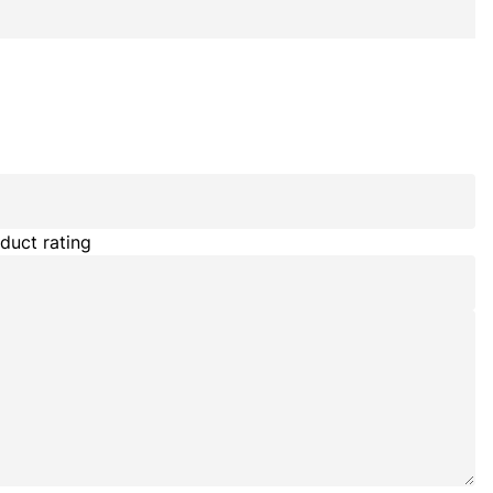
duct rating