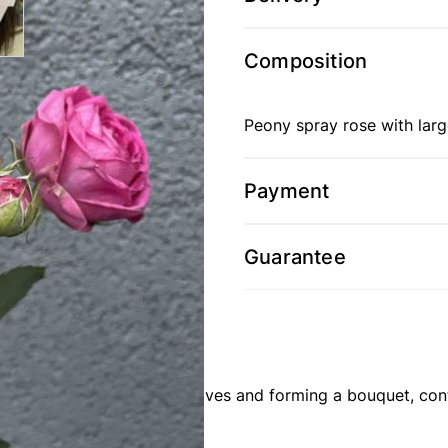
Composition
Peony spray rose with larg
Payment
Guarantee
st: stripping from thorns, leaves and forming a bouquet, co