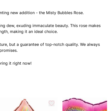
nting new addition - the Misty Bubbles Rose.
orning dew, exuding immaculate beauty. This rose makes
ngth, making it an ideal choice.
ture, but a guarantee of top-notch quality. We always
 promises.
ing it right now!