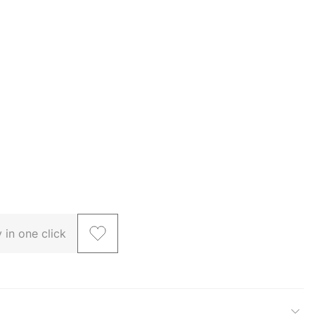
 in one click