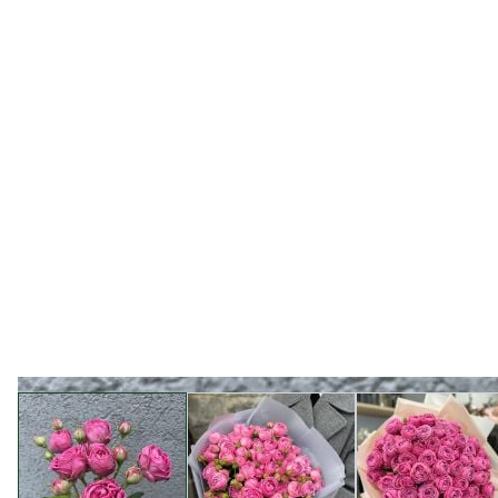
View larger image
View larger image
View l