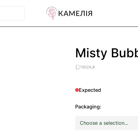
Misty Bub
15024_8
Expected
Packaging: