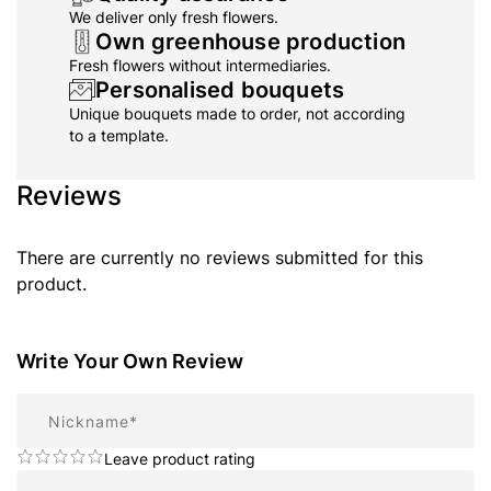
We deliver only fresh flowers.
Own greenhouse production
Fresh flowers without intermediaries.
Personalised bouquets
Unique bouquets made to order, not according
to a template.
Reviews
There are currently no reviews submitted for this
product.
Write Your Own Review
Nickname
Leave product rating
Summary