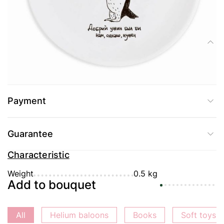
Delivery
Composition
Merry plate "Penguin" from Orner for lovers of tasty eat and sing.
Payment
Guarantee
Characteristic
Weight
0.5 kg
Add to bouquet
All
Helium baloons
Books
Soft toys