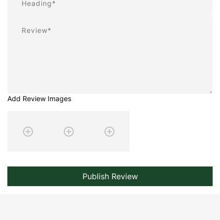
Review
Add Review Images
Publish Review