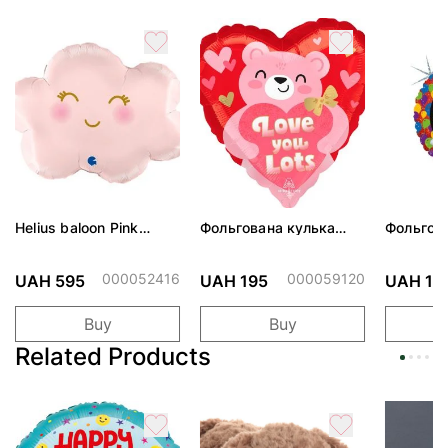
Helius baloon Pink
Фольгована кулька
Фольгов
Cloud
"Ведмедик з ніжними
"Сердити
обіймами"
тортом 
000052416
000059120
UAH 595
UAH 195
UAH 19
Buy
Buy
Related Products