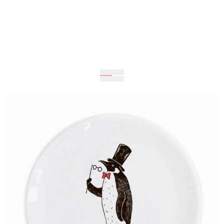
Expected
UAH 259