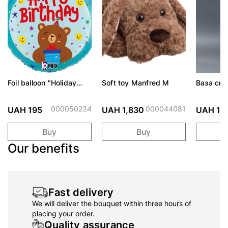
Foil balloon "Holiday
Soft toy Manfred M
Ваза скло
bear with a gift"
Морська
000050234
000044081
UAH 195
UAH 1,830
UAH 1,
Buy
Buy
Our benefits
Fast delivery
We will deliver the bouquet within three hours of
placing your order.
Quality assurance