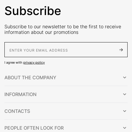
Subscribe
Subscribe to our newsletter to be the first to receive
information about our promotions
E-Mail address
I agree with
privacy policy
ABOUT THE COMPANY
INFORMATION
CONTACTS
PEOPLE OFTEN LOOK FOR