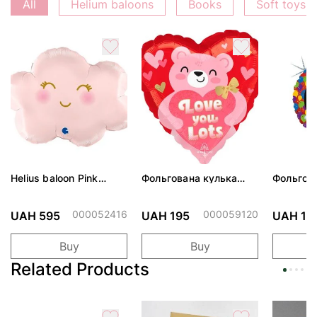
All
Helium baloons
Books
Soft toys
Helius baloon Pink
Фольгована кулька
Фольгов
Cloud
"Ведмедик з ніжними
"Сердити
обіймами"
тортом 
000052416
000059120
UAH 595
UAH 195
UAH 19
Buy
Buy
Related Products