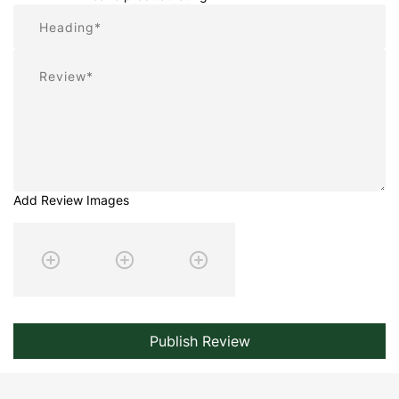
Summary
Review
Add Review Images
Publish Review