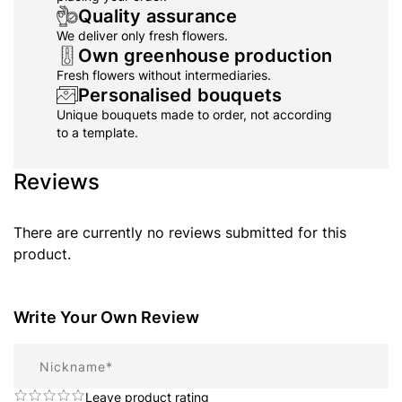
Quality assurance
We deliver only fresh flowers.
Own greenhouse production
Fresh flowers without intermediaries.
Personalised bouquets
Unique bouquets made to order, not according
to a template.
Reviews
There are currently no reviews submitted for this
product.
Write Your Own Review
Nickname
Leave product rating