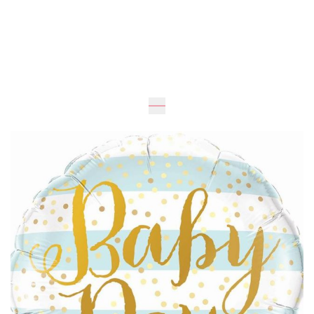
Expected
UAH 195