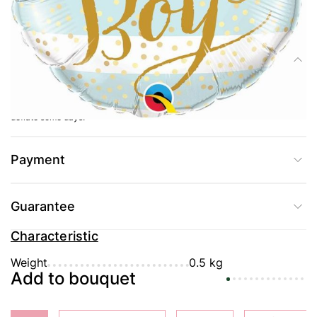
Delivery
Composition
Balloon Baby boy for a meeting from the hospital or a party in honor of the
birth of a boy The balloon is inflated with helium, due to which it will not
deflate some days.
Payment
Guarantee
Characteristic
Weight
0.5 kg
Add to bouquet