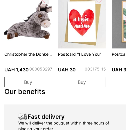
Christopher the Donkey
Postcard "I Love You"
Postcard
Soft Toy
envelope
birthday"
000053297
003175-15
UAH 1,430
UAH 30
UAH 30
Buy
Buy
Our benefits
Fast delivery
We will deliver the bouquet within three hours of
placing your order.