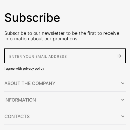
Subscribe
Subscribe to our newsletter to be the first to receive
information about our promotions
E-Mail address
I agree with
privacy policy
ABOUT THE COMPANY
INFORMATION
CONTACTS