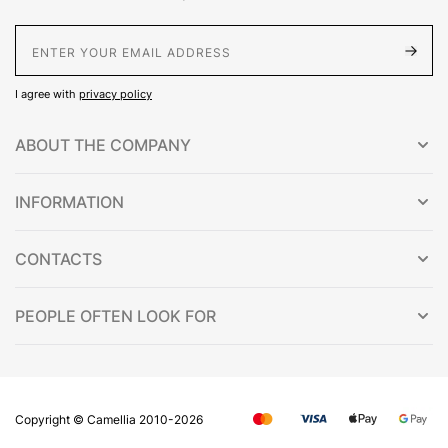
E-Mail address
I agree with
privacy policy
ABOUT THE COMPANY
INFORMATION
CONTACTS
PEOPLE OFTEN LOOK FOR
Copyright © Сamellia 2010-2026