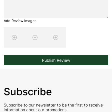
Add Review Images
Publish Review
Subscribe
Subscribe to our newsletter to be the first to receive
information about our promotions