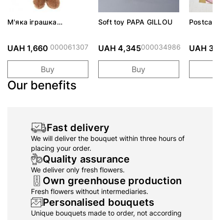
М'яка іграшка
Soft toy PAPA GILLOU
Postcard
IGNATIUS
000061307
000034986
UAH 1,660
UAH 4,345
UAH 30
Buy
Buy
Our benefits
Fast delivery
We will deliver the bouquet within three hours of
placing your order.
Quality assurance
We deliver only fresh flowers.
Own greenhouse production
Fresh flowers without intermediaries.
Personalised bouquets
Unique bouquets made to order, not according