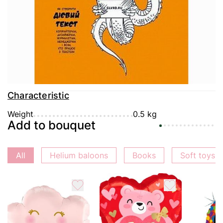
Delivery
Payment
Guarantee
Characteristic
Weight
0.5 kg
Add to bouquet
All
Helium baloons
Books
Soft toys