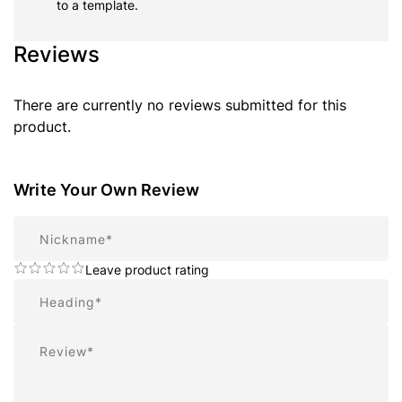
to a template.
Reviews
There are currently no reviews submitted for this
product.
Write Your Own Review
Nickname
Leave product rating
Summary
Review