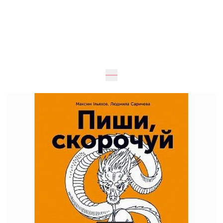
Expected
UAH 290