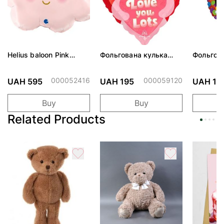
Helius baloon Pink
Фольгована кулька
Фольгов
Cloud
"Ведмедик з ніжними
"Сердити
обіймами"
тортом 
000052416
000059120
UAH 595
UAH 195
UAH 19
Buy
Buy
Related Products