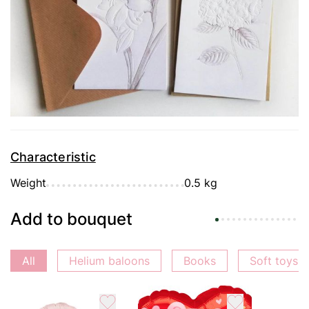
Delivery
Payment
Guarantee
Characteristic
Weight
0.5 kg
Add to bouquet
All
Helium baloons
Books
Soft toys