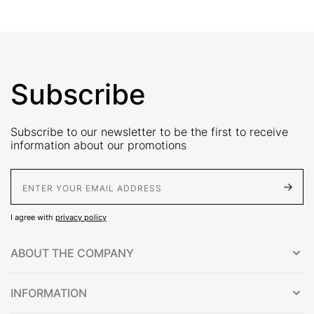
Subscribe
Subscribe to our newsletter to be the first to receive
information about our promotions
E-Mail address
I agree with
privacy policy
ABOUT THE COMPANY
INFORMATION