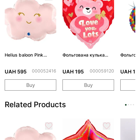
Helius baloon Pink
Фольгована кулька
Фольгов
Cloud
"Ведмедик з ніжними
"Сердити
обіймами"
тортом 
000052416
000059120
UAH 595
UAH 195
UAH 19
Buy
Buy
Related Products