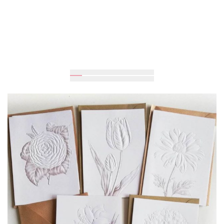
UAH 75
Add to Cart
Buy in one click