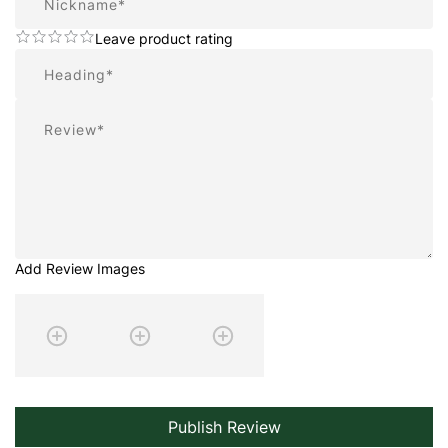
Leave product rating
Summary
Review
Add Review Images
Publish Review