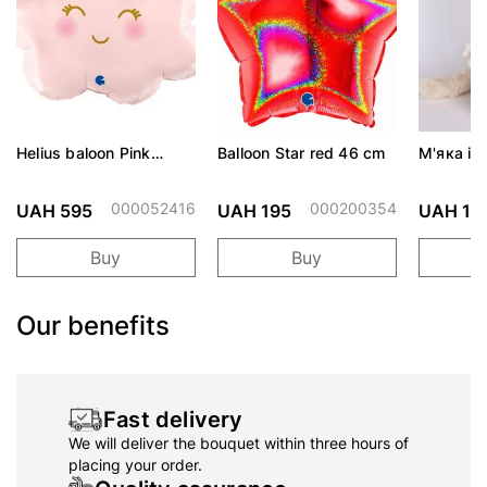
Helius baloon Pink
Balloon Star red 46 cm
М'яка іг
Cloud
Cute CA
000052416
000200354
UAH 595
UAH 195
UAH 1,
Buy
Buy
Our benefits
Fast delivery
We will deliver the bouquet within three hours of
placing your order.