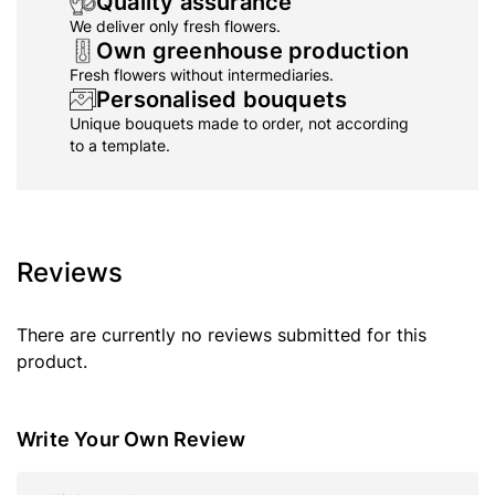
Quality assurance
We deliver only fresh flowers.
Own greenhouse production
Fresh flowers without intermediaries.
Personalised bouquets
Unique bouquets made to order, not according
to a template.
Reviews
There are currently no reviews submitted for this
product.
Write Your Own Review
Nickname