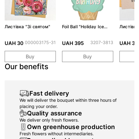
Листівка "Зі святом"
Foil Ball "Holiday Ice
Листівка
Cream"
котик"
000003175-31
3207-3813
UAH 30
UAH 395
UAH 30
Buy
Buy
Our benefits
Fast delivery
We will deliver the bouquet within three hours of
placing your order.
Quality assurance
We deliver only fresh flowers.
Own greenhouse production
Fresh flowers without intermediaries.