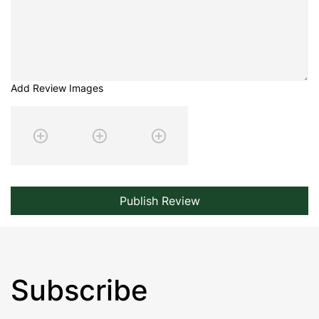
Add Review Images
Publish Review
Subscribe