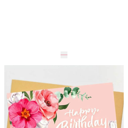
Expected
UAH 30