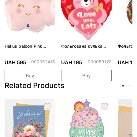
Helius baloon Pink
Фольгована кулька
Фольгов
Cloud
"Ведмедик з ніжними
"Сердити
обіймами"
тортом 
000052416
000059120
UAH 595
UAH 195
UAH 19
Buy
Buy
Related Products