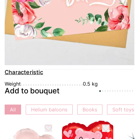
Delivery
Payment
Guarantee
Characteristic
Weight
0.5 kg
Add to bouquet
All
Helium baloons
Books
Soft toys