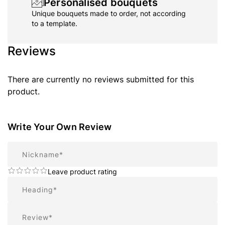
Personalised bouquets
Unique bouquets made to order, not according
to a template.
Reviews
There are currently no reviews submitted for this
product.
Write Your Own Review
Nickname
Leave product rating
Summary
Review