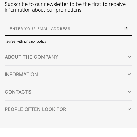
Subscribe to our newsletter to be the first to receive
information about our promotions
E-Mail address
I agree with
privacy policy
ABOUT THE COMPANY
INFORMATION
CONTACTS
PEOPLE OFTEN LOOK FOR