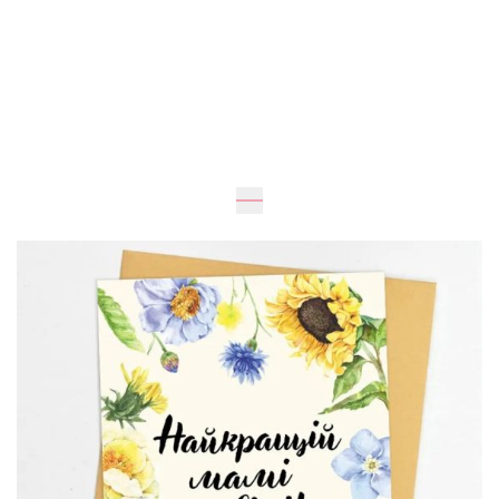
UAH 30
Add to Cart
Buy in one click