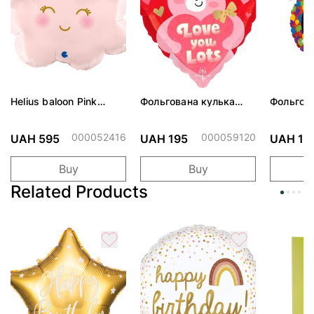
Helius baloon Pink
Фольгована кулька
Фольгов
Cloud
"Ведмедик з ніжними
"Сердити
обіймами"
тортом 
000052416
000059120
UAH 595
UAH 195
UAH 19
Buy
Buy
Related Products