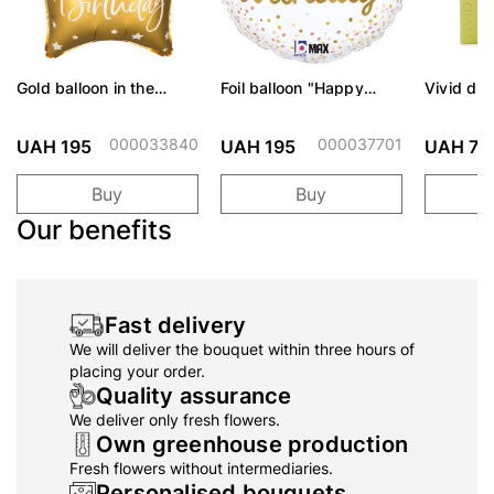
Gold balloon in the
Foil balloon "Happy
Vivid dif
shape of a star 46 cm
Birthday Rainbow circle
assortme
white"
000033840
000037701
UAH 195
UAH 195
UAH 73
Buy
Buy
Our benefits
Fast delivery
We will deliver the bouquet within three hours of
placing your order.
Quality assurance
We deliver only fresh flowers.
Own greenhouse production
Fresh flowers without intermediaries.
Personalised bouquets