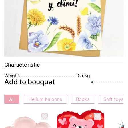
Delivery
Payment
Guarantee
Characteristic
Weight
0.5 kg
Add to bouquet
All
Helium baloons
Books
Soft toys