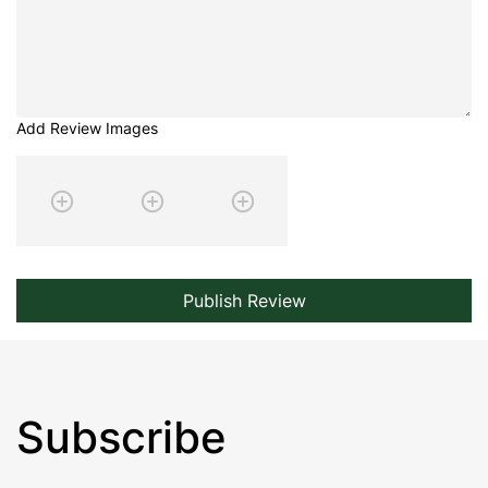
Add Review Images
Publish Review
Subscribe