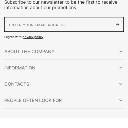
Subscribe to our newsletter to be the first to receive
information about our promotions
E-Mail address
I agree with
privacy policy
ABOUT THE COMPANY
INFORMATION
CONTACTS
PEOPLE OFTEN LOOK FOR