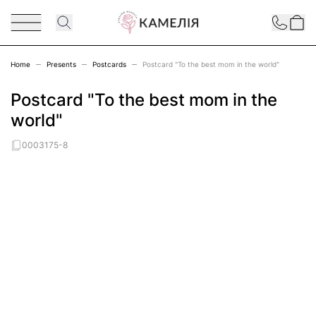
Skip to Content
Contact
Home
Presents
Postcards
Postcard "To the best mom in the world"
Postcard "To the best mom in the
world"
0003175-8
Main image
Click to view image in fullscreen