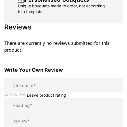
Unique bouquets made to order, not according
to a template.
Reviews
There are currently no reviews submitted for this
product.
Write Your Own Review
Nickname
Leave product rating
Summary
Review