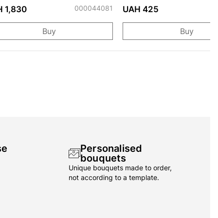
000044081
 1,830
UAH 425
Buy
Buy
se
Personalised
bouquets
Unique bouquets made to order,
not according to a template.