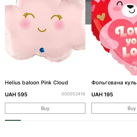
Helius baloon Pink Cloud
Фольгована куль
"Ведмедик з ніж
обіймами"
000052416
UAH 595
UAH 195
Buy
Buy