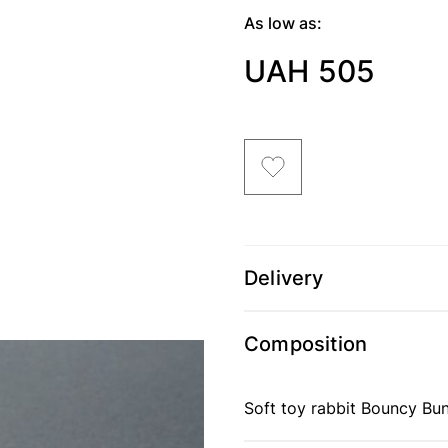
As low as:
UAH 505
Delivery
Composition
Soft toy rabbit Bouncy Bun