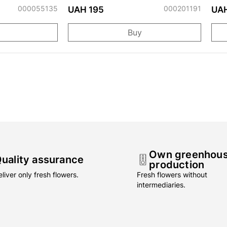
000055135
000201191
UAH 195
UAH
Buy
Own greenhou
uality assurance
production
liver only fresh flowers.
Fresh flowers without
intermediaries.