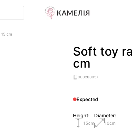
y 15 cm
Soft toy r
cm
000200057
Expected
Height:
Diameter:
15
cm
10
cm