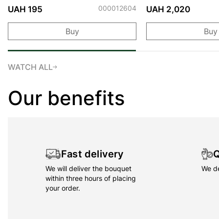
000012604
UAH 195
UAH 2,020
Buy
Buy
WATCH ALL
Our benefits
Fast delivery
Q
We will deliver the bouquet
We de
within three hours of placing
your order.