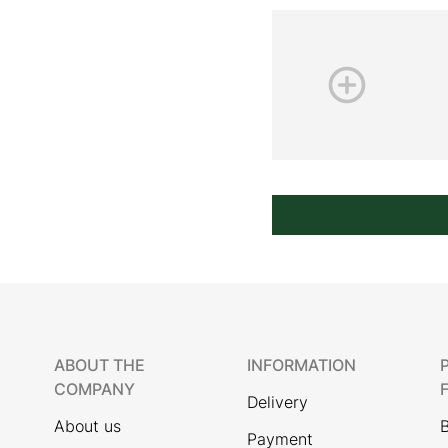
ABOUT THE
INFORMATION
COMPANY
Delivery
About us
Payment