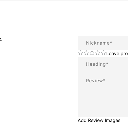
Nickname
t.
Leave pro
Summary
Review
Add Review Images