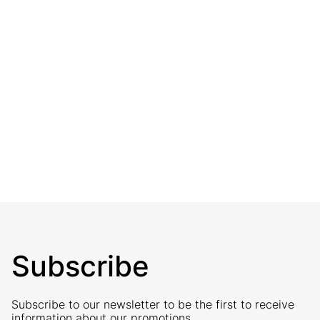
Subscribe
Subscribe to our newsletter to be the first to receive
information about our promotions