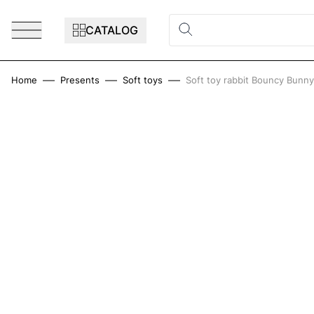
Skip to Content
CATALOG
Home
Presents
Soft toys
Soft toy rabbit Bouncy Bunn
Main image
Click to view image in fullscreen