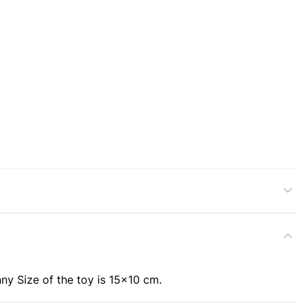
ny Size of the toy is 15x10 cm.