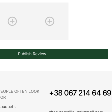
Publish Review
+38 067 214 64 69
PEOPLE OFTEN LOOK
FOR
Bouquets