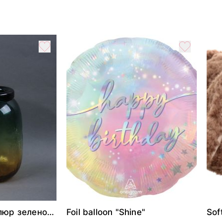
люр зелено-
Foil balloon "Shine"
Sof