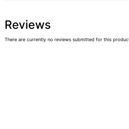
Reviews
There are currently no reviews submitted for this produc