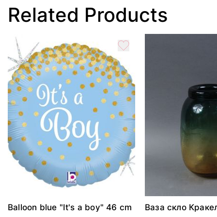
Related Products
Balloon blue "It's a boy" 46 cm
Ваза скло Краке
жовтий