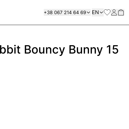
Language
Contact
EN
+38 067 214 64 69
abbit Bouncy Bunny 15