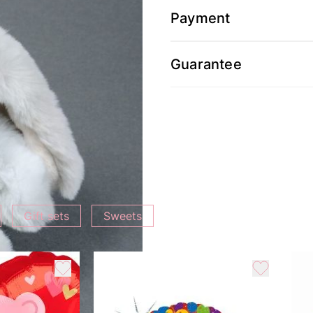
Payment
Guarantee
Gift sets
Sweets