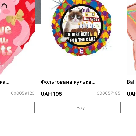
ка
Фольгована кулька
Bal
ними
"Сердитий кіт із тортом на
cm
ДР"
000059120
000057185
UAH 195
UAH
Buy