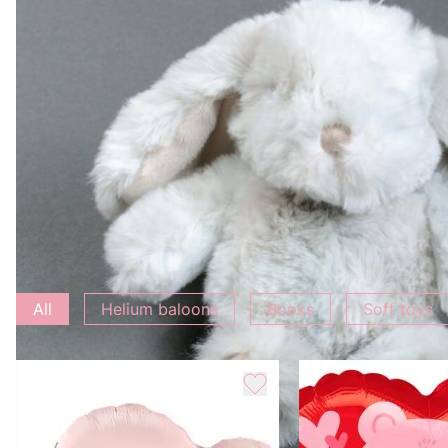
Characteristic
Weight
0.5 kg
Add to bouquet
All
Helium baloons
Books
Soft toys