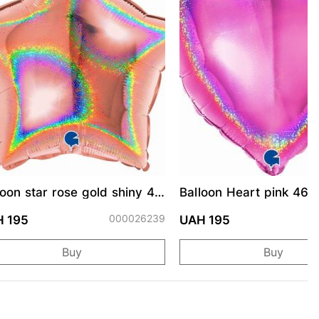
loon star rose gold shiny 46
Balloon Heart pink 46 
000026239
0
 195
UAH 195
Buy
Buy