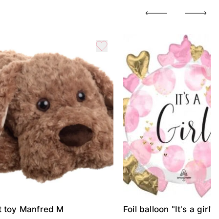
t toy Manfred M
Foil balloon "It's a girl"