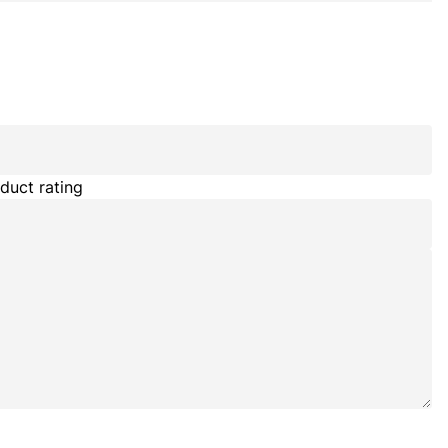
duct rating