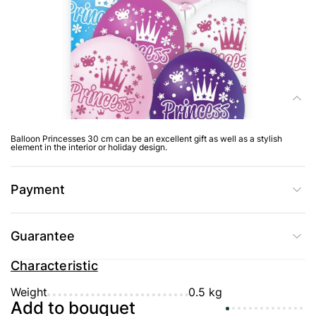
Delivery
Composition
Balloon Princesses 30 cm can be an excellent gift as well as a stylish
element in the interior or holiday design.
Payment
Guarantee
Characteristic
Weight
0.5 kg
Add to bouquet