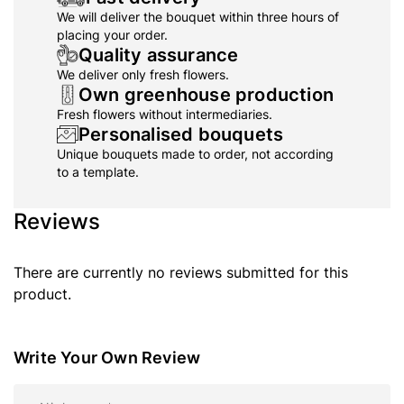
We will deliver the bouquet within three hours of
placing your order.
Quality assurance
We deliver only fresh flowers.
Own greenhouse production
Fresh flowers without intermediaries.
Personalised bouquets
Unique bouquets made to order, not according
to a template.
Reviews
There are currently no reviews submitted for this
product.
Write Your Own Review
Nickname