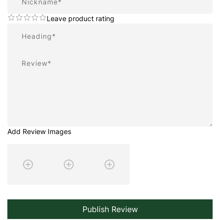
Leave product rating
Summary
Review
Add Review Images
Publish Review