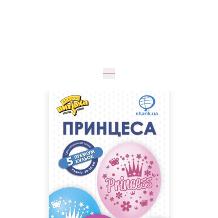
Expected
30
cm
20
cm
UAH 345