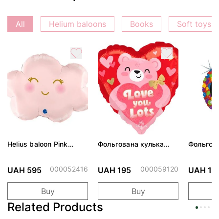
All
Helium baloons
Books
Soft toys
Helius baloon Pink
Фольгована кулька
Фольгов
Cloud
"Ведмедик з ніжними
"Сердити
обіймами"
тортом 
000052416
000059120
UAH 595
UAH 195
UAH 19
Buy
Buy
Related Products