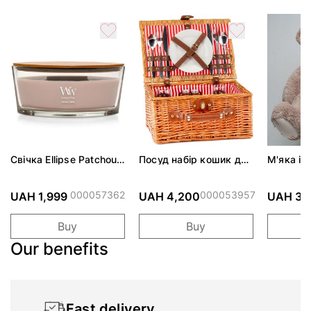
Свічка Ellipse Patchouli
Посуд набір кошик для
М'яка іг
Crème 453г
пікніка "На пляжі" на 2
Містер з
особи, коричневий
капучіно
000057362
000053957
UAH 1,999
UAH 4,200
UAH 3,
Buy
Buy
Our benefits
Fast delivery