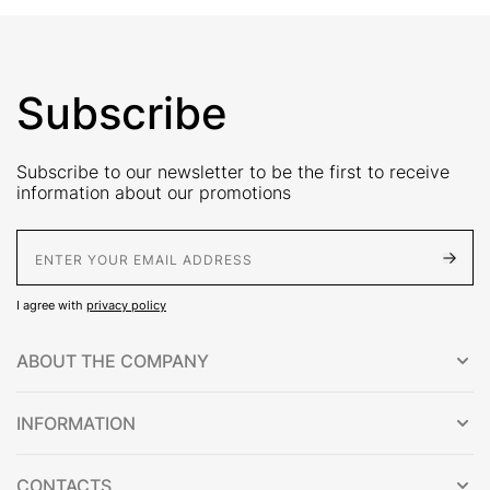
Subscribe
Subscribe to our newsletter to be the first to receive
information about our promotions
E-Mail address
I agree with
privacy policy
ABOUT THE COMPANY
INFORMATION
CONTACTS