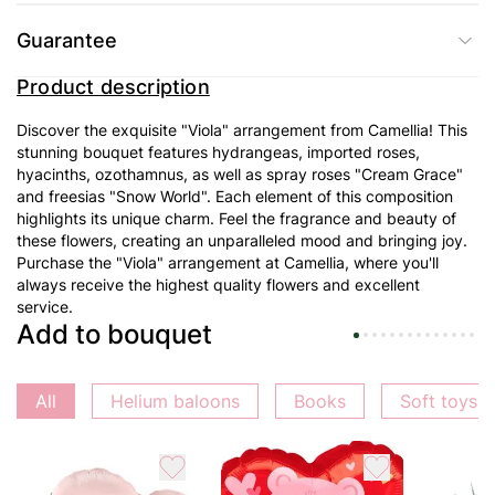
Guarantee
Product description
Discover the exquisite "Viola" arrangement from Camellia! This
stunning bouquet features hydrangeas, imported roses,
hyacinths, ozothamnus, as well as spray roses "Cream Grace"
and freesias "Snow World". Each element of this composition
highlights its unique charm. Feel the fragrance and beauty of
these flowers, creating an unparalleled mood and bringing joy.
Purchase the "Viola" arrangement at Camellia, where you'll
always receive the highest quality flowers and excellent
service.
Add to bouquet
All
Helium baloons
Books
Soft toys