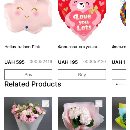
Helius baloon Pink
Фольгована кулька
Фольгов
Cloud
"Ведмедик з ніжними
"Сердити
обіймами"
тортом 
000052416
000059120
UAH 595
UAH 195
UAH 19
Buy
Buy
Related Products