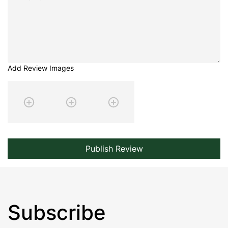
Add Review Images
Publish Review
Subscribe