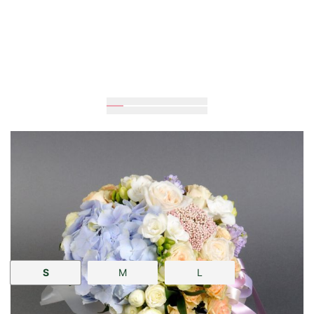
Expected
30
cm
25
cm
Size:
S
M
L