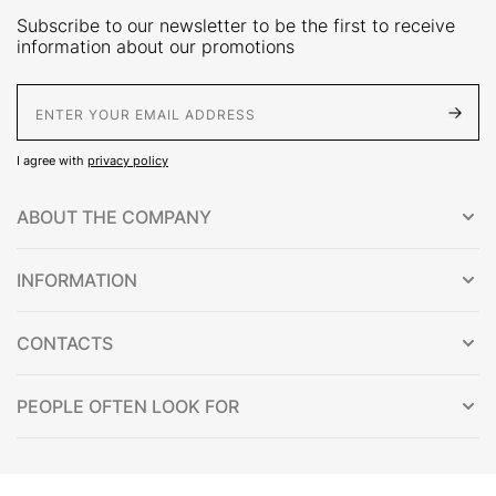
Subscribe to our newsletter to be the first to receive
information about our promotions
E-Mail address
I agree with
privacy policy
ABOUT THE COMPANY
INFORMATION
CONTACTS
PEOPLE OFTEN LOOK FOR