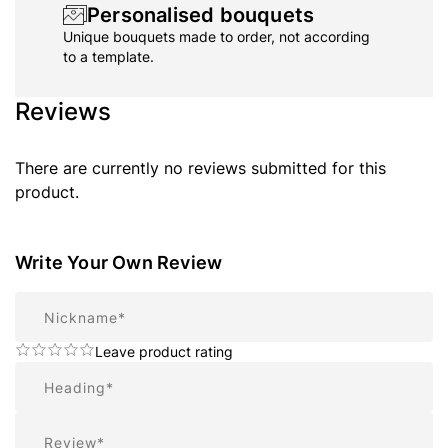
Personalised bouquets
Unique bouquets made to order, not according
to a template.
Reviews
There are currently no reviews submitted for this
product.
Write Your Own Review
Nickname
Leave product rating
Summary
Review