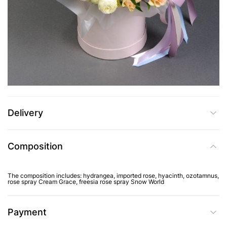
UAH 4,915
Add to Cart
Buy in one click
Delivery
Composition
The composition includes: hydrangea, imported rose, hyacinth, ozotamnus,
rose spray Cream Grace, freesia rose spray Snow World
Payment