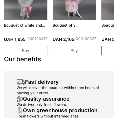
Bouquet of white and
Bouquet of 3
Bouquet 
pink lisianthus
Hydrangea
together
000100417
000100327
UAH 1,655
UAH 2,165
UAH 5,
Buy
Buy
Our benefits
Fast delivery
We will deliver the bouquet within three hours of
placing your order.
Quality assurance
We deliver only fresh flowers.
Own greenhouse production
Fresh flowers without intermediaries.