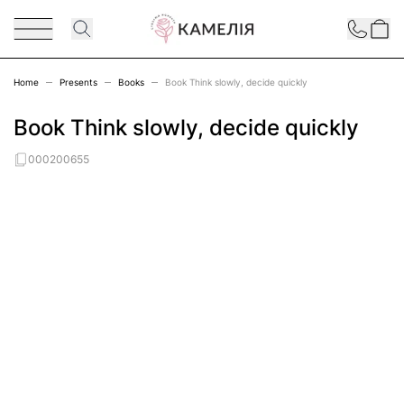
Skip to Content
Contact
Home
Presents
Books
Book Think slowly, decide quickly
Book Think slowly, decide quickly
000200655
Main image
Click to view image in fullscreen