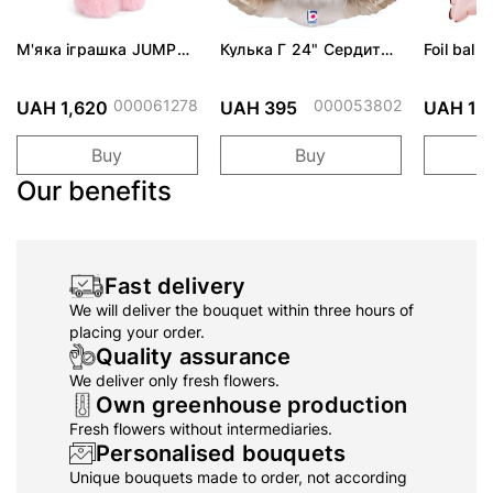
М'яка іграшка JUMPY
Кулька Г 24" Сердита
Foil ballo
BUNNY - Mimi - Pink,
кішка Grumpy Cat ПАК
30см
(7340031324601)
000061278
000053802
UAH 1,620
UAH 395
UAH 19
Buy
Buy
Our benefits
Fast delivery
We will deliver the bouquet within three hours of
placing your order.
Quality assurance
We deliver only fresh flowers.
Own greenhouse production
Fresh flowers without intermediaries.
Personalised bouquets
Unique bouquets made to order, not according