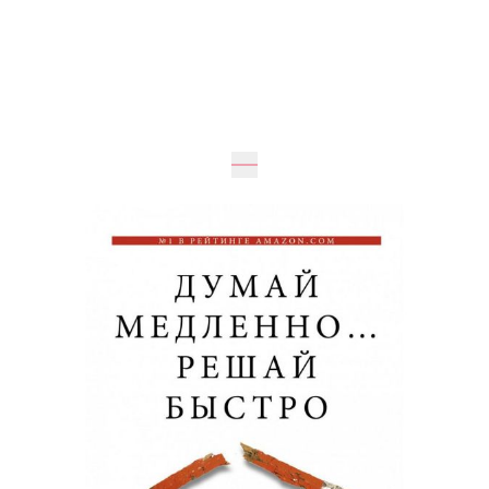
Expected
UAH 490