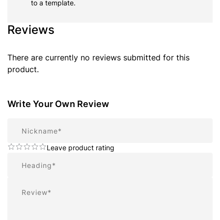
to a template.
Reviews
There are currently no reviews submitted for this
product.
Write Your Own Review
Nickname
Leave product rating
Summary
Review