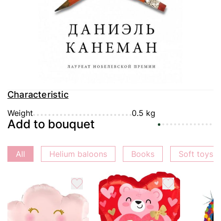
Delivery
Payment
Guarantee
Characteristic
Weight
0.5 kg
Add to bouquet
All
Helium baloons
Books
Soft toys