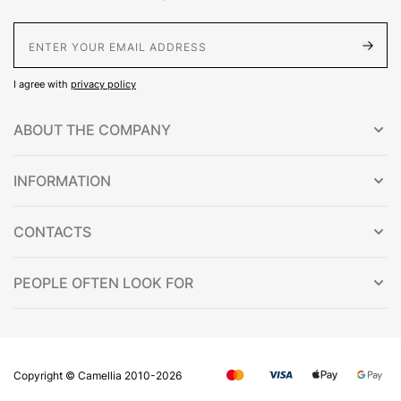
E-Mail address
I agree with
privacy policy
ABOUT THE COMPANY
INFORMATION
CONTACTS
PEOPLE OFTEN LOOK FOR
Copyright © Сamellia 2010-2026