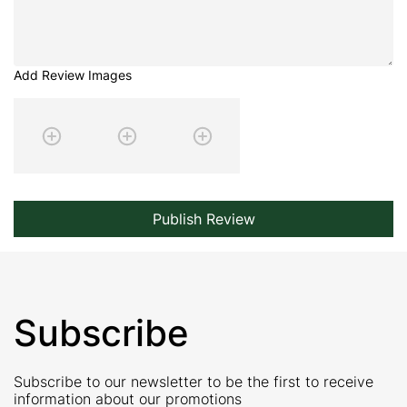
Add Review Images
Publish Review
Subscribe
Subscribe to our newsletter to be the first to receive
information about our promotions