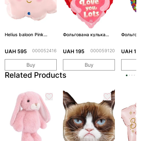
Helius baloon Pink
Фольгована кулька
Фольгов
Cloud
"Ведмедик з ніжними
"Сердити
обіймами"
тортом 
000052416
000059120
UAH 595
UAH 195
UAH 19
Buy
Buy
Related Products