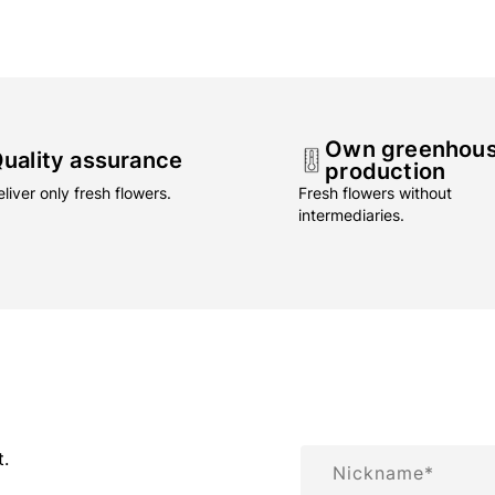
Own greenhou
uality assurance
production
liver only fresh flowers.
Fresh flowers without
intermediaries.
Nickname
t.