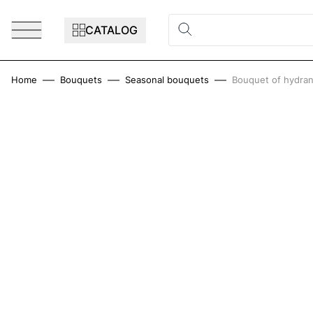
Skip to Content
CATALOG
Home
Bouquets
Seasonal bouquets
Bouquet of hydran
Main image
Click to view image in fullscreen