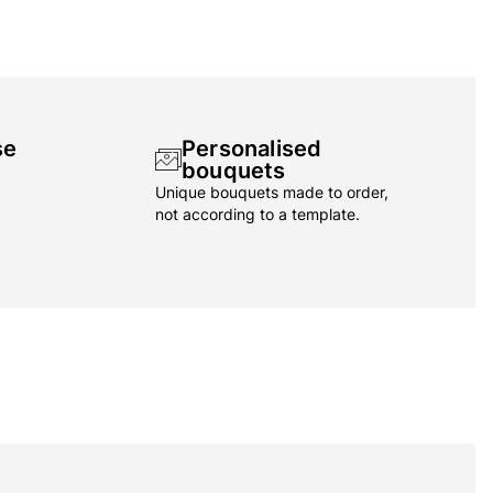
se
Personalised
bouquets
Unique bouquets made to order,
not according to a template.