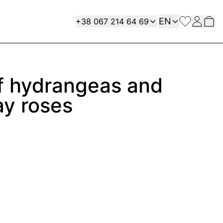
Language
Contact
EN
+38 067 214 64 69
f hydrangeas and
ay roses