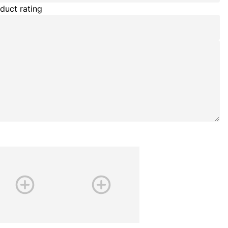
duct rating