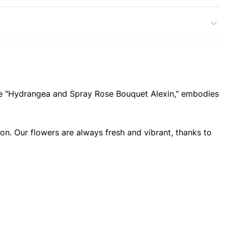
, the "Hydrangea and Spray Rose Bouquet Alexin," embodies
ion. Our flowers are always fresh and vibrant, thanks to