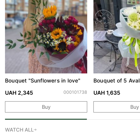
Bouquet "Sunflowers in love"
Bouquet of 5 Ava
and Chrysanthe
000101738
UAH 2,345
UAH 1,635
Buy
Buy
WATCH ALL