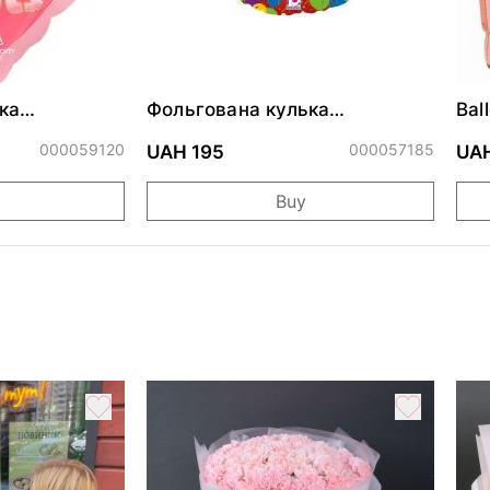
ка
Фольгована кулька
Bal
ними
"Сердитий кіт із тортом на
cm
ДР"
000059120
000057185
UAH 195
UAH
Buy