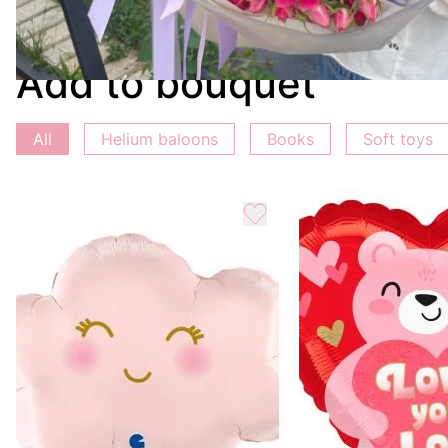
Choose this bouquet and offer the best expression of yo
Add to bouquet
All
Helium baloons
Books
Soft toys