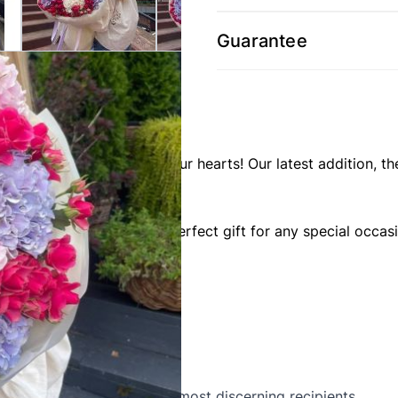
Guarantee
 compositions to brighten your hearts! Our latest addition
ate hydrangeas. It's the perfect gift for any special occas
g in their beauty.
attention to detail.
in" will delight even the most discerning recipients.