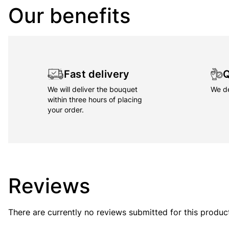
Our benefits
Fast delivery
Q
We will deliver the bouquet
We de
within three hours of placing
your order.
Reviews
There are currently no reviews submitted for this produc