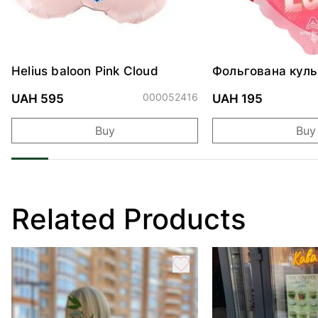
Helius baloon Pink Cloud
Фольгована куль
"Ведмедик з ніж
обіймами"
000052416
UAH 595
UAH 195
Buy
Buy
Related Products