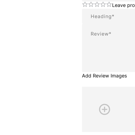
Leave pro
Summary
Review
Add Review Images