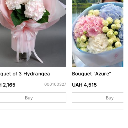
quet of 3 Hydrangea
Bouquet "Azure"
000100327
0
 2,165
UAH 4,515
Buy
Buy