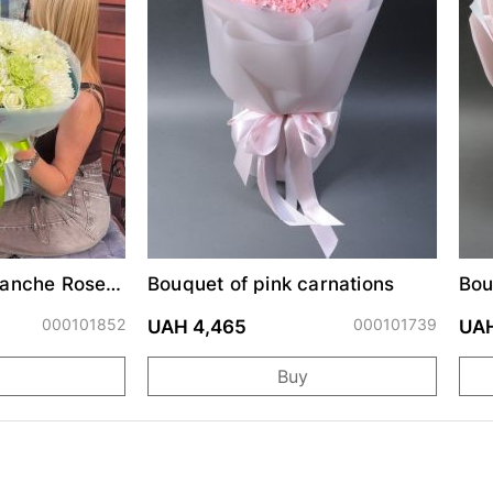
lanche Roses
Bouquet of pink carnations
Bou
mums
000101852
000101739
UAH 4,465
UAH
Buy