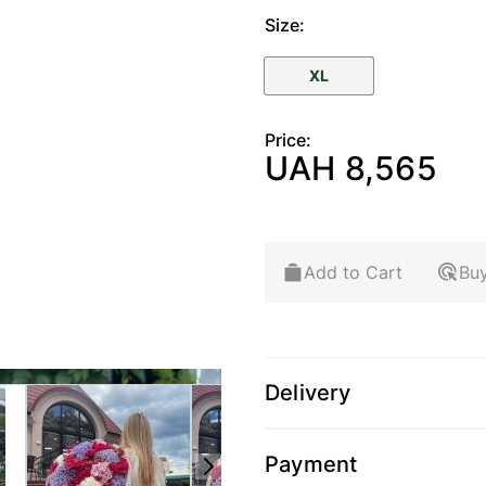
Size:
XL
Price:
UAH 8,565
Add to Cart
Buy
Delivery
arger image
View larger image
View larger image
View 
Payment