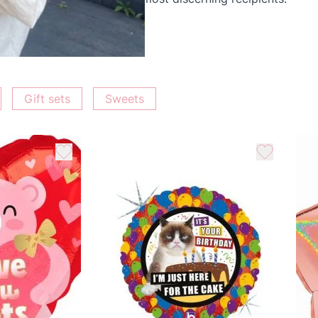
ur love and support.
Gift sets
Sweets