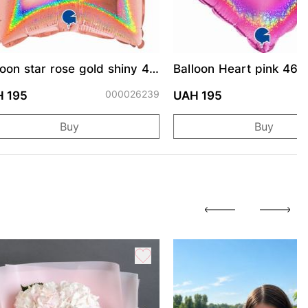
loon star rose gold shiny 46
Balloon Heart pink 46 
000026239
0
 195
UAH 195
Buy
Buy