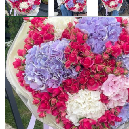
Product description
Welcome to Camellia, where you'll find the finest floral
grace and sophistication.
This enchanting bouquet features fragrant roses and delic
our rigorous quality selection and careful handling.
By choosing our store, you receive:
Top-Quality: Our flowers are always fresh and long-lastin
Unique Design: Each bouquet is crafted with artistry and 
Perfect Gift: The "Hydrangea and Spray Rose Bouquet Alex