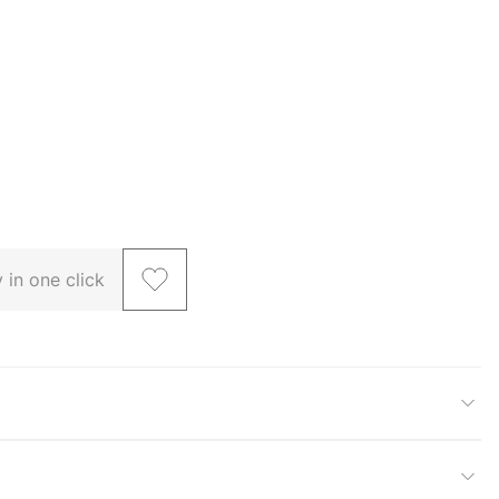
 in one click
larger image
View larger image
View larger image