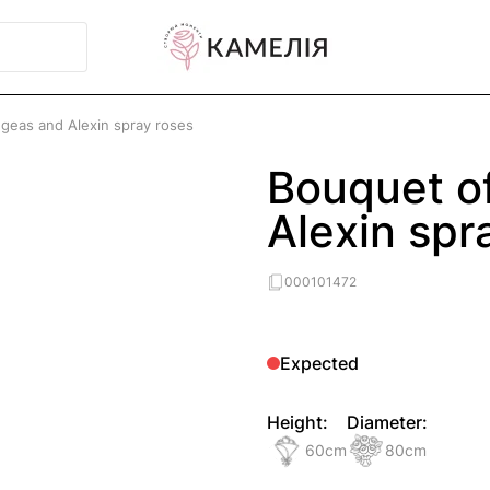
geas and Alexin spray roses
Bouquet o
Alexin spr
000101472
Expected
Height:
Diameter:
60
cm
80
cm