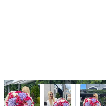
View larger image
View larger image
View l