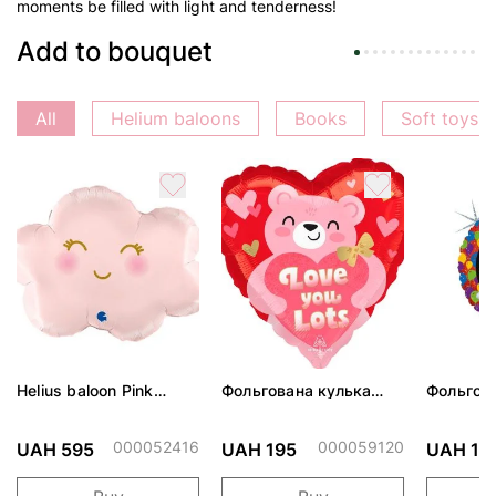
moments be filled with light and tenderness!
Add to bouquet
All
Helium baloons
Books
Soft toys
Helius baloon Pink
Фольгована кулька
Фольгов
Cloud
"Ведмедик з ніжними
"Сердити
обіймами"
тортом 
000052416
000059120
UAH 595
UAH 195
UAH 19