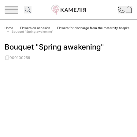
Skip to Content
Contact
Home
Flowers on occasion
Flowers for discharge from the maternity hospital
Bouquet "Spring awakening"
Bouquet "Spring awakening"
000100256
Main image
Click to view image in fullscreen