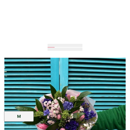
Expected
35
cm
30
cm
Size:
M