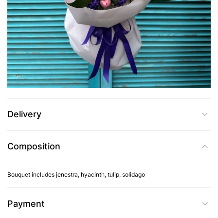
UAH 2,455
Add to Cart
Buy in one click
Delivery
Composition
Bouquet includes jenestra, hyacinth, tulip, solidago
Payment