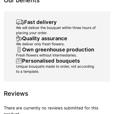
Our benefits
Fast delivery
We will deliver the bouquet within three hours of
placing your order.
Quality assurance
We deliver only fresh flowers.
Own greenhouse production
Fresh flowers without intermediaries.
Personalised bouquets
Unique bouquets made to order, not according
to a template.
Reviews
There are currently no reviews submitted for this