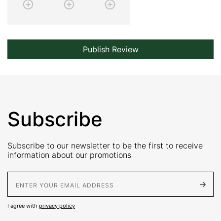
Publish Review
Subscribe
Subscribe to our newsletter to be the first to receive
information about our promotions
E-Mail address
I agree with
privacy policy