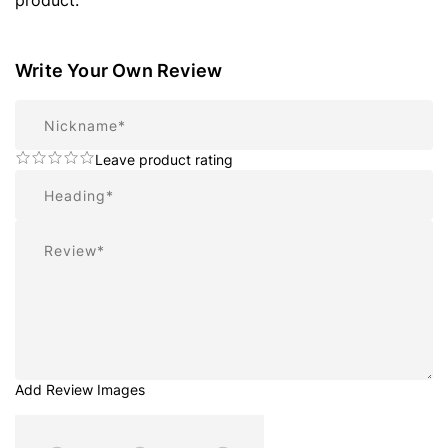
product.
Write Your Own Review
Nickname
Leave product rating
Summary
Review
Add Review Images