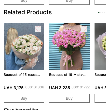
Buy
Buy
Related Products
Bouquet of 15 roses
Bouquet of 19 Misty
Bouquet 
Sophie spray
Bubbles roses
World sp
000101336
000101722
UAH 3,175
UAH 3,235
UAH 3,
Buy
Buy