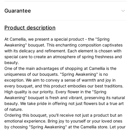
Guarantee
Product description
At Camellia, we present a special product - the "Spring
Awakening" bouquet. This enchanting composition captivates
with its delicacy and refinement. Each element is chosen with
special care to create an atmosphere of spring freshness and
beauty.
One of the main advantages of shopping at Camellia is the
uniqueness of our bouquets. "Spring Awakening" is no
exception. We aim to convey a sense of warmth and joy in
every bouquet, and this product embodies our best traditions.
High quality is our priority. Every flower in the "Spring
Awakening" bouquet is fresh and vibrant, preserving its natural
beauty. We take pride in offering not just flowers but a true art
of nature.
Ordering this bouquet, you'll receive not just a product but an
emotional experience. Bring joy to yourself or your loved ones
by choosing "Spring Awakening" at the Camellia store. Let your