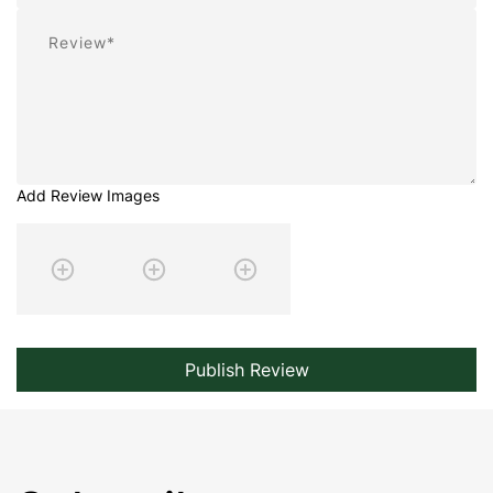
Review
Add Review Images
Publish Review