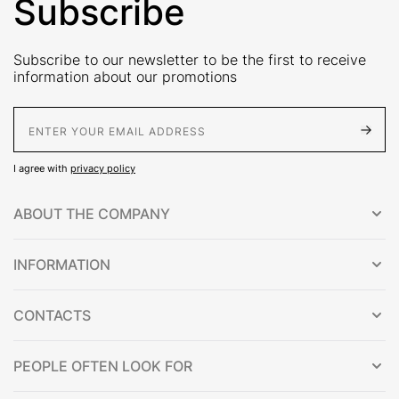
Subscribe
Subscribe to our newsletter to be the first to receive
information about our promotions
E-Mail address
I agree with
privacy policy
ABOUT THE COMPANY
INFORMATION
CONTACTS
PEOPLE OFTEN LOOK FOR