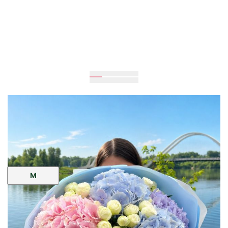
60
cm
40
cm
Size:
M
UAH 4,515