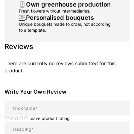
Own greenhouse production
Fresh flowers without intermediaries.
Personalised bouquets
Unique bouquets made to order, not according
to a template.
Reviews
There are currently no reviews submitted for this
product.
Write Your Own Review
Nickname
Leave product rating
Summary