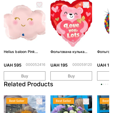
Helius baloon Pink
Фольгована кулька
Фольгов
Cloud
"Ведмедик з ніжними
"Сердити
обіймами"
тортом 
000052416
000059120
UAH 595
UAH 195
UAH 19
Buy
Buy
Related Products
Best Seller
Best Seller
Best Se