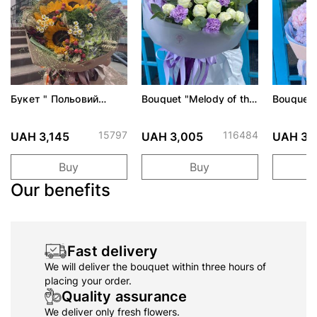
Букет " Польовий
Bouquet "Melody of the
Bouquet 
поцілунок"
first date"
15797
116484
UAH 3,145
UAH 3,005
UAH 3,
Buy
Buy
Our benefits
Fast delivery
We will deliver the bouquet within three hours of
placing your order.
Quality assurance
We deliver only fresh flowers.