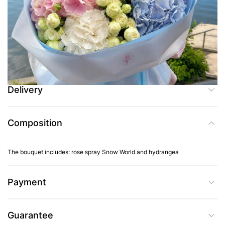
Add to Cart
Buy in one click
Delivery
Composition
The bouquet includes: rose spray Snow World and hydrangea
Payment
Guarantee