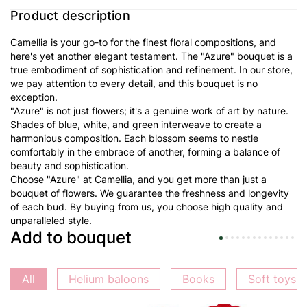
Product description
Camellia is your go-to for the finest floral compositions, and
here's yet another elegant testament. The "
Azure
" bouquet is a
true embodiment of sophistication and refinement. In our store,
we pay attention to every detail, and this bouquet is no
exception.
"
Azure
" is not just flowers; it's a genuine work of art by nature.
Shades of blue, white, and green interweave to create a
harmonious composition. Each blossom seems to nestle
comfortably in the embrace of another, forming a balance of
beauty and sophistication.
Choose "
Azure
" at Camellia, and you get more than just a
bouquet of flowers. We guarantee the freshness and longevity
of each bud. By buying from us, you choose high quality and
unparalleled style.
Add to bouquet
All
Helium baloons
Books
Soft toys