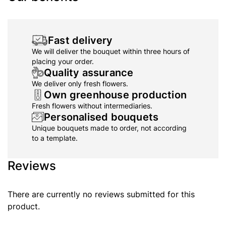
Fast delivery
We will deliver the bouquet within three hours of
placing your order.
Quality assurance
We deliver only fresh flowers.
Own greenhouse production
Fresh flowers without intermediaries.
Personalised bouquets
Unique bouquets made to order, not according
to a template.
Reviews
There are currently no reviews submitted for this
product.