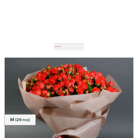
Expected
60
cm
35
cm
Size:
M
(29
)
PCS