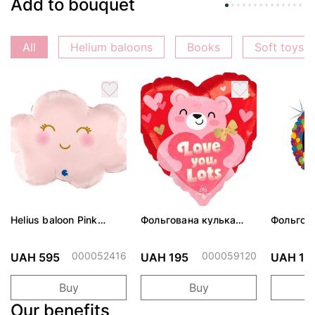
Add to bouquet
All
Helium baloons
Books
Soft toys
Helius baloon Pink
Фольгована кулька
Фольгов
Cloud
"Ведмедик з ніжними
"Сердити
обіймами"
тортом 
000052416
000059120
UAH 595
UAH 195
UAH 19
Buy
Buy
Our benefits