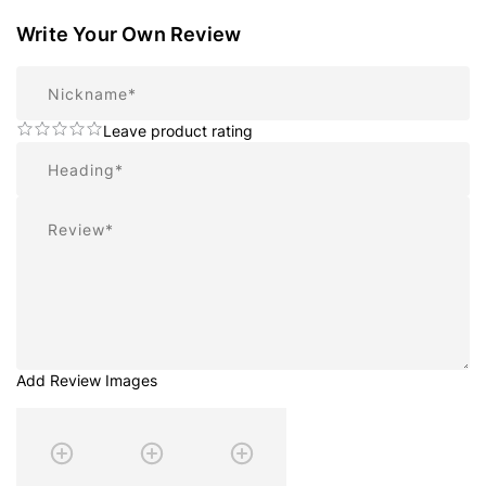
Write Your Own Review
Nickname
Leave product rating
Summary
Review
Add Review Images