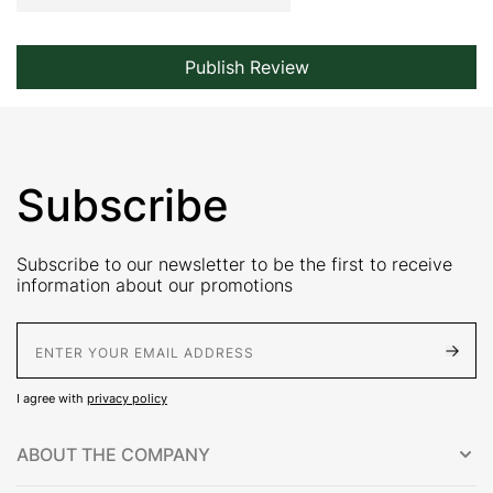
Publish Review
Subscribe
Subscribe to our newsletter to be the first to receive
information about our promotions
E-Mail address
I agree with
privacy policy
ABOUT THE COMPANY