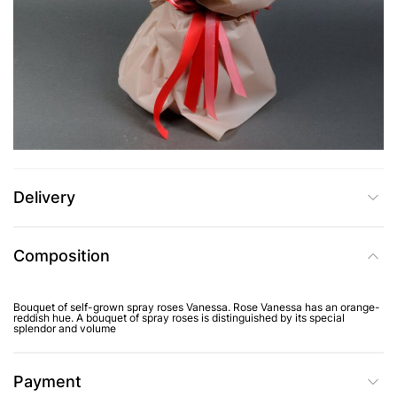
UAH 3,869
Add to Cart
Buy in one click
Delivery
Composition
Bouquet of self-grown spray roses Vanessa. Rose Vanessa has an orange-
reddish hue. A bouquet of spray roses is distinguished by its special
splendor and volume
Payment