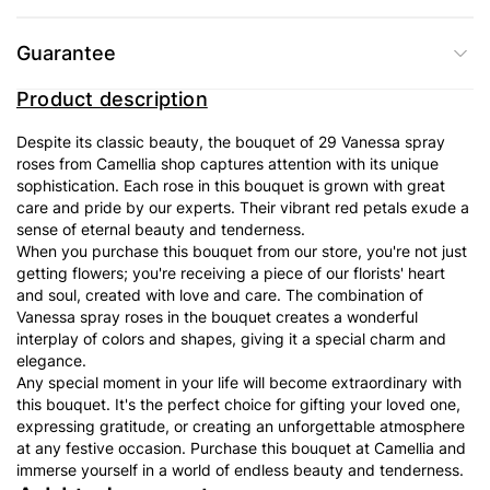
Guarantee
Product description
Despite its classic beauty, the bouquet of 29 Vanessa spray
roses from Camellia shop captures attention with its unique
sophistication. Each rose in this bouquet is grown with great
care and pride by our experts. Their vibrant red petals exude a
sense of eternal beauty and tenderness.
When you purchase this bouquet from our store, you're not just
getting flowers; you're receiving a piece of our florists' heart
and soul, created with love and care. The combination of
Vanessa spray roses in the bouquet creates a wonderful
interplay of colors and shapes, giving it a special charm and
elegance.
Any special moment in your life will become extraordinary with
this bouquet. It's the perfect choice for gifting your loved one,
expressing gratitude, or creating an unforgettable atmosphere
at any festive occasion. Purchase this bouquet at Camellia and
immerse yourself in a world of endless beauty and tenderness.