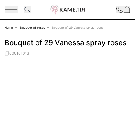
Skip to Content
Contact
Home
Bouquet of roses
Bouquet of 29 Vanessa spray roses
Bouquet of 29 Vanessa spray roses
000101013
Main image
Click to view image in fullscreen