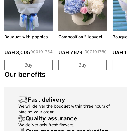
Bouquet with poppies
Composition "Heavenly
Bouquet 
Watercolor"
Eveline
000101754
000101760
UAH 3,005
UAH 7,679
UAH 1,
Buy
Buy
Our benefits
Fast delivery
We will deliver the bouquet within three hours of
placing your order.
Quality assurance
We deliver only fresh flowers.