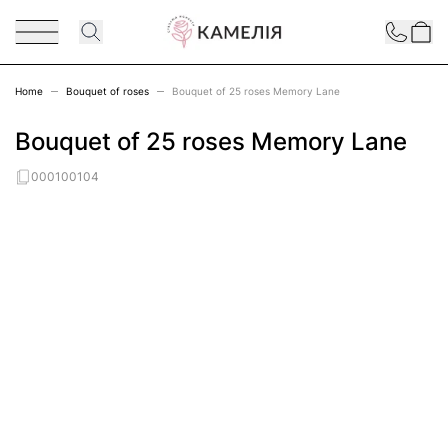
Skip to Content
Contact
Home
Bouquet of roses
Bouquet of 25 roses Memory Lane
Bouquet of 25 roses Memory Lane
000100104
Main image
Click to view image in fullscreen