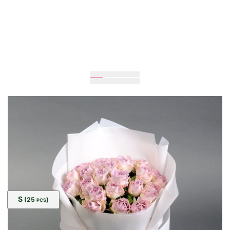
Expected
40
cm
25
cm
Size:
S
(25
)
PCS