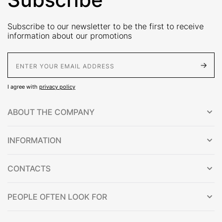
Subscribe to our newsletter to be the first to receive
information about our promotions
E-Mail address
I agree with
privacy policy
ABOUT THE COMPANY
INFORMATION
CONTACTS
PEOPLE OFTEN LOOK FOR