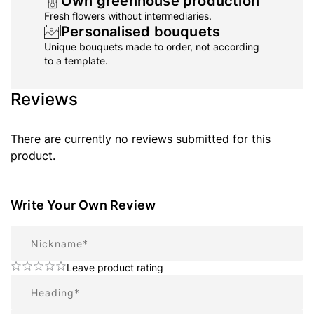
Own greenhouse production
Fresh flowers without intermediaries.
Personalised bouquets
Unique bouquets made to order, not according
to a template.
Reviews
There are currently no reviews submitted for this
product.
Write Your Own Review
Nickname
Leave product rating
Summary