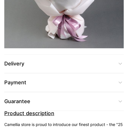
UAH 4,189
Add to Cart
Buy in one click
Delivery
Payment
Guarantee
Product description
Camellia store is proud to introduce our finest product - the "25