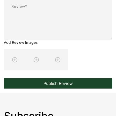
Review
Add Review Images
Publish Review
Subscribe