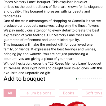
Roses Memory Lane" bouquet. This exquisite bouquet
embodies the best traditions of floral art, known for its elegance
and quality. This bouquet impresses with its beauty and
tenderness.
One of the main advantages of shopping at Camellia is that we
produce our bouquets ourselves, using only the finest flowers.
We pay meticulous attention to every detail to create the best
expression of your feelings. Our Memory Lane roses are a
guarantee of refinement and unparalleled quality.
This bouquet will make the perfect gift for your loved one,
family, or friends. It expresses the best feelings and wishes,
bringing joy and warmth. You are not just purchasing a
bouquet; you are giving a piece of your heart.
Without hesitation, order the "25 Roses Memory Lane" bouquet
at Camellia store right now and delight your loved ones with this
exquisite and unparalleled gift!
Add to bouquet
All
Helium baloons
Books
Soft toys