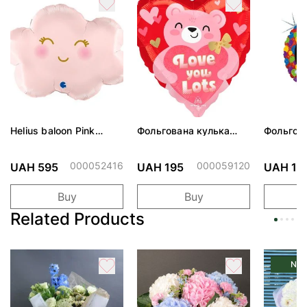
Helius baloon Pink
Фольгована кулька
Фольгов
Cloud
"Ведмедик з ніжними
"Сердити
обіймами"
тортом 
000052416
000059120
UAH 595
UAH 195
UAH 19
Buy
Buy
Related Products
Ne