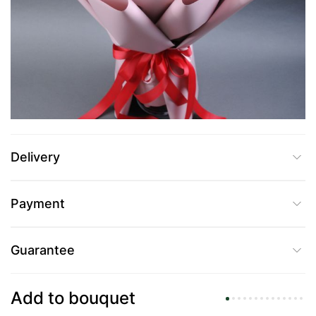
UAH 2,355
Add to Cart
Buy in one click
Delivery
Payment
Guarantee
Add to bouquet