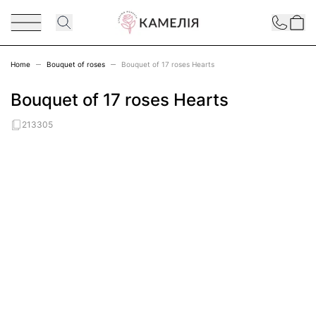
Skip to Content
Contact
Home
Bouquet of roses
Bouquet of 17 roses Hearts
Bouquet of 17 roses Hearts
213305
Main image
Click to view image in fullscreen