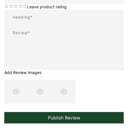
Leave product rating
Summary
Review
Add Review Images
Publish Review