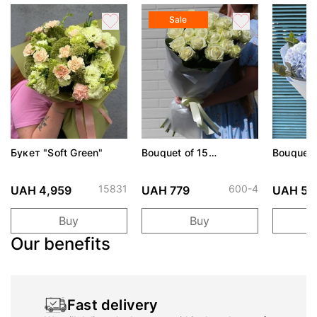
Sale
Букет "Soft Green"
Bouquet of 15
Bouquet 
Avalanche roses
Harbor"
15831
600-4
UAH 4,959
UAH 779
UAH 5,
Buy
Buy
Our benefits
Fast delivery