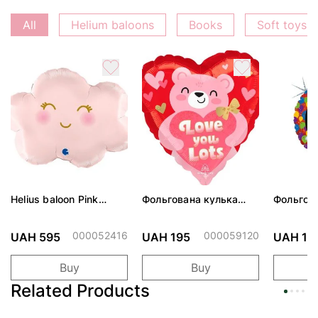
All
Helium baloons
Books
Soft toys
Helius baloon Pink
Фольгована кулька
Фольгов
Cloud
"Ведмедик з ніжними
"Сердити
обіймами"
тортом 
000052416
000059120
UAH 595
UAH 195
UAH 19
Buy
Buy
Related Products