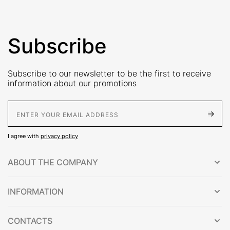
Subscribe
Subscribe to our newsletter to be the first to receive
information about our promotions
E-Mail address
I agree with
privacy policy
ABOUT THE COMPANY
INFORMATION
CONTACTS