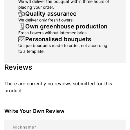
We will deliver the bouquet within three hours of
placing your order.
Quality assurance
We deliver only fresh flowers.
Own greenhouse production
Fresh flowers without intermediaries.
Personalised bouquets
Unique bouquets made to order, not according
to a template.
Reviews
There are currently no reviews submitted for this
product.
Write Your Own Review
Nickname