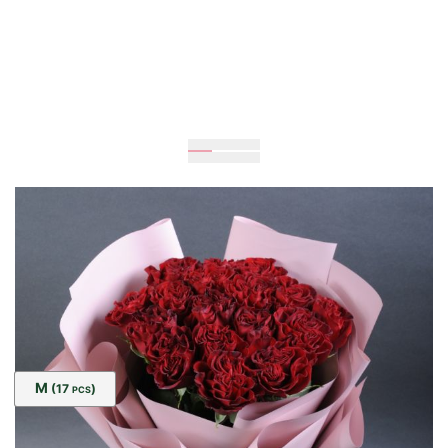
Expected
80
cm
30
cm
Size:
M
(17
)
PCS