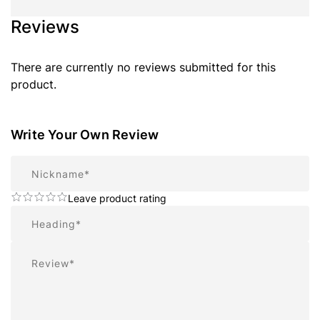
Reviews
There are currently no reviews submitted for this
product.
Write Your Own Review
Nickname
Leave product rating
Summary
Review