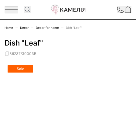
Skip to Content
Contact
Home
Decor
Decor for home
Dish "Leaf"
Dish "Leaf"
36237/30003B
Main image
Click to view image in fullscreen
Sale