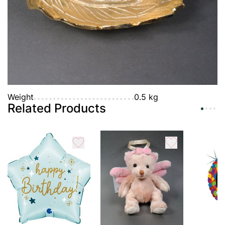
Payment
Guarantee
Characteristic
Weight
0.5 kg
Related Products