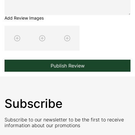
Add Review Images
Publish Review
Subscribe
Subscribe to our newsletter to be the first to receive
information about our promotions