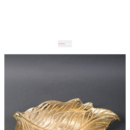
Expected
Delivery