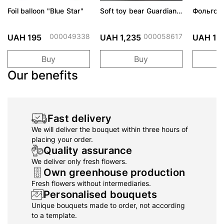
Foil balloon "Blue Star"
Soft toy bear Guardian
Фольгов
Angels-Baby
"Сердити
тортом 
000049338
000058617
UAH 195
UAH 1,235
UAH 19
Buy
Buy
Our benefits
Fast delivery
We will deliver the bouquet within three hours of
placing your order.
Quality assurance
We deliver only fresh flowers.
Own greenhouse production
Fresh flowers without intermediaries.
Personalised bouquets
Unique bouquets made to order, not according
to a template.