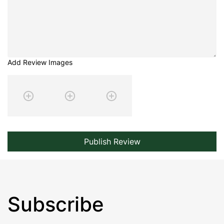
Add Review Images
Publish Review
Subscribe