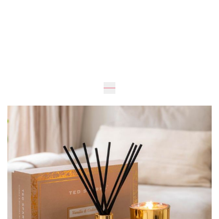
Expected
UAH 1,170