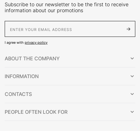
Subscribe to our newsletter to be the first to receive
information about our promotions
E-Mail address
I agree with
privacy policy
ABOUT THE COMPANY
INFORMATION
CONTACTS
PEOPLE OFTEN LOOK FOR