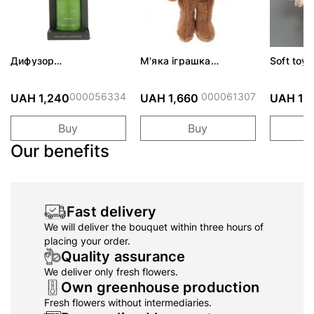
Дифузор
М'яка іграшка
Soft toy 
подарунковий набір
IGNATIUS
Angels-
ScentChips "Квітка"
300мл
000056334
000061307
UAH 1,240
UAH 1,660
UAH 1,
Buy
Buy
Our benefits
Fast delivery
We will deliver the bouquet within three hours of
placing your order.
Quality assurance
We deliver only fresh flowers.
Own greenhouse production
Fresh flowers without intermediaries.