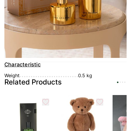
Delivery
Payment
Guarantee
Characteristic
Weight
0.5 kg
Related Products