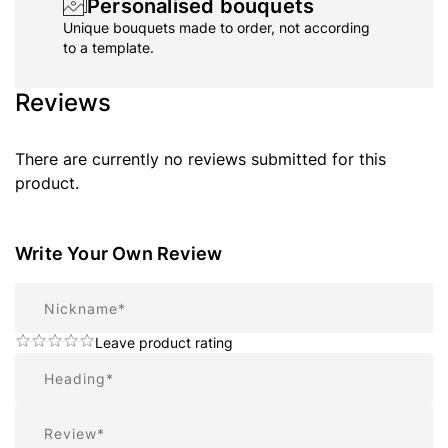
Personalised bouquets
Unique bouquets made to order, not according
to a template.
Reviews
There are currently no reviews submitted for this
product.
Write Your Own Review
Nickname
Leave product rating
Summary
Review